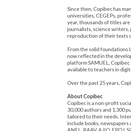
Since then, Copibec has man
universities, CEGEPs, profes
year, thousands of titles ar
journalists, science writers,
reproduction of their texts 
From the solid foundations 
now reflected in the develop
platform SAMUEL, Copibec an
available to teachers in digit
Over the past 25 years, Cop
About Copibec
Copibec is a non-profit soc
30,000 authors and 1,300 pub
tailored to their needs. Int
include books, newspapers a
ANEL, RAAV, AJIQ, FPQJ, S