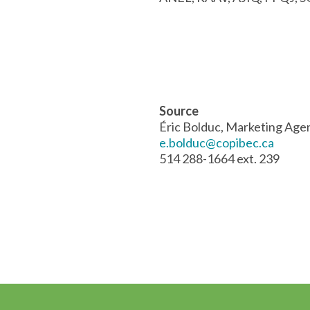
Source
Éric Bolduc, Marketing Age
e.bolduc@copibec.ca
514 288-1664 ext. 239