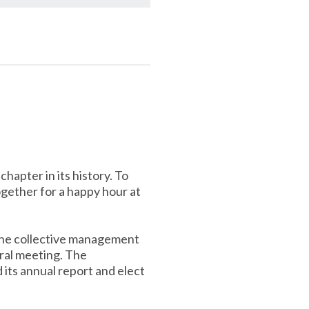
hapter in its history. To
gether for a happy hour at
 the collective management
ral meeting. The
 its annual report and elect