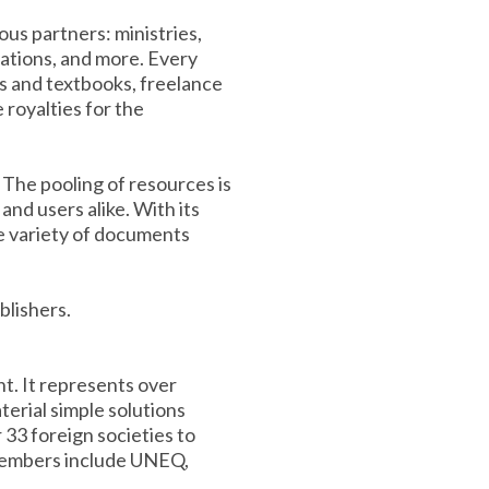
us partners: ministries,
zations, and more. Every
ls and textbooks, freelance
e royalties for the
The pooling of resources is
nd users alike. With its
e variety of documents
blishers.
t. It represents over
erial simple solutions
 33 foreign societies to
 members include UNEQ,