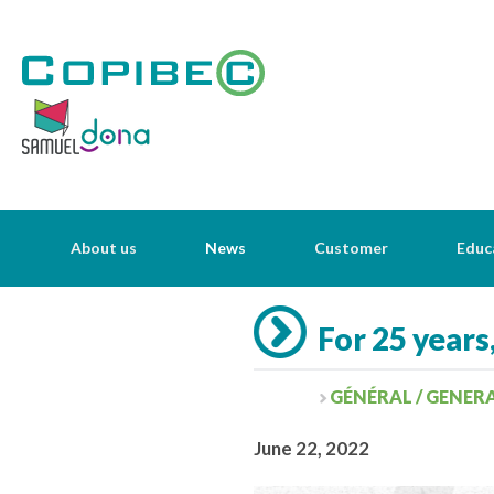
About us
News
Customer
Educ
For 25 years
GÉNÉRAL / GENER
June 22, 2022