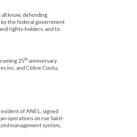
u all know, defending
e by the federal government
and rights-holders, and to
th
pcoming 25
anniversary
res inc. and Céline Coutu,
resident of ANEL, signed
an operations on rue Saint-
terized management system,