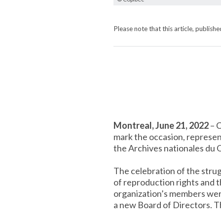
Please note that this article, publis
Montreal, June 21, 2022
– C
mark the occasion, represen
the Archives nationales du 
The celebration of the stru
of reproduction rights and 
organization’s members were 
a new Board of Directors. T