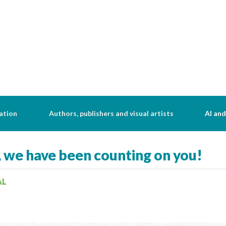
ation
Authors, publishers and visual artists
AI and
, we have been counting on you!
AL