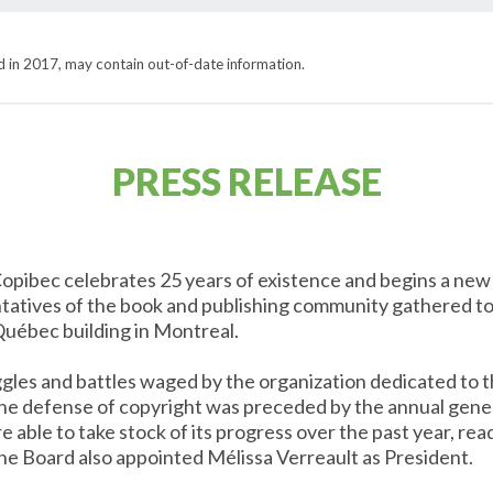
hed in 2017, may contain out-of-date information.
PRESS RELEASE
opibec celebrates 25 years of existence and begins a new c
tatives of the book and publishing community gathered to
Québec building in Montreal.
ggles and battles waged by the organization dedicated to
the defense of copyright was preceded by the annual gene
able to take stock of its progress over the past year, read
he Board also appointed Mélissa Verreault as President.