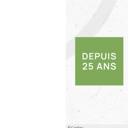
© Copibec