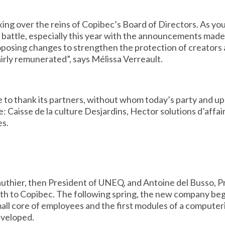
king over the reins of Copibec’s Board of Directors. As yo
t battle, especially this year with the announcements mad
proposing changes to strengthen the protection of creators 
airly remunerated”, says Mélissa Verreault.
 to thank its partners, without whom today’s party and u
: Caisse de la culture Desjardins, Hector solutions d’affai
es.
uthier, then President of UNEQ, and Antoine del Busso, P
th to Copibec. The following spring, the new company beg
small core of employees and the first modules of a compu
eveloped.