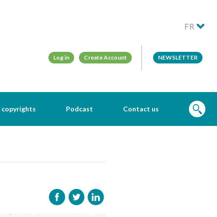
FR
Log in
Create Account
NEWSLETTER
 copyrights
Podcast
Contact us