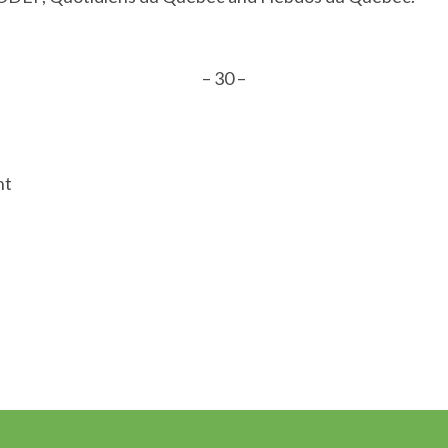
– 30 –
nt