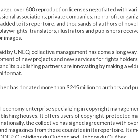
aged over 600 reproduction licenses negotiated with vario
sional associations, private companies, non-profit organi
e added to its repertoire, and thousands of authors of nove
 playwrights, translators, illustrators and publishers receiv
or images.
laid by UNEQ, collective management has come a long way. 
ment of new projects and new services for rights holders a
d its publishing partners are innovating by making a wid
al format.
ibec has donated more than $245 million to authors and pu
ial economy enterprise specializing in copyright managemen
lishing houses. It offers users of copyright-protected mat
ernationally, the collective has signed agreements with over
nd magazines from these countries in its repertoire. Its
ODEP, Quotidiens du Québec and Hebdos du Québec.