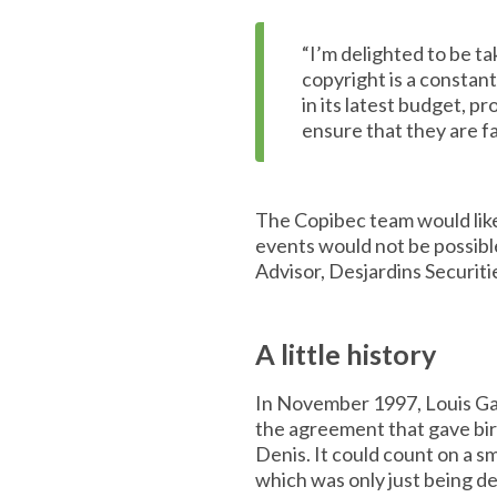
“I’m delighted to be ta
copyright is a constan
in its latest budget, 
ensure that they are f
The Copibec team would like
events would not be possible
Advisor, Desjardins Securiti
A little history
In November 1997, Louis Ga
the agreement that gave bir
Denis. It could count on a 
which was only just being d