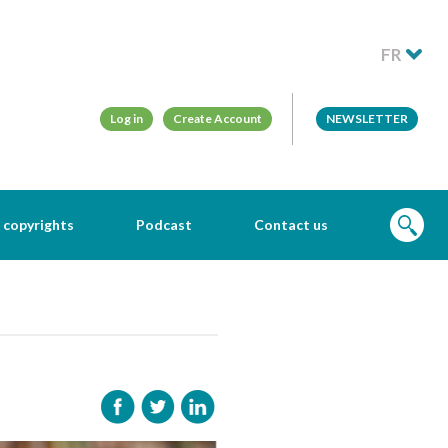
FR
Log in
Create Account
NEWSLETTER
 copyrights
Podcast
Contact us