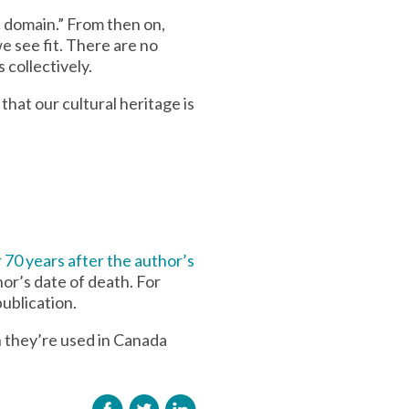
c domain.” From then on,
e see fit. There are no
 collectively.
that our cultural heritage is
 70 years after the author’s
hor’s date of death. For
ublication.
 they’re used in Canada