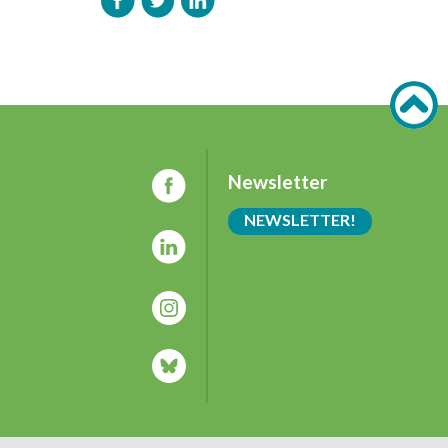
Newsletter
NEWSLETTER!