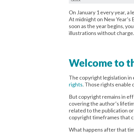
On January 1 every year, a l
At midnight on New Year’s E
soon as the year begins, yo
illustrations without charge
Welcome to th
The copyright legislation in
rights
. Those rights enable c
But copyright remains in ef
covering the author’s lifeti
related to the publication 
copyright timeframes that ca
What happens after that ti