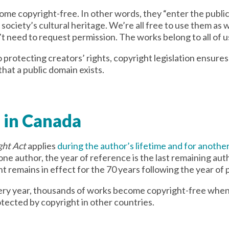
ome copyright-free. In other words, they “enter the publi
ociety’s cultural heritage. We’re all free to use them as w
’t need to request permission. The works belong to all of us
o protecting creators’ rights, copyright legislation ensures 
hat a public domain exists.
 in Canada
ght Act
applies
during the author’s lifetime and for another
 one author, the year of reference is the last remaining aut
remains in effect for the 70 years following the year of p
very year, thousands of works become copyright-free when
otected by copyright in other countries.