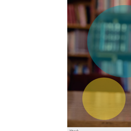
iStock