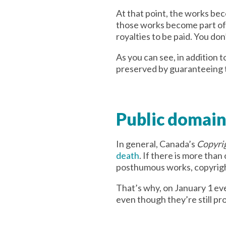
At that point, the works bec
those works become part of s
royalties to be paid. You don
As you can see, in addition t
preserved by guaranteeing t
Public domain
In general, Canada’s
Copyri
death
. If there is more than
posthumous works, copyright 
That’s why, on January 1 e
even though they’re still pr