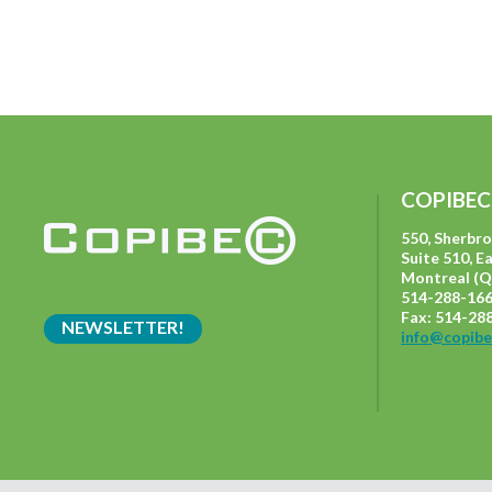
COPIBEC
550, Sherbr
Suite 510, E
Montreal (Q
514-288-166
Fax: 514-28
NEWSLETTER!
info@copibe