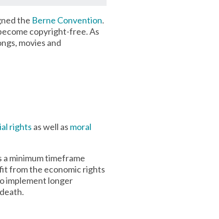
igned the
Berne Convention
.
 become copyright-free. As
ongs, movies and
al rights
as well as
moral
ies a minimum timeframe
fit from the economic rights
to implement longer
 death.