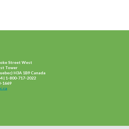
ooke Street West
ast Tower
uebec) H3A 1B9 Canada
4 | 1-800-717-2022
8-1669
c.ca