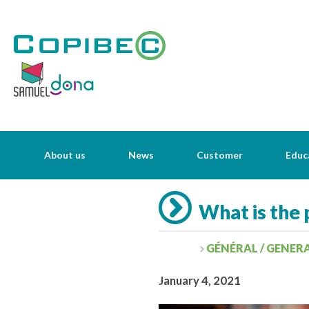
About us
News
Customer
Educ
What is the 
GÉNÉRAL / GENER
January 4, 2021