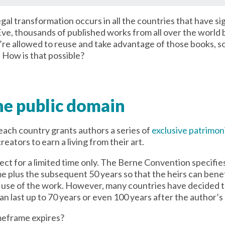
egal transformation occurs in all the countries that have s
ve, thousands of published works from all over the world
u’re allowed to reuse and take advantage of those books, s
. How is that possible?
e public domain
 each country grants authors a series of
exclusive patrimoni
reators to earn a living from their art.
fect for a limited time only. The Berne Convention specif
me plus the subsequent 50 years so that the heirs can bene
or use of the work. However, many countries have decided 
n last up to 70 years or even 100 years after the author’s
meframe expires?