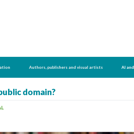
ation
Authors, publishers and visual artists
AI and
public domain?
AL