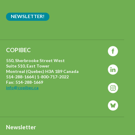
NEWSLETTER!
COPIBEC
550, Sherbrooke Street West
Suite 510, East Tower
Montreal (Quebec) H3A 1B9 Canada
514-288-1664 | 1-800-717-2022
Fax: 514-288-1669
info@copibec.ca
Newsletter