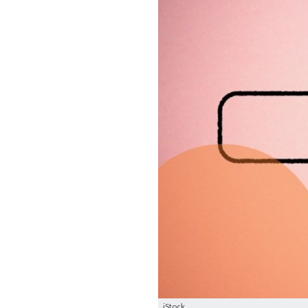
iStock