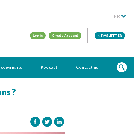
FR
Log in
Create Account
NEWSLETTER
 copyrights
Podcast
Contact us
ons ?