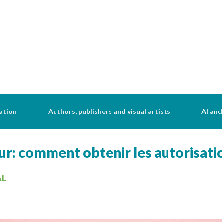
ation
Authors, publishers and visual artists
AI and
ur: comment obtenir les autorisati
AL