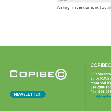
An English version is not avai
COPIBEC
550, Sherbr
Suite 510, E
Montreal (Q
514-288-166
Fax: 514-28
NEWSLETTER!
info@copibe