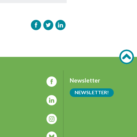
Newsletter
NEWSLETTER!