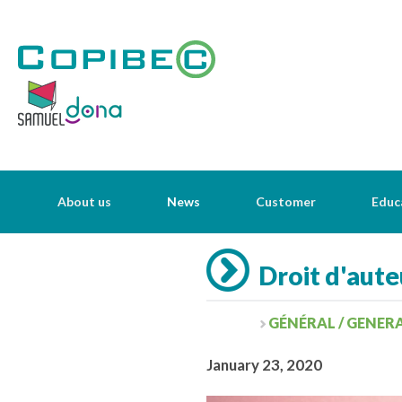
About us
News
Customer
Educ
Droit d'aute
GÉNÉRAL / GENER
January 23, 2020