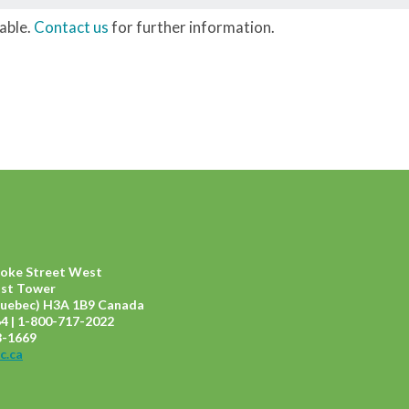
lable.
Contact us
for further information.
ooke Street West
ast Tower
uebec) H3A 1B9 Canada
4 | 1-800-717-2022
8-1669
c.ca