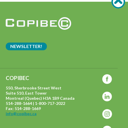
NEWSLETTER!
COPIBEC
550, Sherbrooke Street West
Suite 510, East Tower
Montreal (Quebec) H3A 1B9 Canada
514-288-1664 | 1-800-717-2022
Fax: 514-288-1669
info@copibec.ca