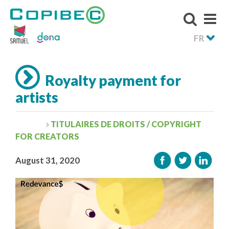
FR
Royalty payment for
artists
TITULAIRES DE DROITS / COPYRIGHT
FOR CREATORS
August 31, 2020