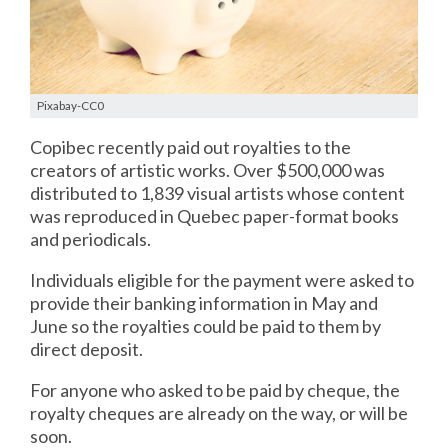
Pixabay-CC0
Copibec recently paid out royalties to the
creators of artistic works. Over $500,000 was
distributed to 1,839 visual artists whose content
was reproduced in Quebec paper-format books
and periodicals.
Individuals eligible for the payment were asked to
provide their banking information in May and
June so the royalties could be paid to them by
direct deposit.
For anyone who asked to be paid by cheque, the
royalty cheques are already on the way, or will be
soon.