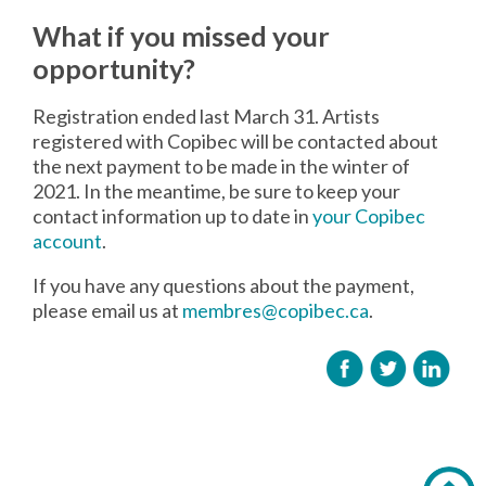
What if you missed your
opportunity?
Registration ended last March 31. Artists
registered with Copibec will be contacted about
the next payment to be made in the winter of
2021. In the meantime, be sure to keep your
contact information up to date in
your Copibec
account
.
If you have any questions about the payment,
please email us at
membres@copibec.ca
.