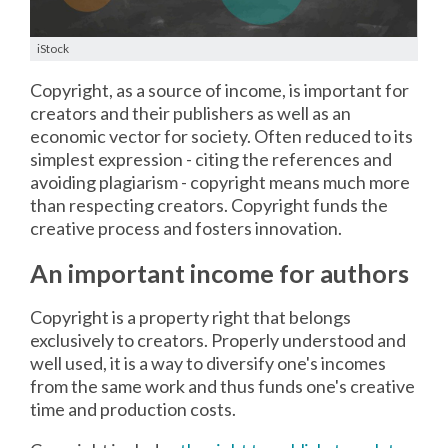
iStock
Copyright, as a source of income, is important for
creators and their publishers as well as an
economic vector for society. Often reduced to its
simplest expression - citing the references and
avoiding plagiarism - copyright means much more
than respecting creators. Copyright funds the
creative process and fosters innovation.
An important income for authors
Copyright is a property right that belongs
exclusively to creators. Properly understood and
well used, it is a way to diversify one's incomes
from the same work and thus funds one's creative
time and production costs.