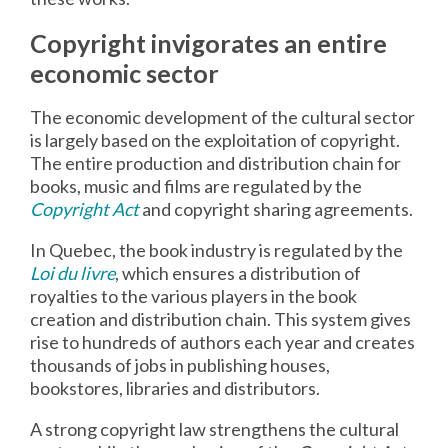
Copyright invigorates an entire
economic sector
The economic development of the cultural sector
is largely based on the exploitation of copyright.
The entire production and distribution chain for
books, music and films are regulated by the
Copyright Act
and copyright sharing agreements.
In Quebec, the book industry is regulated by the
Loi du livre
, which ensures a distribution of
royalties to the various players in the book
creation and distribution chain. This system gives
rise to hundreds of authors each year and creates
thousands of jobs in publishing houses,
bookstores, libraries and distributors.
A strong copyright law strengthens the cultural