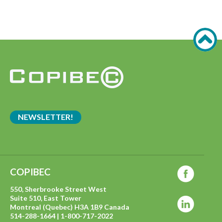
NEWSLETTER!
COPIBEC
550, Sherbrooke Street West
Suite 510, East Tower
Montreal (Quebec) H3A 1B9 Canada
514-288-1664 | 1-800-717-2022