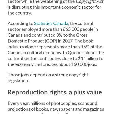
sector while the weakening of the
Copyright Act
is disrupting this important economic sector for
the country.
According to
Statistics Canada
, the cultural
sector employed more than 665,000 people in
Canada and contributed 3% to the Gross
Domestic Product (GDP) in 2017. The book
industry alone represents more than 15% of the
Canadian cultural economy. In Quebec alone, the
cultural sector contributes close to $11 billion to
the economy and creates about 160,000 jobs.
Those jobs depend on a strong copyright
legislation.
Reproduction rights, a plus value
Every year, millions of photocopies, scans and
projections of books, newspapers and magazines