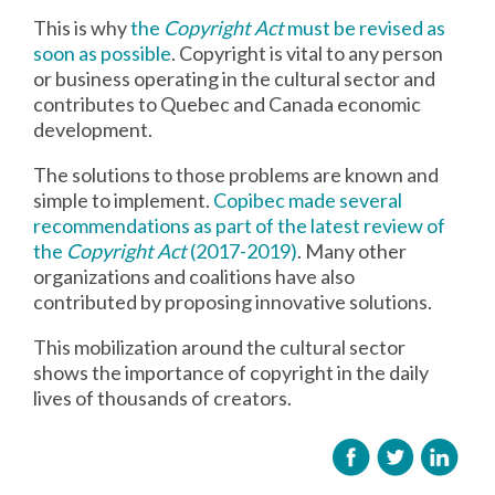
This is why
the
Copyright Act
must be revised as
soon as possible
. Copyright is vital to any person
or business operating in the cultural sector and
contributes to Quebec and Canada economic
development.
The solutions to those problems are known and
simple to implement.
Copibec made several
recommendations as part of the latest review of
the
Copyright Act
(2017-2019)
. Many other
organizations and coalitions have also
contributed by proposing innovative solutions.
This mobilization around the cultural sector
shows the importance of copyright in the daily
lives of thousands of creators.