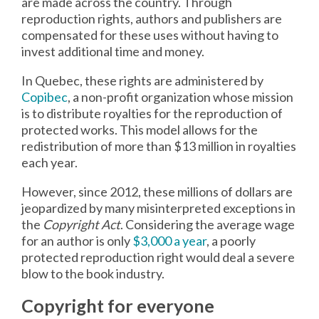
are made across the country. Through
reproduction rights, authors and publishers are
compensated for these uses without having to
invest additional time and money.
In Quebec, these rights are administered by
Copibec
, a non-profit organization whose mission
is to distribute royalties for the reproduction of
protected works. This model allows for the
redistribution of more than $13 million in royalties
each year.
However, since 2012, these millions of dollars are
jeopardized by many misinterpreted exceptions in
the
Copyright Act
. Considering the average wage
for an author is only
$3,000 a year
, a poorly
protected reproduction right would deal a severe
blow to the book industry.
Copyright for everyone