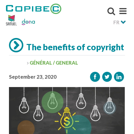
FR
The benefits of copyright
GÉNÉRAL / GENERAL
September 23, 2020