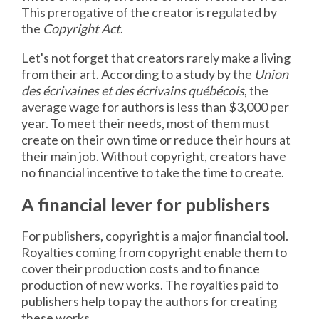
This prerogative of the creator is regulated by
the
Copyright Act
.
Let's not forget that creators rarely make a living
from their art. According to a study by the
Union
des écrivaines et des écrivains québécois
, the
average wage for authors is less than $3,000 per
year. To meet their needs, most of them must
create on their own time or reduce their hours at
their main job. Without copyright, creators have
no financial incentive to take the time to create.
A financial lever for publishers
For publishers, copyright is a major financial tool.
Royalties coming from copyright enable them to
cover their production costs and to finance
production of new works. The royalties paid to
publishers help to pay the authors for creating
these works.