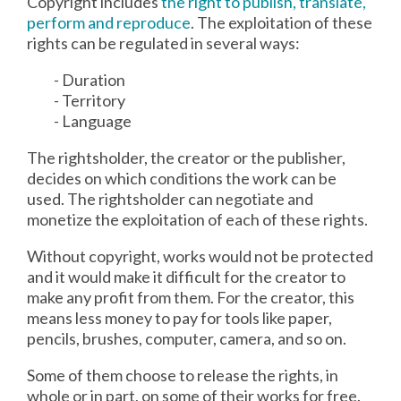
Copyright includes
the right to publish, translate,
perform and reproduce
. The exploitation of these
rights can be regulated in several ways:
- Duration
- Territory
- Language
The rightsholder, the creator or the publisher,
decides on which conditions the work can be
used. The rightsholder can negotiate and
monetize the exploitation of each of these rights.
Without copyright, works would not be protected
and it would make it difficult for the creator to
make any profit from them. For the creator, this
means less money to pay for tools like paper,
pencils, brushes, computer, camera, and so on.
Some of them choose to release the rights, in
whole or in part, on some of their works for free.