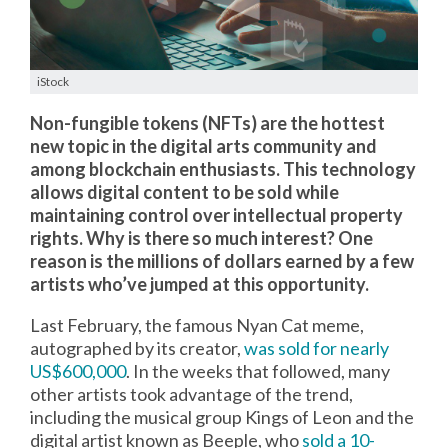
iStock
Non-fungible tokens (NFTs) are the hottest
new topic in the digital arts community and
among blockchain enthusiasts. This technology
allows digital content to be sold while
maintaining control over intellectual property
rights. Why is there so much interest? One
reason is the millions of dollars earned by a few
artists who’ve jumped at this opportunity.
Last February, the famous Nyan Cat meme,
autographed by its creator,
was sold for nearly
US$600,000
. In the weeks that followed, many
other artists took advantage of the trend,
including the musical group Kings of Leon and the
digital artist known as Beeple, who
sold a 10-