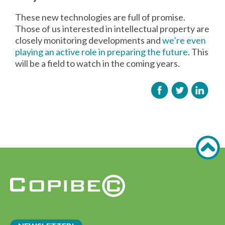
These new technologies are full of promise.
Those of us interested in intellectual property are
closely monitoring developments and
we’re even
playing an active role in preparing the future
. This
will be a field to watch in the coming years.