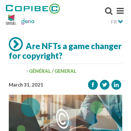
FR
Are NFTs a game changer
for copyright?
GÉNÉRAL / GENERAL
March 31, 2021