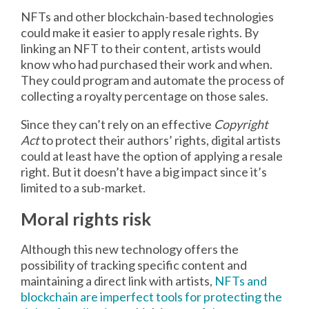
NFTs and other blockchain-based technologies
could make it easier to apply resale rights. By
linking an NFT to their content, artists would
know who had purchased their work and when.
They could program and automate the process of
collecting a royalty percentage on those sales.
Since they can’t rely on an effective
Copyright
Act
to protect their authors’ rights, digital artists
could at least have the option of applying a resale
right. But it doesn’t have a big impact since it’s
limited to a sub-market.
Moral rights risk
Although this new technology offers the
possibility of tracking specific content and
maintaining a direct link with artists,
NFTs and
blockchain are imperfect tools for protecting the