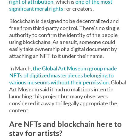
right of attribution
, which is
one of the most
significant moral rights
for creators.
Blockchain is designed to be decentralized and
free from third-party control. There’s no single
authority to confirm the identity of the people
using blockchains. As a result, someone could
easily take ownership of a digital document by
attaching an NFT to it under their name.
In March,
the Global Art Museum group made
NFTs of digitized masterpieces belonging to
various museums without their permission
. Global
Art Museum said it had no malicious intent in
launching this project but many observers
considered it a way to illegally appropriate the
content.
Are NFTs and blockchain here to
stay for artists?