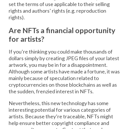
set the terms of use applicable to their selling
rights and authors’ rights (e.g. reproduction
rights).
Are NFTs a financial opportunity
for artists?
If you’re thinking you could make thousands of
dollars simply by creating JPEG files of your latest
artwork, you may be in for a disappointment.
Although some artists have made a fortune, it was
mainly because of speculation related to
cryptocurrencies on those blockchains as well as
the sudden, frenzied interest in NFTs.
Nevertheless, this new technology has some
interesting potential for various categories of
artists. Because they’re traceable, NFTs might
help ensure better copyright compliance and