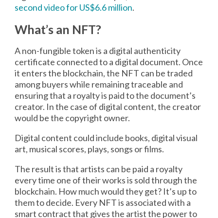
second video for US$6.6 million
.
What’s an NFT?
A non-fungible token is a digital authenticity
certificate connected to a digital document. Once
it enters the blockchain, the NFT can be traded
among buyers while remaining traceable and
ensuring that a royalty is paid to the document’s
creator. In the case of digital content, the creator
would be the copyright owner.
Digital content could include books, digital visual
art, musical scores, plays, songs or films.
The result is that artists can be paid a royalty
every time one of their works is sold through the
blockchain. How much would they get? It’s up to
them to decide. Every NFT is associated with a
smart contract that gives the artist the power to