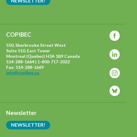
NEWSLETTER!
COPIBEC
550, Sherbrooke Street West
Suite 510, East Tower
Montreal (Quebec) H3A 1B9 Canada
514-288-1664 | 1-800-717-2022
Fax: 514-288-1669
info@copibec.ca
Newsletter
NEWSLETTER!