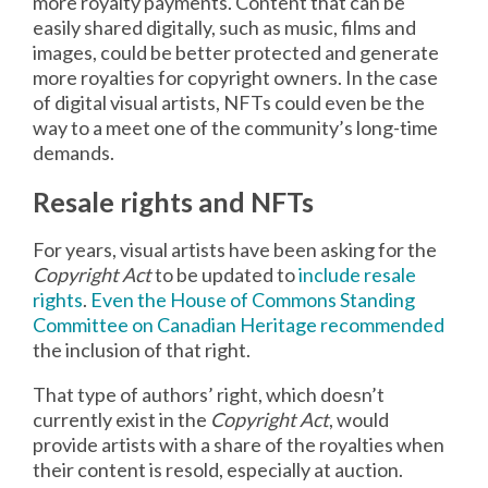
more royalty payments. Content that can be
easily shared digitally, such as music, films and
images, could be better protected and generate
more royalties for copyright owners. In the case
of digital visual artists, NFTs could even be the
way to a meet one of the community’s long-time
demands.
Resale rights and NFTs
For years, visual artists have been asking for the
Copyright Act
to be updated to
include resale
rights
.
Even the House of Commons Standing
Committee on Canadian Heritage recommended
the inclusion of that right.
That type of authors’ right, which doesn’t
currently exist in the
Copyright Act
, would
provide artists with a share of the royalties when
their content is resold, especially at auction.