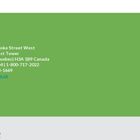
ooke Street West
ast Tower
uebec) H3A 1B9 Canada
4 | 1-800-717-2022
8-1669
c.ca