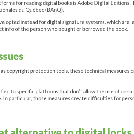
forms for reading digital books is Adobe Digital Editions.
ationales du Québec (BAnQ).
opted instead for digital signature systems, which are le
ct info of the person who bought or borrowed the book.
issues
as copyright protection tools, these technical measures ca
tied to specific platforms that don’t allow the use of on-
. In particular, those measures create difficulties for per
t alternative to digital locks