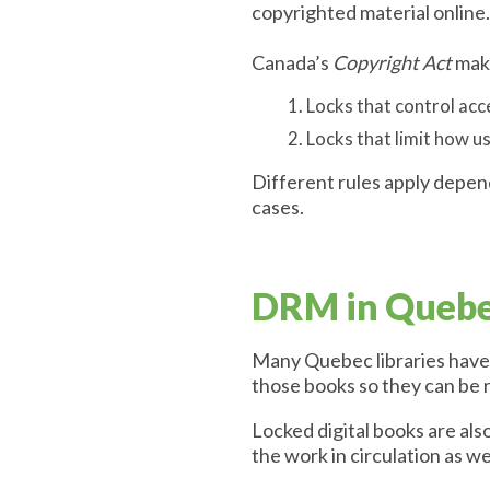
copyrighted material online.
Canada’s
Copyright Act
make
Locks that control acc
Locks that limit how u
Different rules apply depen
cases.
DRM in Quebec
Many Quebec libraries have c
those books so they can be 
Locked digital books are also
the work in circulation as we