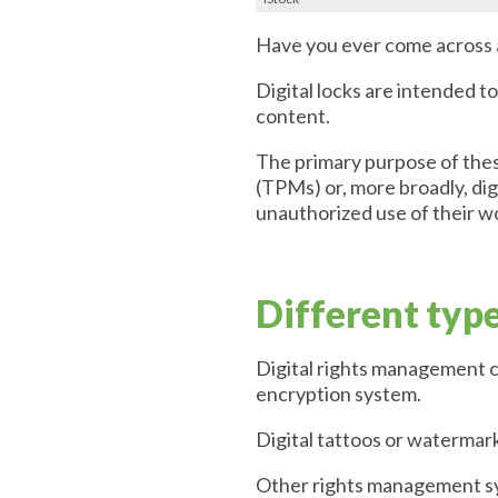
Have you ever come across a 
Digital locks are intended t
content.
The primary purpose of thes
(TPMs) or, more broadly, dig
unauthorized use of their w
Different typ
Digital rights management c
encryption system.
Digital tattoos or watermar
Other rights management sys