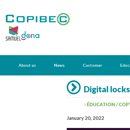
About us
News
Customer
Educ
Digital lock
ÉDUCATION / COP
January 20, 2022