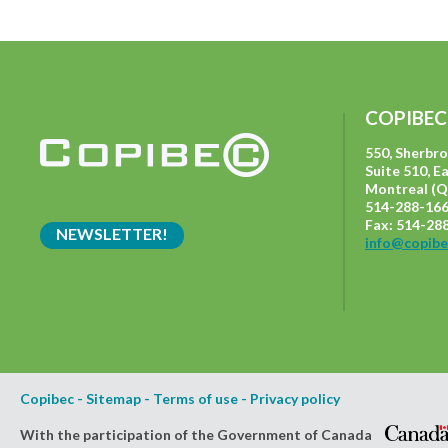
COPIBEC
550, Sherbr
Suite 510, E
Montreal (Q
514-288-166
Fax: 514-28
NEWSLETTER!
info@copibe
Copibec
-
Sitemap
-
Terms of use
-
Privacy policy
With the participation of the Government of Canada