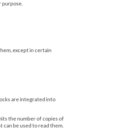
ar purpose.
hem, except in certain
locks are integrated into
imits the number of copies of
hat can be used to read them.