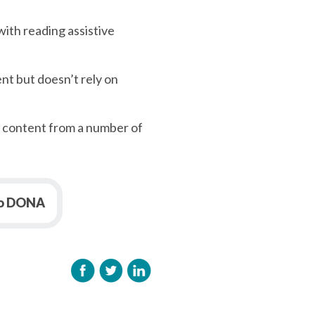
with reading assistive
nt but doesn’t rely on
n content from a number of
to DONA