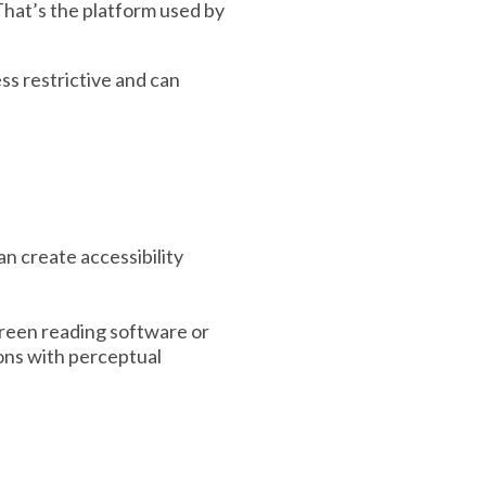
 That’s the platform used by
ss restrictive and can
n create accessibility
screen reading software or
sons with perceptual