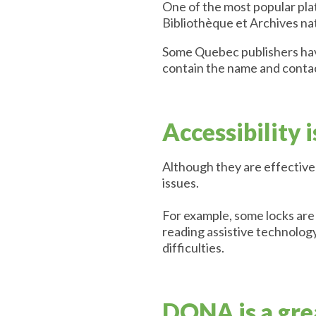
One of the most popular plat
Bibliothèque et Archives n
Some Quebec publishers have 
contain the name and conta
Accessibility 
Although they are effective 
issues.
For example, some locks are 
reading assistive technology
difficulties.
DONA is a grea