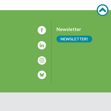
Newsletter
NEWSLETTER!