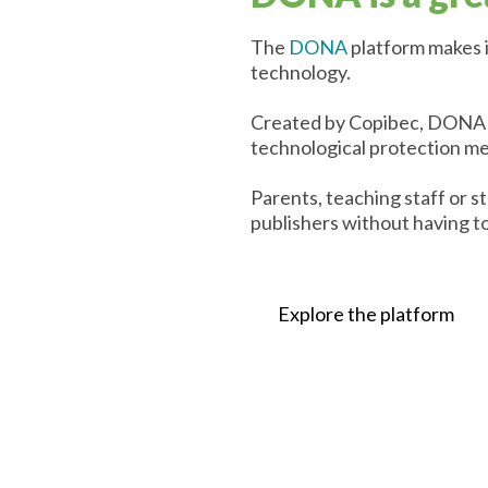
The
DONA
platform makes i
technology.
Created by Copibec, DONA pr
technological protection m
Parents, teaching staff or 
publishers without having to
Explore the platform