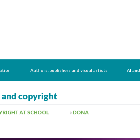
ation
Authors, publishers and visual artists
AI and
s and copyright
YRIGHT AT SCHOOL
DONA