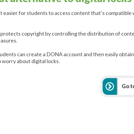
t easier for students to access content that’s compatible 
otects copyright by controlling the distribution of conte
easures.
students can create a DONA account and then easily obtai
 worry about digital locks.
Go 