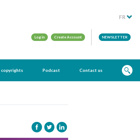
FR
Log in
Create Account
NEWSLETTER
 copyrights
Podcast
Contact us