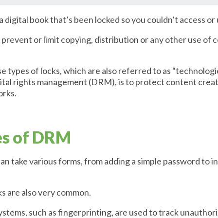
digital book that’s been locked so you couldn’t access or 
o prevent or limit copying, distribution or any other use of
e types of locks, which are also referred to as “technolog
ital rights management (DRM), is to protect content creat
orks.
es of DRM
an take various forms, from adding a simple password to 
ks are also very common.
tems, such as fingerprinting, are used to track unauthoriz