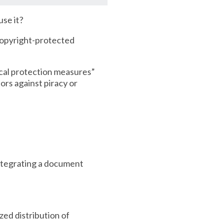
use it?
 copyright-protected
ical protection measures”
ors against piracy or
integrating a document
ed distribution of