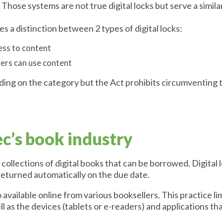
 Those systems are not true digital locks but serve a simil
s a distinction between 2 types of digital locks:
ess to content
sers can use content
ding on the category but the Act prohibits circumventing t
’s book industry
ollections of digital books that can be borrowed. Digital 
returned automatically on the due date.
 available online from various booksellers. This practice l
ll as the devices (tablets or e-readers) and applications t