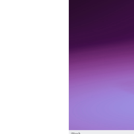
iStock