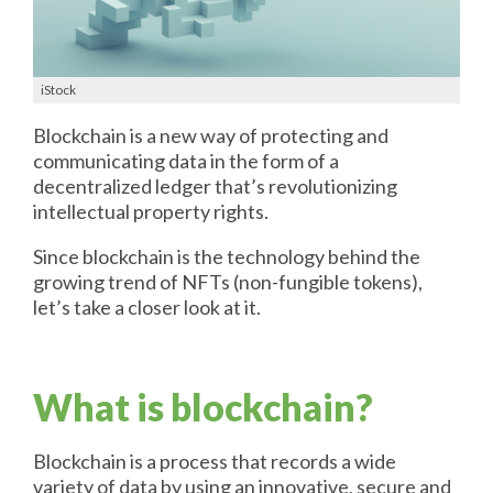
iStock
Blockchain is a new way of protecting and
communicating data in the form of a
decentralized ledger that’s revolutionizing
intellectual property rights.
Since blockchain is the technology behind the
growing trend of NFTs (non-fungible tokens),
let’s take a closer look at it.
What is blockchain?
Blockchain is a process that records a wide
variety of data by using an innovative, secure and