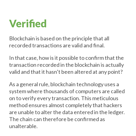
Verified
Blockchain is based on the principle that all
recorded transactions are valid and final.
In that case, how is it possible to confirm that the
transaction recorded in the blockchain is actually
valid and that it hasn’t been altered at any point?
As a general rule, blockchain technology uses a
system where thousands of computers are called
on to verify every transaction. This meticulous
method ensures almost completely that hackers
are unable to alter the data entered in the ledger.
The chain can therefore be confirmed as
unalterable.