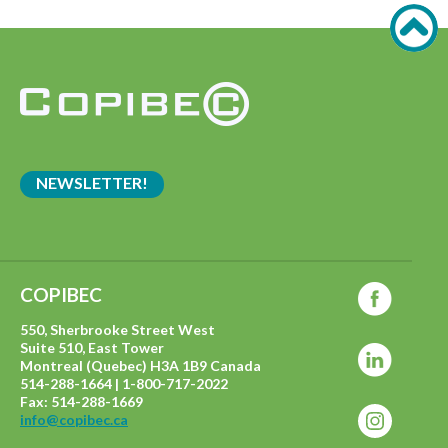
NEWSLETTER!
COPIBEC
550, Sherbrooke Street West
Suite 510, East Tower
Montreal (Quebec) H3A 1B9 Canada
514-288-1664 | 1-800-717-2022
Fax: 514-288-1669
info@copibec.ca