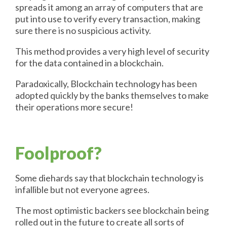
spreads it among an array of computers that are
put into use to verify every transaction, making
sure there is no suspicious activity.
This method provides a very high level of security
for the data contained in a blockchain.
Paradoxically, Blockchain technology has been
adopted quickly by the banks themselves to make
their operations more secure!
Foolproof?
Some diehards say that blockchain technology is
infallible but not everyone agrees.
The most optimistic backers see blockchain being
rolled out in the future to create all sorts of