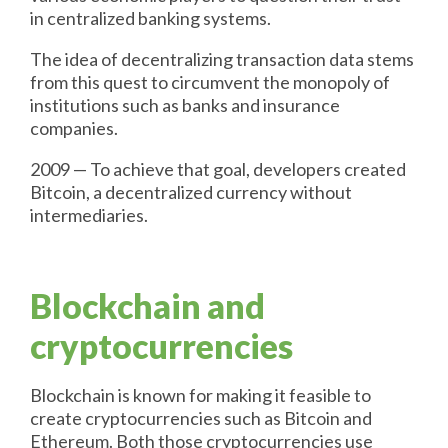
in centralized banking systems.
The idea of decentralizing transaction data stems
from this quest to circumvent the monopoly of
institutions such as banks and insurance
companies.
2009 — To achieve that goal, developers created
Bitcoin, a decentralized currency without
intermediaries.
Blockchain and
cryptocurrencies
Blockchain is known for making it feasible to
create cryptocurrencies such as Bitcoin and
Ethereum. Both those cryptocurrencies use