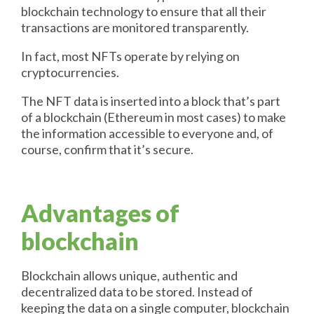
blockchain technology to ensure that all their
transactions are monitored transparently.
In fact, most NFTs operate by relying on
cryptocurrencies.
The NFT data is inserted into a block that’s part
of a blockchain (Ethereum in most cases) to make
the information accessible to everyone and, of
course, confirm that it’s secure.
Advantages of
blockchain
Blockchain allows unique, authentic and
decentralized data to be stored. Instead of
keeping the data on a single computer, blockchain