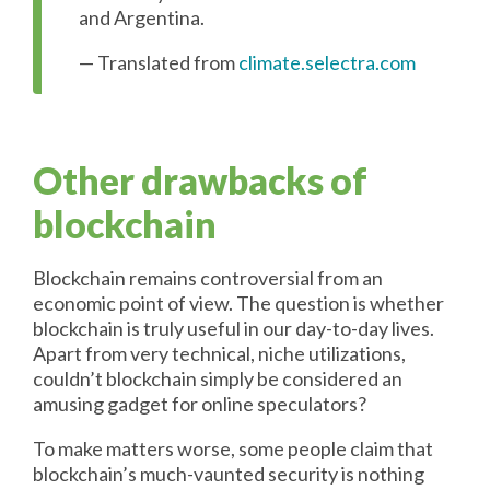
and Argentina.
— Translated from
climate.selectra.com
Other drawbacks of
blockchain
Blockchain remains controversial from an
economic point of view. The question is whether
blockchain is truly useful in our day-to-day lives.
Apart from very technical, niche utilizations,
couldn’t blockchain simply be considered an
amusing gadget for online speculators?
To make matters worse, some people claim that
blockchain’s much-vaunted security is nothing