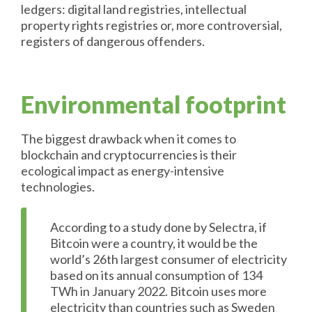
ledgers: digital land registries, intellectual
property rights registries or, more controversial,
registers of dangerous offenders.
Environmental footprint
The biggest drawback when it comes to
blockchain and cryptocurrencies is their
ecological impact as energy-intensive
technologies.
According to a study done by Selectra, if
Bitcoin were a country, it would be the
world’s 26th largest consumer of electricity
based on its annual consumption of 134
TWh in January 2022. Bitcoin uses more
electricity than countries such as Sweden