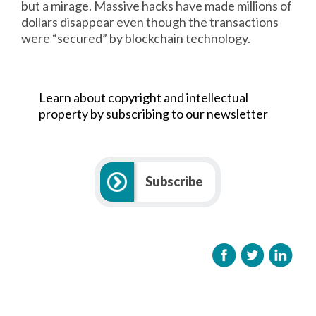
but a mirage. Massive hacks have made millions of
dollars disappear even though the transactions
were “secured” by blockchain technology.
Learn about copyright and intellectual
property by subscribing to our newsletter
Subscribe