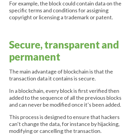
For example, the block could contain data on the
specific terms and conditions for assigning
copyright or licensing a trademark or patent.
Secure, transparent and
permanent
The main advantage of blockchain is that the
transaction data it contains is secure.
In a blockchain, every block is first verified then
added to the sequence of all the previous blocks
and can never be modified once it’s been added.
This process is designed to ensure that hackers
can’t change the data, for instance by hijacking,
modifying or cancelling the transaction.