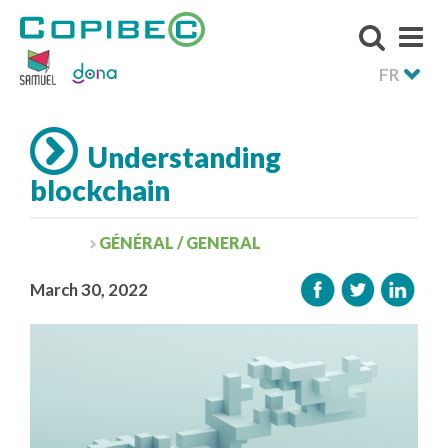
FR
Understanding
blockchain
GÉNÉRAL / GENERAL
March 30, 2022