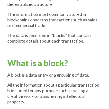
decentralized structure.
The information most commonly stored in
blockchains concerns transactions such as sales
or commercial trade.
The data is recorded in “blocks” that contain
complete details about each transaction.
What is a block?
A block is a data entry or a grouping of data.
All the information about a particular transaction
is included for any purpose such as selling a
creative work or transferring intellectual
property.