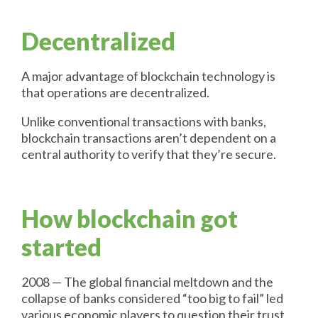
Decentralized
A major advantage of blockchain technology is
that operations are decentralized.
Unlike conventional transactions with banks,
blockchain transactions aren’t dependent on a
central authority to verify that they’re secure.
How blockchain got
started
2008 — The global financial meltdown and the
collapse of banks considered “too big to fail” led
various economic players to question their trust