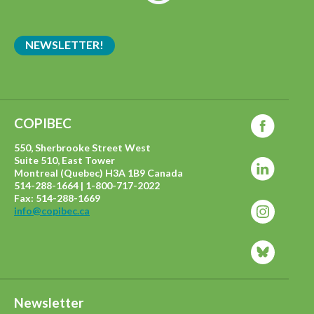
NEWSLETTER!
COPIBEC
550, Sherbrooke Street West
Suite 510, East Tower
Montreal (Quebec) H3A 1B9 Canada
514-288-1664 | 1-800-717-2022
Fax: 514-288-1669
info@copibec.ca
Newsletter