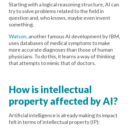
Starting with a logical reasoning structure, AI can
try to solve problems related to the field in
question and, who knows, maybe even invent
something.
Watson
, another famous AI development by IBM,
uses databases of medical symptoms to make
more accurate diagnoses than those of human
physicians. To do this, it learns a way of thinking
that attempts to mimic that of doctors.
How is intellectual
property affected by AI?
Artificial intelligence is already making its impact
felt in terms of intellectual property (IP):