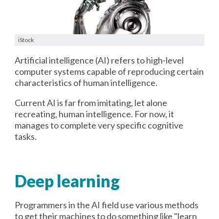
iStock
Artificial intelligence (AI) refers to high-level
computer systems capable of reproducing certain
characteristics of human intelligence.
Current AI is far from imitating, let alone
recreating, human intelligence. For now, it
manages to complete very specific cognitive
tasks.
Deep learning
Programmers in the AI field use various methods
to get their machines to do something like "learn