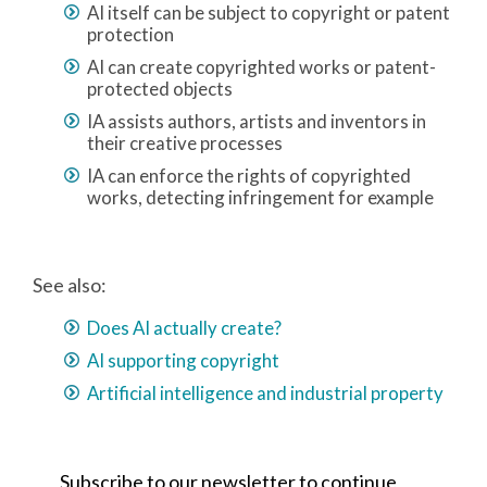
AI itself can be subject to copyright or patent
protection
AI can create copyrighted works or patent-
protected objects
IA assists authors, artists and inventors in
their creative processes
IA can enforce the rights of copyrighted
works, detecting infringement for example
See also:
Does AI actually create?
AI supporting copyright
Artificial intelligence and industrial property
Subscribe to our newsletter to continue