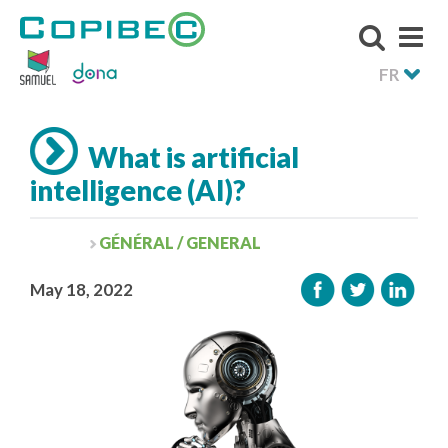
FR
What is artificial
intelligence (AI)?
GÉNÉRAL / GENERAL
May 18, 2022