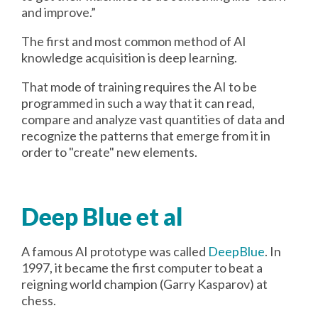
and improve.”
The first and most common method of AI
knowledge acquisition is deep learning.
That mode of training requires the AI to be
programmed in such a way that it can read,
compare and analyze vast quantities of data and
recognize the patterns that emerge from it in
order to "create" new elements.
Deep Blue et al
A famous AI prototype was called
DeepBlue
. In
1997, it became the first computer to beat a
reigning world champion (Garry Kasparov) at
chess.