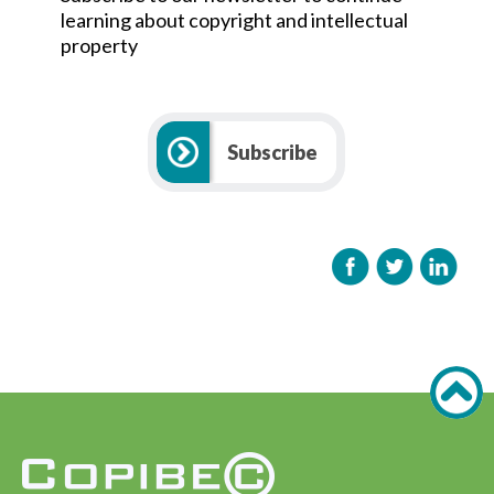
learning about copyright and intellectual
property
Subscribe