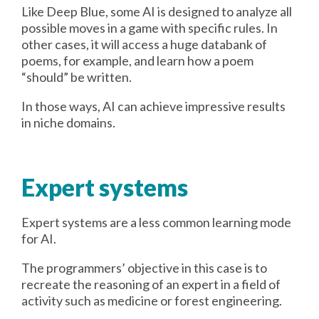
Like Deep Blue, some AI is designed to analyze all
possible moves in a game with specific rules. In
other cases, it will access a huge databank of
poems, for example, and learn how a poem
“should” be written.
In those ways, AI can achieve impressive results
in niche domains.
Expert systems
Expert systems are a less common learning mode
for AI.
The programmers’ objective in this case is to
recreate the reasoning of an expert in a field of
activity such as medicine or forest engineering.