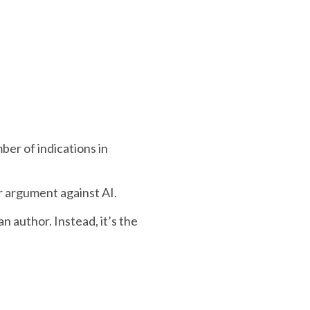
ber of indications in
er argument against AI.
n author. Instead, it’s the