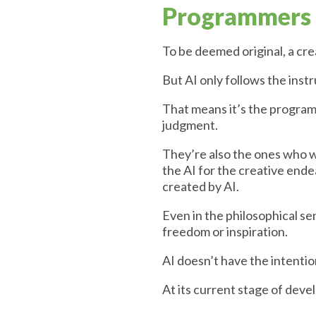
Programmers a
To be deemed original, a cre
But AI only follows the inst
That means it’s the programm
judgment.
They’re also the ones who w
the AI for the creative end
created by AI.
Even in the philosophical sen
freedom or inspiration.
AI doesn’t have the intention
At its current stage of deve