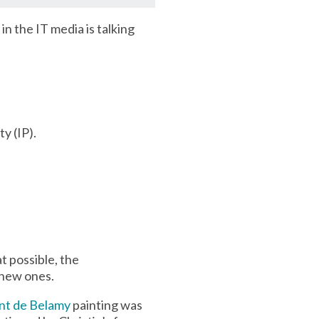
in the IT media is talking
ty (IP).
t possible, the
 new ones.
t de Belamy
painting was