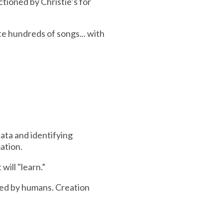
tioned by Christie’s for
e hundreds of songs... with
data and identifying
ation.
ill "learn.”
med by humans. Creation