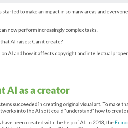
has started to make an impact in so many areas and everyone 
 can now perform increasingly complex tasks.
that AI raises: Can it create?
es on AI and how it affects copyright and intellectual proper
 AI as a creator
stems succeeded in creating original visual art. To make tha
tworks into the AI so it could "understand" how to create
ks have been created with the help of AI. In 2018, the
Edmon