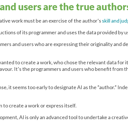
nd users are the true author
ative work must be an exercise of the author’s
skill and j
ructions of its programmer and uses the data provided by u
ers and users who are expressing their originality and de
anted to create a work, who chose the relevant data for 
eavour. It’s the programmers and users who benefit from t
se, it seems too early to designate AI as the “author.” Ind
 to create a work or express itself.
lopment, AI is only an advanced tool to undertake a creativ