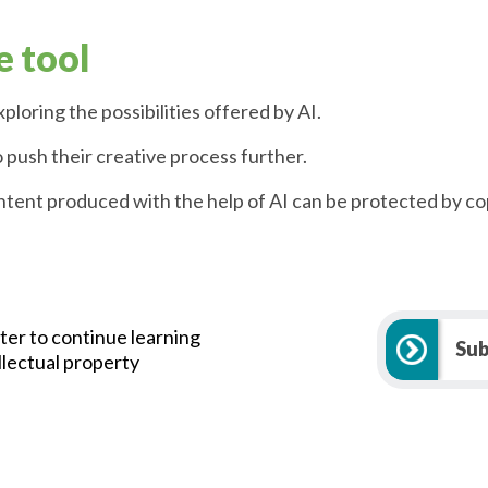
e tool
ploring the possibilities offered by AI.
o push their creative process further.
ontent produced with the help of AI can be protected by co
ter to continue learning
Sub
llectual property