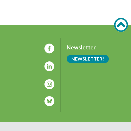
Newsletter
NEWSLETTER!