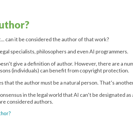
author?
t... can it be considered the author of that work?
 legal specialists, philosophers and even AI programmers.
esn’t give a definition of author. However, there are a num
sons (individuals) can benefit from copyright protection.
tes that the author must be a natural person. That’s anoth
onsensus in the legal world that AI can’t be designated as a
re considered authors.
thor?