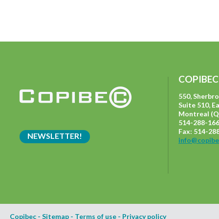
COPIBEC
550, Sherbr
Suite 510, E
Montreal (Q
514-288-166
Fax: 514-28
NEWSLETTER!
info@copibe
Copibec
-
Sitemap
-
Terms of use
-
Privacy policy