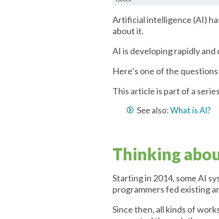
Artificial intelligence (AI) 
about it.
AI is developing rapidly and
Here’s one of the questions 
This article is part of a seri
See also:
What is AI?
Thinking about
Starting in 2014, some AI sy
programmers fed existing ar
Since then, all kinds of wor