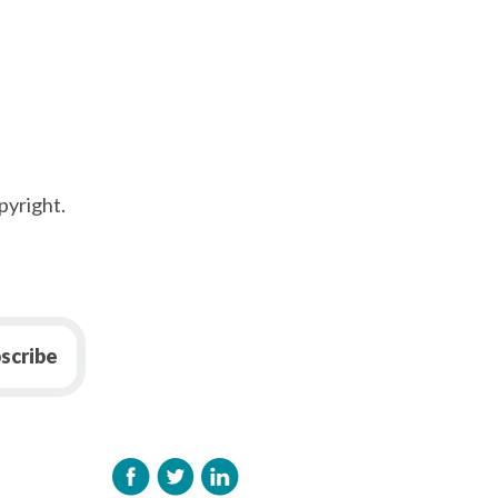
pyright.
scribe