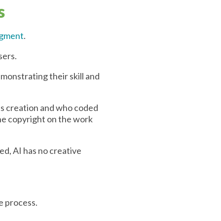
s
udgment
.
sers.
monstrating their skill and
its creation and who coded
he copyright on the work
eed, AI has no creative
e process.