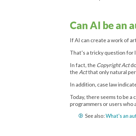
Can AI be an 
If AI can create a work of ar
That’s a tricky question for
In fact, the
Copyright Act
do
the
Act
that only natural per
In addition, case law indica
Today, there seems to be a c
programmers or users who a
See also:
What's an au