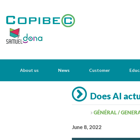
About us
News
Customer
Educ
Does AI actu
GÉNÉRAL / GENER
June 8, 2022