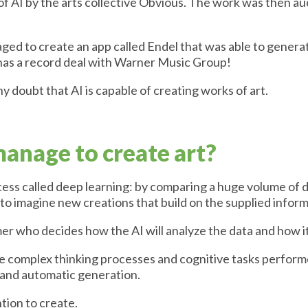
f AI by the arts collective Obvious. The work was then auc
ed to create an app called Endel that was able to generat
n has a record deal with Warner Music Group!
ny doubt that AI is capable of creating works of art.
anage to create art?
ocess called deep learning: by comparing a huge volume of 
e to imagine new creations that build on the supplied inform
r who decides how the AI will analyze the data and how it w
the complex thinking processes and cognitive tasks perfor
and automatic generation.
ntion to create.