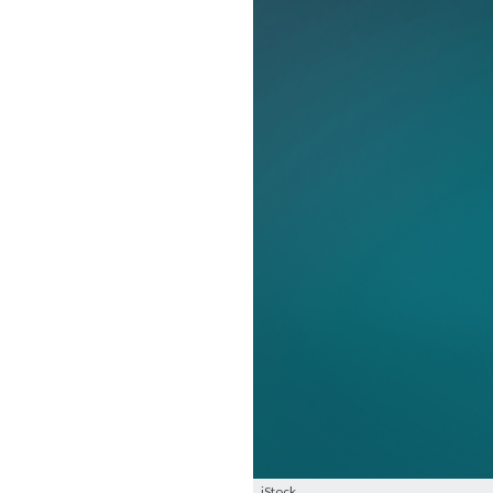
iStock