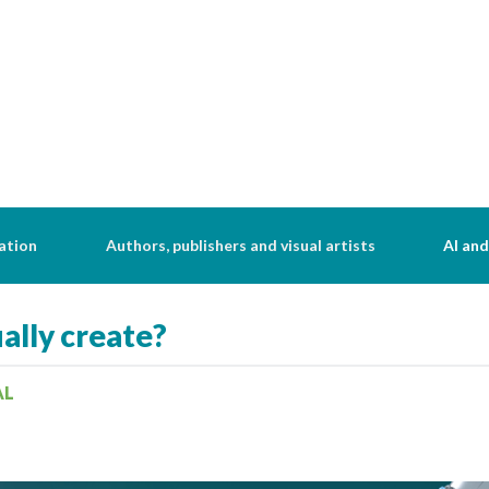
ation
Authors, publishers and visual artists
AI and
ally create?
AL