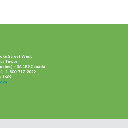
ooke Street West
ast Tower
uebec) H3A 1B9 Canada
4 | 1-800-717-2022
8-1669
c.ca