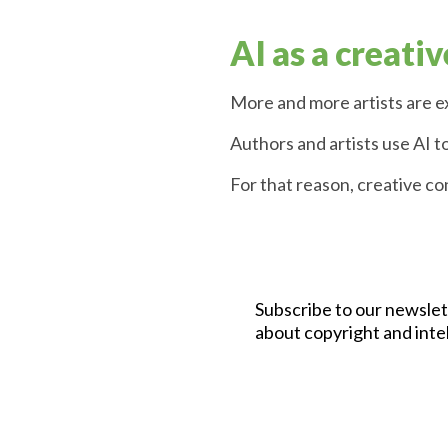
AI as a creativ
More and more artists are ex
Authors and artists use AI t
For that reason, creative c
Subscribe to our newslet
about copyright and inte