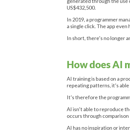
generated through the use o
US$432,500.
In 2019, a programmer manag
a single click. The app eve
In short, there’s no longer a
How does AI m
AI training is based on a pr
repeating patterns, it’s abl
It’s therefore the programme
AI isn’t able to reproduce 
occurs through comparison 
AI has no inspiration or inte