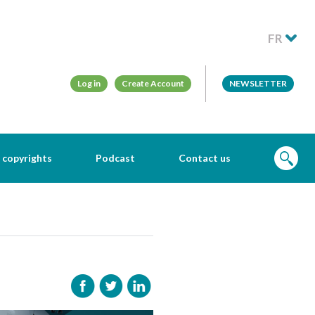
FR
Log in
Create Account
NEWSLETTER
 copyrights
Podcast
Contact us