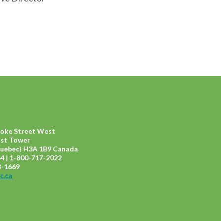
ooke Street West
ast Tower
uebec) H3A 1B9 Canada
4 | 1-800-717-2022
8-1669
c.ca