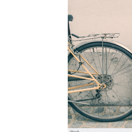
iStock