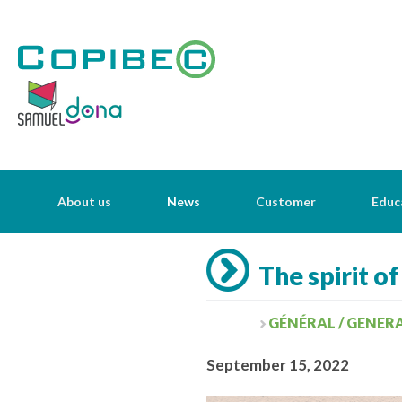
About us
News
Customer
Educ
The spirit of
GÉNÉRAL / GENER
September 15, 2022