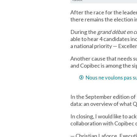
After the race for the leade
there remains the election 
During the
grand débat en c
able to hear 4 candidates i
a national priority — Excell
Another cause that needs sup
and Copibec is among the sig
Nous ne voulons pas su
In the September edition of 
data: an overview of what Q
In closing, I would like to 
collaboration with Copibec 
— Christian Laforce, Execut