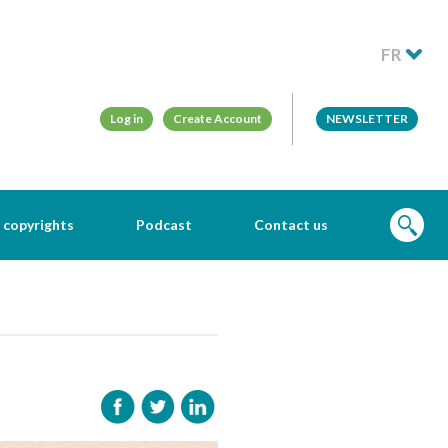
FR
Log in
Create Account
NEWSLETTER
 copyrights
Podcast
Contact us