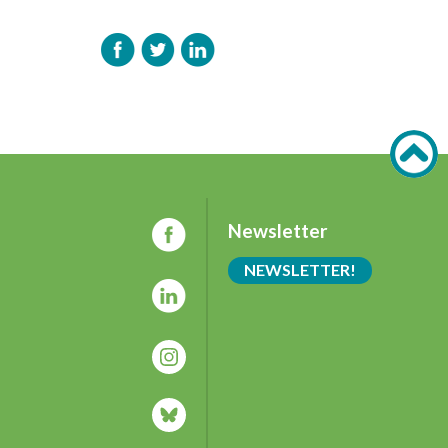
Newsletter
NEWSLETTER!