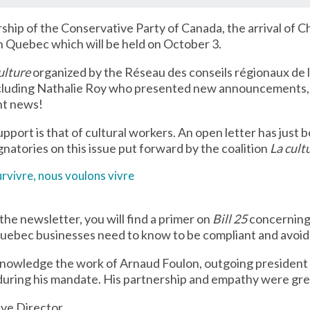
rship of the Conservative Party of Canada, the arrival of Ch
in Quebec which will be held on October 3.
ulture
organized by the Réseau des conseils régionaux de 
ncluding Nathalie Roy who presented new announcements, n
ent news!
port is that of cultural workers. An open letter has just 
natories on this issue put forward by the coalition
La cult
rvivre, nous voulons vivre
the newsletter, you will find a primer on
Bill 25
concerning 
uebec businesses need to know to be compliant and avoid 
acknowledge the work of Arnaud Foulon, outgoing president 
during his mandate. His partnership and empathy were gre
ive Director