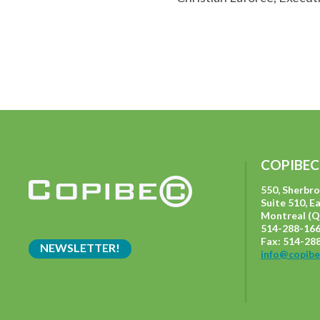
COPIBEC
550, Sherbr
Suite 510, E
Montreal (Q
514-288-166
Fax: 514-28
NEWSLETTER!
info@copibe