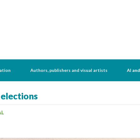
ation
Authors, publishers and visual artists
AI and
 elections
AL