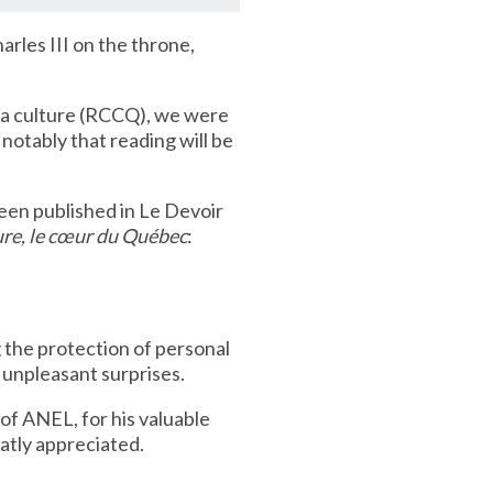
arles III on the throne,
la culture (RCCQ), we were
otably that reading will be
been published in Le Devoir
ure, le cœur du Québec
:
the protection of personal
unpleasant surprises.
of ANEL, for his valuable
atly appreciated.