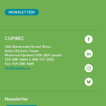
NEWSLETTER!
COPIBEC
550, Sherbrooke Street West
Suite 510, East Tower
Montreal (Quebec) H3A 1B9 Canada
514-288-1664 | 1-800-717-2022
Fax: 514-288-1669
info@copibec.ca
Newsletter