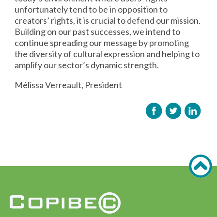
unfortunately tend to be in opposition to
creators’ rights, it is crucial to defend our mission.
Building on our past successes, we intend to
continue spreading our message by promoting
the diversity of cultural expression and helping to
amplify our sector’s dynamic strength.
Mélissa Verreault, President