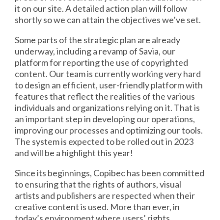
it on our site. A detailed action plan will follow
shortly so we can attain the objectives we’ve set.
Some parts of the strategic plan are already
underway, including a revamp of Savia, our
platform for reporting the use of copyrighted
content. Our team is currently working very hard
to design an efficient, user-friendly platform with
features that reflect the realities of the various
individuals and organizations relying on it. That is
an important step in developing our operations,
improving our processes and optimizing our tools.
The system is expected to be rolled out in 2023
and will be a highlight this year!
Since its beginnings, Copibec has been committed
to ensuring that the rights of authors, visual
artists and publishers are respected when their
creative content is used. More than ever, in
today’s environment where users’ rights