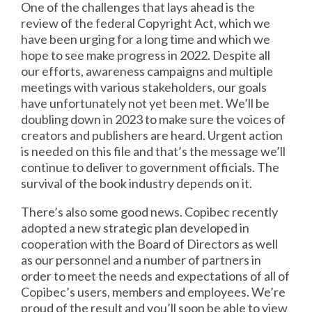
One of the challenges that lays ahead is the
review of the federal Copyright Act, which we
have been urging for a long time and which we
hope to see make progress in 2022. Despite all
our efforts, awareness campaigns and multiple
meetings with various stakeholders, our goals
have unfortunately not yet been met. We’ll be
doubling down in 2023 to make sure the voices of
creators and publishers are heard. Urgent action
is needed on this file and that’s the message we’ll
continue to deliver to government officials. The
survival of the book industry depends on it.
There’s also some good news. Copibec recently
adopted a new strategic plan developed in
cooperation with the Board of Directors as well
as our personnel and a number of partners in
order to meet the needs and expectations of all of
Copibec’s users, members and employees. We’re
proud of the result and you’ll soon be able to view