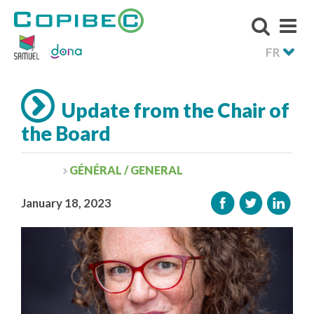
FR
Update from the Chair of
the Board
GÉNÉRAL / GENERAL
January 18, 2023