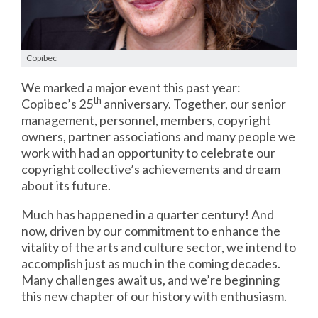
Copibec
We marked a major event this past year:
th
Copibec’s 25
anniversary. Together, our senior
management, personnel, members, copyright
owners, partner associations and many people we
work with had an opportunity to celebrate our
copyright collective’s achievements and dream
about its future.
Much has happened in a quarter century! And
now, driven by our commitment to enhance the
vitality of the arts and culture sector, we intend to
accomplish just as much in the coming decades.
Many challenges await us, and we’re beginning
this new chapter of our history with enthusiasm.