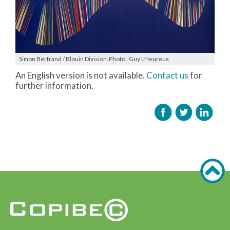
Simon Bertrand / Blouin Division. Photo : Guy L’Heureux
An English version is not available.
Contact us
for
further information.