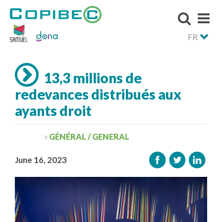
FR
13,3 millions de
redevances distribués aux
ayants droit
GÉNÉRAL / GENERAL
June 16, 2023