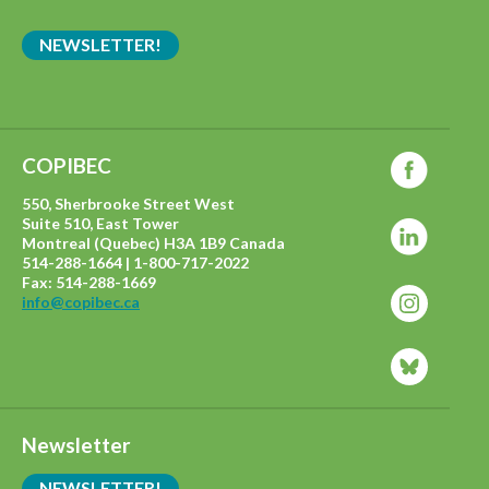
NEWSLETTER!
COPIBEC
550, Sherbrooke Street West
Suite 510, East Tower
Montreal (Quebec) H3A 1B9 Canada
514-288-1664 | 1-800-717-2022
Fax: 514-288-1669
info@copibec.ca
Newsletter
NEWSLETTER!