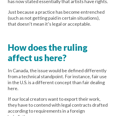
has now stated essentially that artists have rights.
Just because a practice has become entrenched
(such as not getting paid in certain situations),
that doesn’t mean it’s legal or acceptable.
How does the ruling
affect us here?
In Canada, the issue would be defined differently
from a technical standpoint. For instance, fair use
in the U.S. is a different concept than fair dealing
here.
If our local creators want to export their work,
they have to contend with legal contracts drafted
according to requirements in a foreign