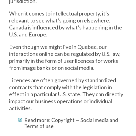
jurisdiction.
When it comes to intellectual property, it’s
relevant to see what’s going on elsewhere.
Canada is influenced by what’s happening in the
U.S. and Europe.
Even though we might live in Quebec, our
interactions online can be regulated by U.S. law,
primarily in the form of user licences for works
from image banks or on social media.
Licences are often governed by standardized
contracts that comply with the legislation in
effect in a particular U.S. state. They can directly
impact our business operations or individual
activities.
Read more: Copyright — Social media and
Terms of use