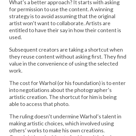
What’s a better approach? It starts with asking
for permission to use the content. A winning
strategy is to avoid assuming that the original
artist won’t want to collaborate. Artists are
entitled to have their say in how their content is
used.
Subsequent creators are taking a shortcut when
they reuse content without asking first. They find
value in the convenience of using the selected
work.
The cost for Warhol (or his foundation) is to enter
into negotiations about the photographer’s
artistic creation. The shortcut for him is being
able to access that photo.
The ruling doesn’t undermine Warhol’s talent in
making artistic choices, which involved using
others’ works to make his own creations.