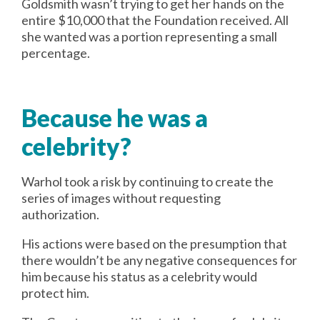
Goldsmith wasn’t trying to get her hands on the
entire $10,000 that the Foundation received. All
she wanted was a portion representing a small
percentage.
Because he was a
celebrity?
Warhol took a risk by continuing to create the
series of images without requesting
authorization.
His actions were based on the presumption that
there wouldn’t be any negative consequences for
him because his status as a celebrity would
protect him.