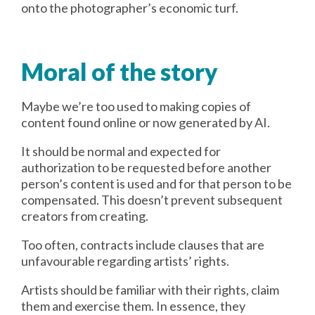
onto the photographer’s economic turf.
Moral of the story
Maybe we’re too used to making copies of
content found online or now generated by AI.
It should be normal and expected for
authorization to be requested before another
person’s content is used and for that person to be
compensated. This doesn’t prevent subsequent
creators from creating.
Too often, contracts include clauses that are
unfavourable regarding artists’ rights.
Artists should be familiar with their rights, claim
them and exercise them. In essence, they