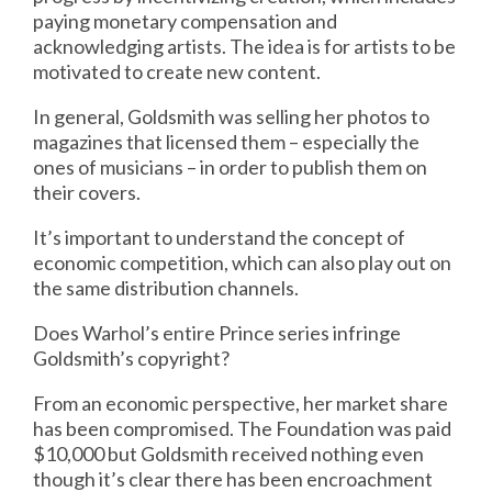
paying monetary compensation and
acknowledging artists. The idea is for artists to be
motivated to create new content.
In general, Goldsmith was selling her photos to
magazines that licensed them – especially the
ones of musicians – in order to publish them on
their covers.
It’s important to understand the concept of
economic competition, which can also play out on
the same distribution channels.
Does Warhol’s entire Prince series infringe
Goldsmith’s copyright?
From an economic perspective, her market share
has been compromised. The Foundation was paid
$10,000 but Goldsmith received nothing even
though it’s clear there has been encroachment