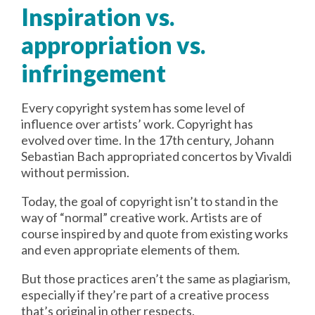
Inspiration vs.
appropriation vs.
infringement
Every copyright system has some level of
influence over artists’ work. Copyright has
evolved over time. In the 17th century, Johann
Sebastian Bach appropriated concertos by Vivaldi
without permission.
Today, the goal of copyright isn’t to stand in the
way of “normal” creative work. Artists are of
course inspired by and quote from existing works
and even appropriate elements of them.
But those practices aren’t the same as plagiarism,
especially if they’re part of a creative process
that’s original in other respects.