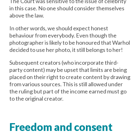
The Court was sensitive to the issue of celebrity
in this case. No one should consider themselves
above the law.
In other words, we should expect honest
behaviour from everybody. Even though the
photographer is likely to be honoured that Warhol
decided to use her photo, it still belongs to her!
Subsequent creators (who incorporate third-
party content) may be upset that limits are being
placed on their right to create content by drawing
from various sources. This is still allowed under
the ruling but part of the income earned must go
to the original creator.
Freedom and consent