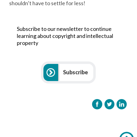
shouldn’t have to settle for less!
Subscribe to our newsletter to continue
learning about copyright and intellectual
property
Subscribe