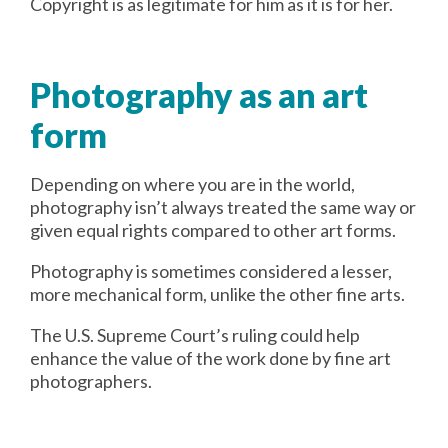
Copyright is as legitimate for him as it is for her.
Photography as an art
form
Depending on where you are in the world,
photography isn’t always treated the same way or
given equal rights compared to other art forms.
Photography is sometimes considered a lesser,
more mechanical form, unlike the other fine arts.
The U.S. Supreme Court’s ruling could help
enhance the value of the work done by fine art
photographers.