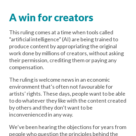
A win for creators
This ruling comes at a time when tools called
“artificial intelligence” (AI) are being trained to
produce content by appropriating the original
work done by millions of creators, without asking
their permission, crediting them or paying any
compensation.
The ruling is welcome news in an economic
environment that’s often not favourable for
artists’ rights. These days, people want to be able
to do whatever they like with the content created
by others and they don’t want to be
inconvenienced in any way.
We’ve been hearing the objections for years from
people who question the principles behind the