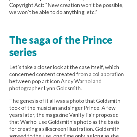
Copyright Act: “New creation won’t be possible,
we won’t be able to do anything, etc.”
The saga of the Prince
series
Let’s take a closer look at the case itself, which
concerned content created from a collaboration
between pop art icon Andy Warhol and
photographer Lynn Goldsmith.
The genesis of it all was a photo that Goldsmith
took of the musician and singer Prince. A few
years later, the magazine Vanity Fair proposed
that Warhol use Goldsmith’s photo as the basis
for creating a silkscreen illustration. Goldsmith
agreed to the use, one time only, as long as she