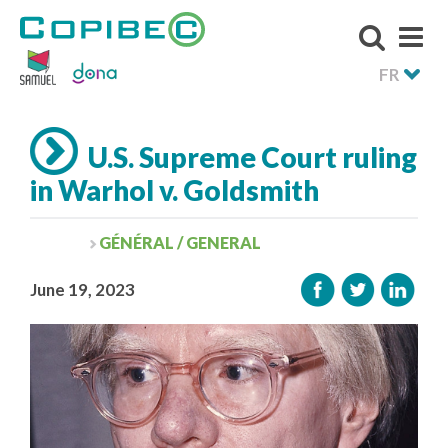
FR
U.S. Supreme Court ruling
in Warhol v. Goldsmith
GÉNÉRAL / GENERAL
June 19, 2023