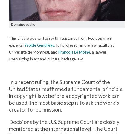
Domaine public
This article was written with assistance from two copyright
experts:
Ysolde Gendreau
, full professor in the law faculty at
Université de Montréal, and
François Le Moine
, a lawyer
specializing in art and cultural heritage law.
In a recent ruling, the Supreme Court of the
United States reaffirmed a fundamental principle
in copyright law: before a copyrighted work can
be used, the most basic step is to ask the work’s
creator for permission.
Decisions by the U.S. Supreme Court are closely
monitored at the international level. The Court