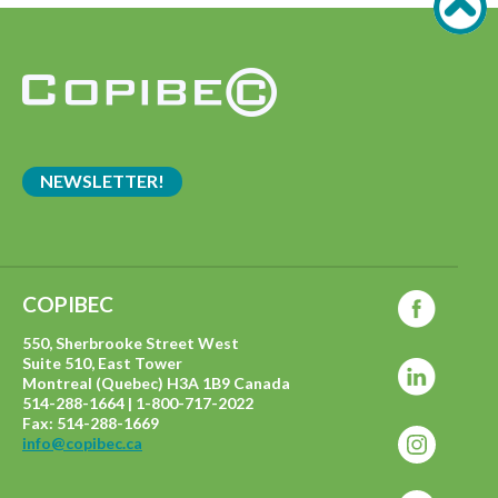
NEWSLETTER!
COPIBEC
550, Sherbrooke Street West
Suite 510, East Tower
Montreal (Quebec) H3A 1B9 Canada
514-288-1664 | 1-800-717-2022
Fax: 514-288-1669
info@copibec.ca