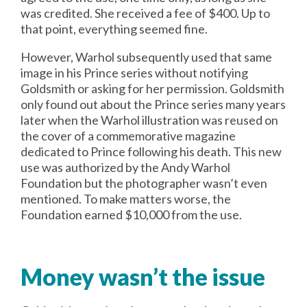
was credited. She received a fee of $400. Up to
that point, everything seemed fine.
However, Warhol subsequently used that same
image in his Prince series without notifying
Goldsmith or asking for her permission. Goldsmith
only found out about the Prince series many years
later when the Warhol illustration was reused on
the cover of a commemorative magazine
dedicated to Prince following his death. This new
use was authorized by the Andy Warhol
Foundation but the photographer wasn’t even
mentioned. To make matters worse, the
Foundation earned $10,000 from the use.
Money wasn’t the issue