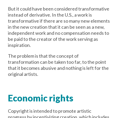
But it could have been considered transformative
instead of derivative. In the U.S., a work is
transformative if there are so many new elements
in the new creation that it can be seen as a new,
independent work and no compensation needs to
be paid to the creator of the work serving as
inspiration.
The problem is that the concept of
transformation can be taken too far, to the point
that it becomes abusive and nothing is left for the
original artists.
Economic rights
Copyright is intended to promote artistic
progress by incentivizing creation, which includes