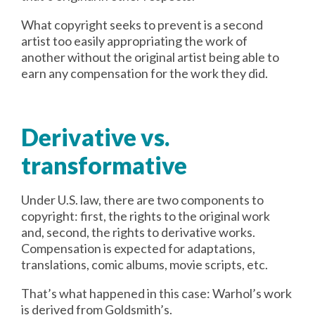
What copyright seeks to prevent is a second
artist too easily appropriating the work of
another without the original artist being able to
earn any compensation for the work they did.
Derivative vs.
transformative
Under U.S. law, there are two components to
copyright: first, the rights to the original work
and, second, the rights to derivative works.
Compensation is expected for adaptations,
translations, comic albums, movie scripts, etc.
That’s what happened in this case: Warhol’s work
is derived from Goldsmith’s.