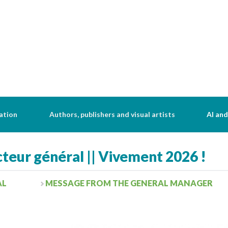
ation
Authors, publishers and visual artists
AI and
teur général || Vivement 2026 !
AL
MESSAGE FROM THE GENERAL MANAGER