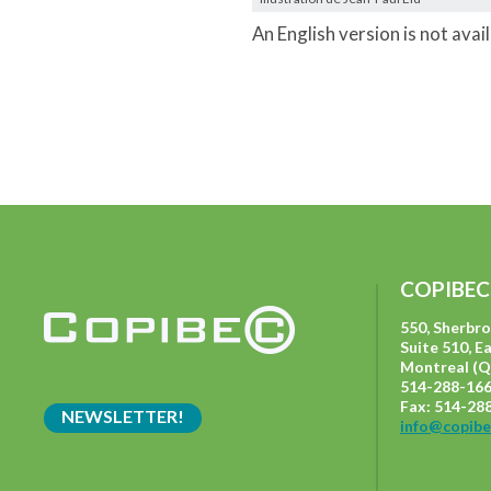
An English version is not avai
COPIBEC
550, Sherbr
Suite 510, E
Montreal (Q
514-288-166
Fax: 514-28
NEWSLETTER!
info@copibe