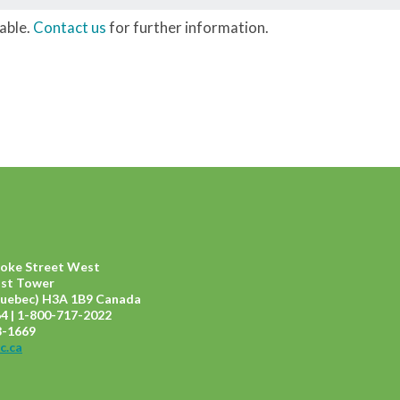
lable.
Contact us
for further information.
ooke Street West
ast Tower
uebec) H3A 1B9 Canada
4 | 1-800-717-2022
8-1669
c.ca