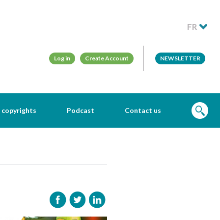
FR
Log in
Create Account
NEWSLETTER
 copyrights
Podcast
Contact us