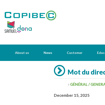
About us
News
Customer
Educ
Mot du direc
GÉNÉRAL / GENER
December 15, 2025