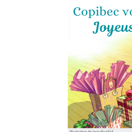
Illustration de Jean-Paul Eid