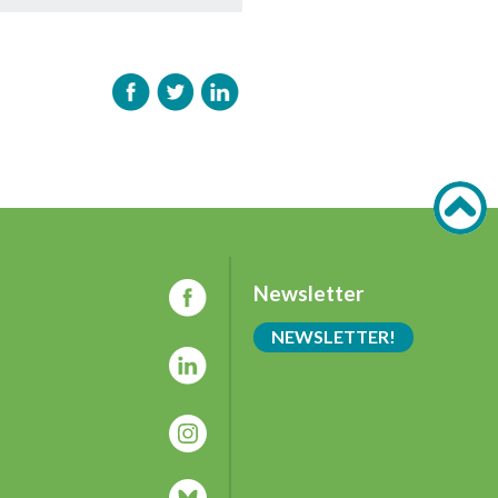
Newsletter
NEWSLETTER!