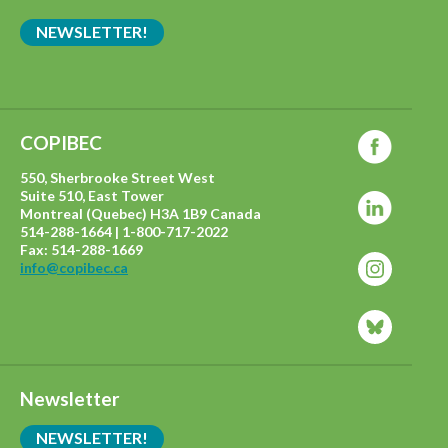
NEWSLETTER!
COPIBEC
550, Sherbrooke Street West
Suite 510, East Tower
Montreal (Quebec) H3A 1B9 Canada
514-288-1664 | 1-800-717-2022
Fax: 514-288-1669
info@copibec.ca
Newsletter
NEWSLETTER!