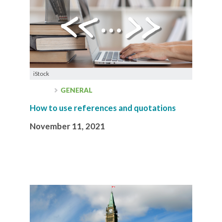
iStock
GENERAL
How to use references and quotations
November 11, 2021