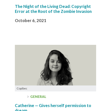
The Night of the Living Dead: Copyright
Error at the Root of the Zombie Invasion
October 6, 2021
Copibec
GENERAL
Catherine — Gives herself permission to
dream