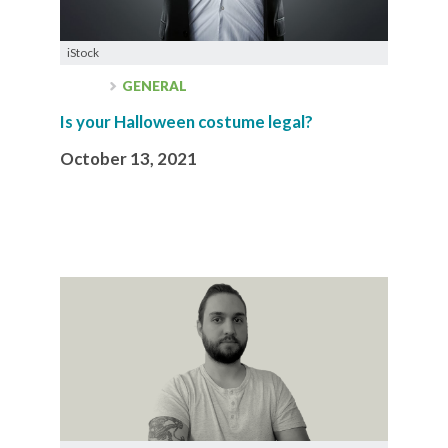
iStock
GENERAL
Is your Halloween costume legal?
October 13, 2021