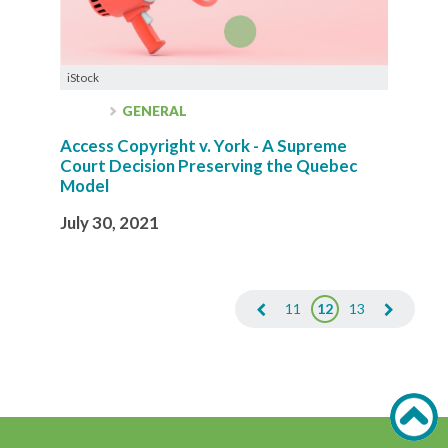
iStock
GENERAL
Access Copyright v. York - A Supreme
Court Decision Preserving the Quebec
Model
July 30, 2021
11
12
13