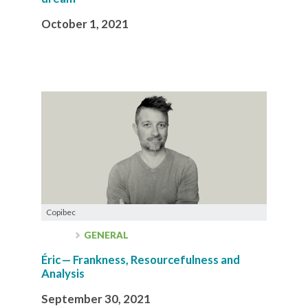
October 1, 2021
Copibec
GENERAL
Éric — Frankness, Resourcefulness and
Analysis
September 30, 2021