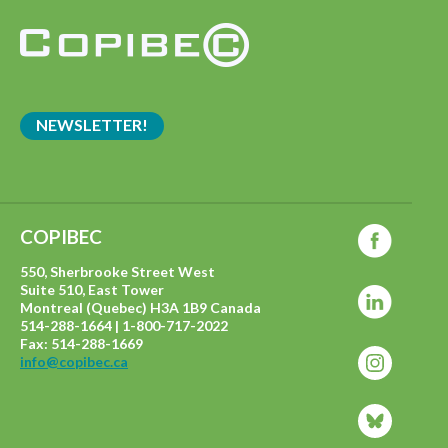
NEWSLETTER!
COPIBEC
550, Sherbrooke Street West
Suite 510, East Tower
Montreal (Quebec) H3A 1B9 Canada
514-288-1664 | 1-800-717-2022
Fax: 514-288-1669
info@copibec.ca