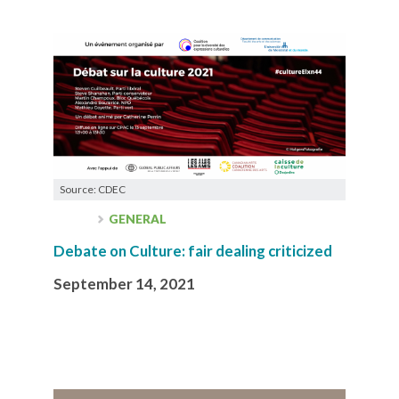
Source: CDEC
GENERAL
Debate on Culture: fair dealing criticized
September 14, 2021