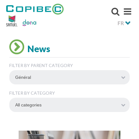
FR
News
FILTER BY PARENT CATEGORY
FILTER BY CATEGORY