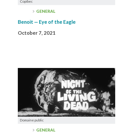
Copibec
GENERAL
Benoit — Eye of the Eagle
October 7, 2021
Domaine public
GENERAL