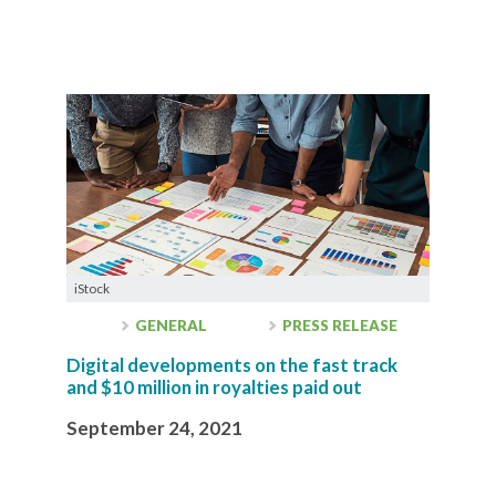
iStock
GENERAL
PRESS RELEASE
Digital developments on the fast track
and $10 million in royalties paid out
September 24, 2021