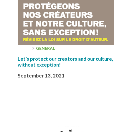
GENERAL
Let's protect our creators and our culture,
without exception!
September 13, 2021