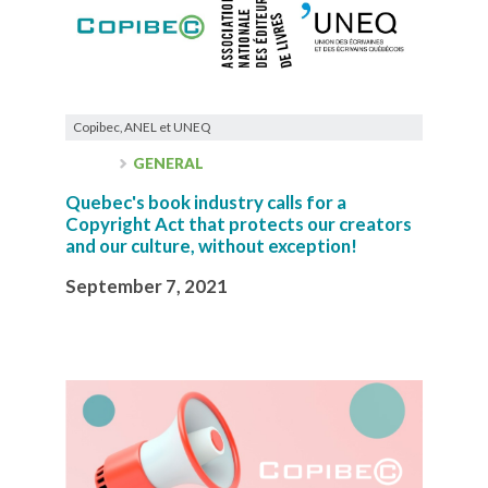
Copibec, ANEL et UNEQ
GENERAL
Quebec's book industry calls for a
Copyright Act that protects our creators
and our culture, without exception!
September 7, 2021