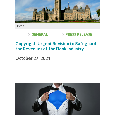
iStock
GENERAL
PRESS RELEASE
Copyright: Urgent Revision to Safeguard
the Revenues of the Book Industry
October 27, 2021