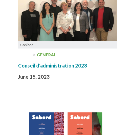
Copibec
GENERAL
Conseil d'administration 2023
June 15, 2023