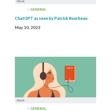
iStock
GENERAL
ChatGPT as seen by Patrick Bourbeau
May 10, 2023
iStock
GENERAL