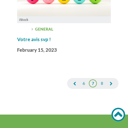
iStock
GENERAL
Votre avis svp !
February 15, 2023
6
7
8