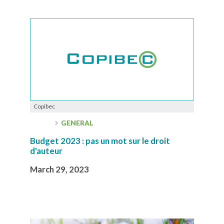
Copibec
GENERAL
Budget 2023 : pas un mot sur le droit
d'auteur
March 29, 2023