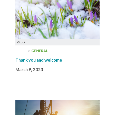
iStock
GENERAL
Thank you and welcome
March 9, 2023