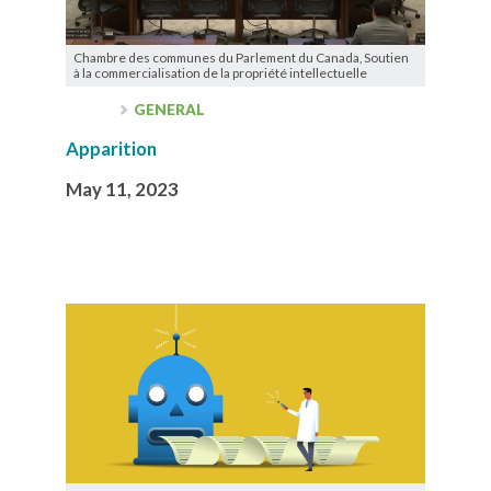
Chambre des communes du Parlement du Canada, Soutien
à la commercialisation de la propriété intellectuelle
GENERAL
Apparition
May 11, 2023