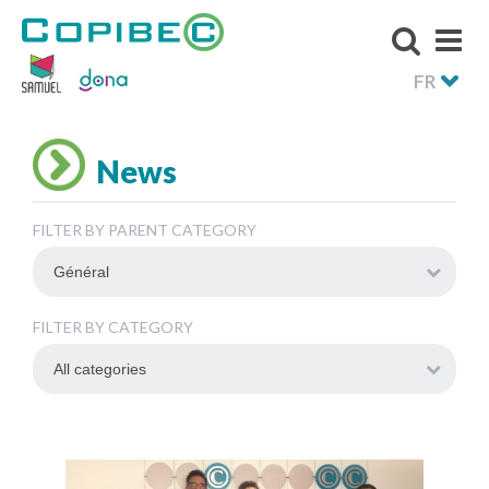
FR
News
FILTER BY PARENT CATEGORY
FILTER BY CATEGORY