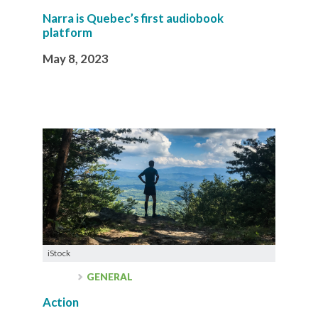
Narra is Quebec’s first audiobook
platform
May 8, 2023
iStock
GENERAL
Action