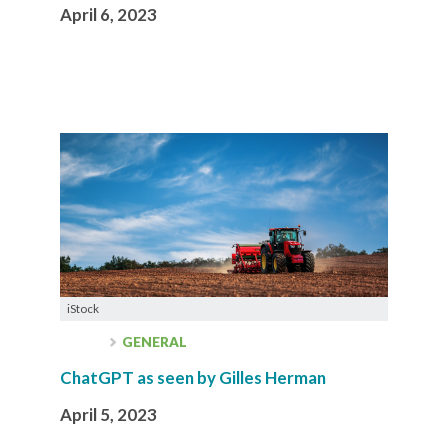
April 6, 2023
iStock
GENERAL
ChatGPT as seen by Gilles Herman
April 5, 2023