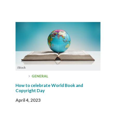
iStock
GENERAL
How to celebrate World Book and
Copyright Day
April 4, 2023