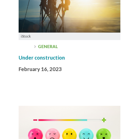
iStock
GENERAL
Under construction
February 16, 2023