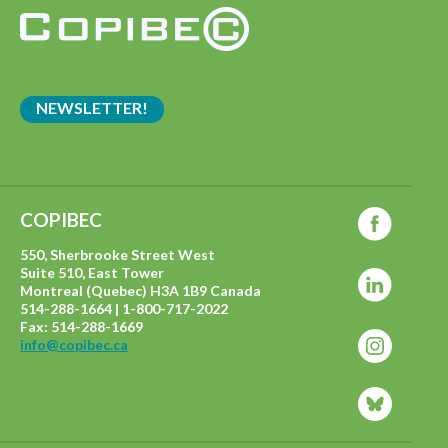
NEWSLETTER!
COPIBEC
550, Sherbrooke Street West
Suite 510, East Tower
Montreal (Quebec) H3A 1B9 Canada
514-288-1664 | 1-800-717-2022
Fax: 514-288-1669
info@copibec.ca