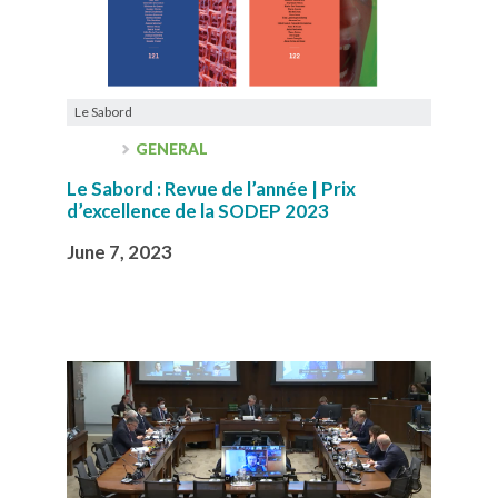
Le Sabord
GENERAL
Le Sabord : Revue de l’année | Prix
d’excellence de la SODEP 2023
June 7, 2023