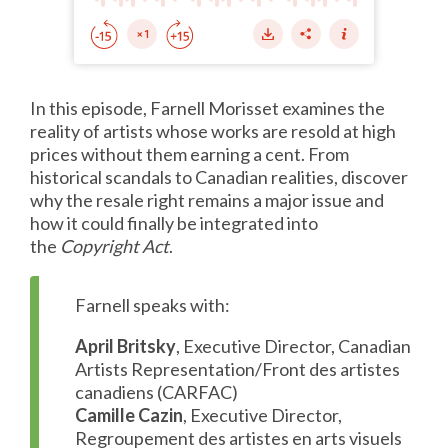
In this episode, Farnell Morisset examines the
reality of artists whose works are resold at high
prices without them earning a cent. From
historical scandals to Canadian realities, discover
why the resale right remains a major issue and
how it could finally be integrated into
the
Copyright Act
.
Farnell speaks with:
April Britsky
, Executive Director, Canadian
Artists Representation/Front des artistes
canadiens (CARFAC)
Camille Cazin
, Executive Director,
Regroupement des artistes en arts visuels