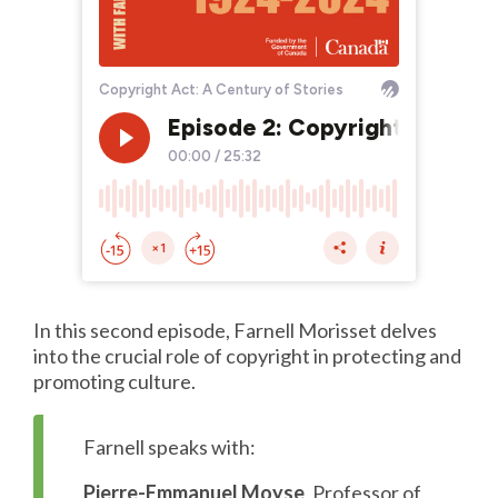
In this second episode, Farnell Morisset delves
into the crucial role of copyright in protecting and
promoting culture.
Farnell speaks with:
Pierre-Emmanuel Moyse
, Professor of