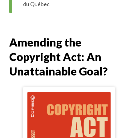
du Québec
Amending the
Copyright Act: An
Unattainable Goal?