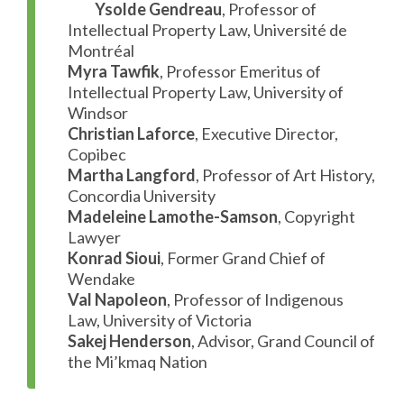
Ysolde Gendreau
, Professor of
Intellectual Property Law, Université de
Montréal
Myra Tawfik
, Professor Emeritus of
Intellectual Property Law, University of
Windsor
Christian Laforce
, Executive Director,
Copibec
Martha Langford
, Professor of Art History,
Concordia University
Madeleine Lamothe-Samson
, Copyright
Lawyer
Konrad Sioui
, Former Grand Chief of
Wendake
Val Napoleon
, Professor of Indigenous
Law, University of Victoria
Sakej Henderson
, Advisor, Grand Council of
the Mi’kmaq Nation