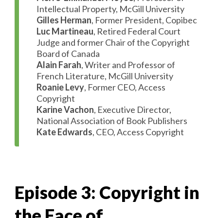
Intellectual Property, McGill University
Gilles Herman
, Former President, Copibec
Luc Martineau
, Retired Federal Court
Judge and former Chair of the Copyright
Board of Canada
Alain Farah
, Writer and Professor of
French Literature, McGill University
Roanie Levy
, Former CEO, Access
Copyright
Karine Vachon
, Executive Director,
National Association of Book Publishers
Kate Edwards
, CEO, Access Copyright
Episode 3: Copyright in
the Face of