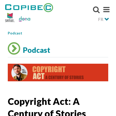
FR
Podcast
Podcast
Copyright Act: A
Century of Stories