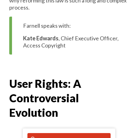
why reforming this law is such a long and complex
process.
Farnell speaks with:
Kate Edwards
, Chief Executive Officer,
Access Copyright
User Rights: A
Controversial
Evolution