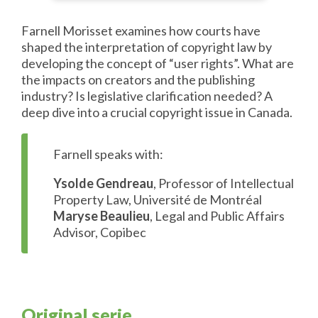
Farnell Morisset examines how courts have
shaped the interpretation of copyright law by
developing the concept of “user rights”. What are
the impacts on creators and the publishing
industry? Is legislative clarification needed? A
deep dive into a crucial copyright issue in Canada.
Farnell speaks with:
Ysolde Gendreau
, Professor of Intellectual
Property Law, Université de Montréal
Maryse Beaulieu
, Legal and Public Affairs
Advisor, Copibec
Original serie