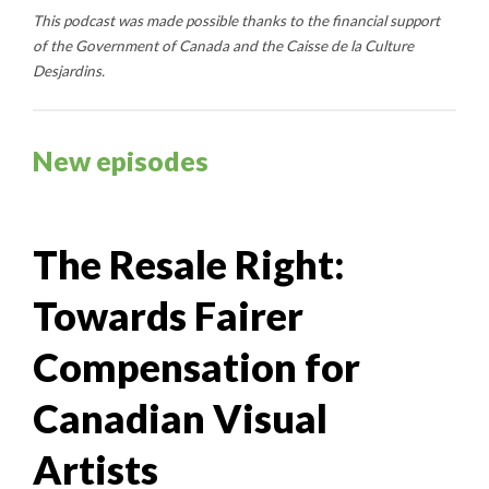
This podcast was made possible thanks to the financial support
of the Government of Canada and the Caisse de la Culture
Desjardins.
New episodes
The Resale Right:
Towards Fairer
Compensation for
Canadian Visual
Artists