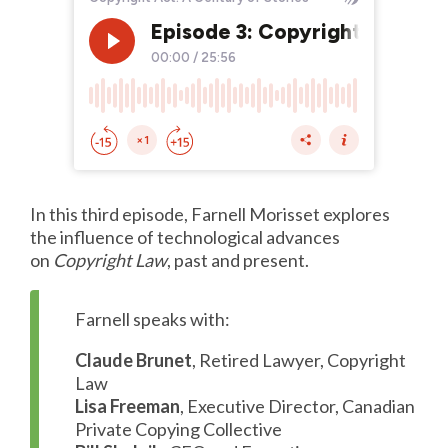
In this third episode, Farnell Morisset explores
the influence of technological advances
on
Copyright Law
, past and present.
Farnell speaks with:
Claude Brunet
, Retired Lawyer, Copyright
Law
Lisa Freeman
, Executive Director, Canadian
Private Copying Collective