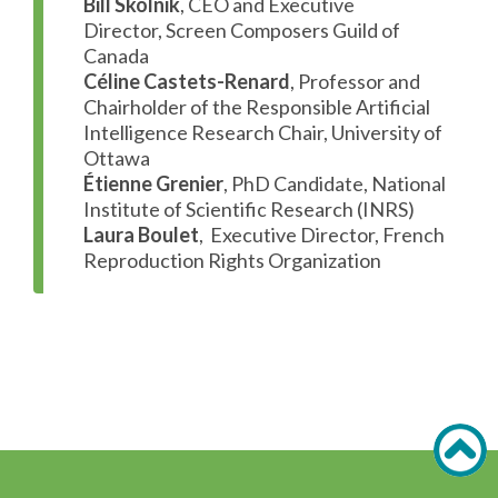
Bill Skolnik
, CEO and Executive
Director, Screen Composers Guild of
Canada
Céline Castets-Renard
, Professor and
Chairholder of the Responsible Artificial
Intelligence Research Chair, University of
Ottawa
Étienne Grenier
, PhD Candidate, National
Institute of Scientific Research (INRS)
Laura Boulet
, Executive Director, French
Reproduction Rights Organization