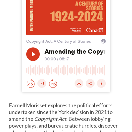
Farnell Morisset explores the political efforts
undertaken since the York decision in 2021 to
amend the
Copyright Act
. Between lobbying,
power plays, and bureaucratic hurdles, discover