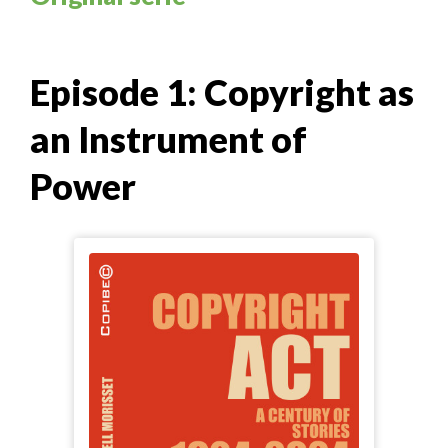
Episode 1: Copyright as
an Instrument of
Power