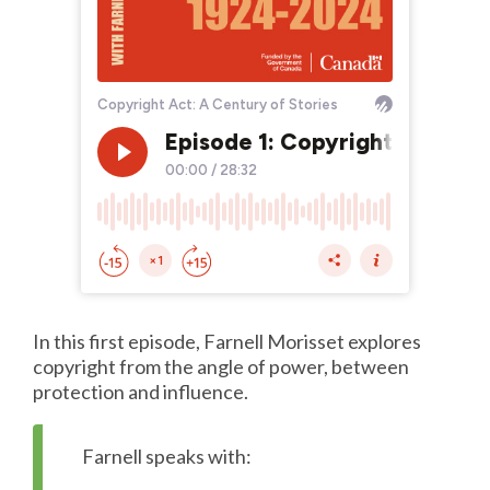
In this first episode, Farnell Morisset explores
copyright from the angle of power, between
protection and influence.
Farnell speaks with: