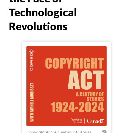
Technological
Revolutions