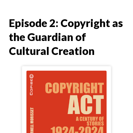
Episode 2: Copyright as
the Guardian of
Cultural Creation