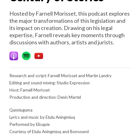
Hosted by Farnell Morisset, this podcast explores
the major transformations of this legislation and
its impact on creation. Drawing on his legal
expertise, Farnell reveals key moments through
discussions with authors, artists and jurists.
Research and script: Farnell Morisset and Martin Landry
Editing and sound mixing: Studio Expression
Host: Farnell Morisset
Production and direction: Denis Martel
Qanniuguma
Lyrics and music by Etulu Aningmiuq
Performed by Elisapie
Courtesy of Etulu Aningmiuq and Bonsound