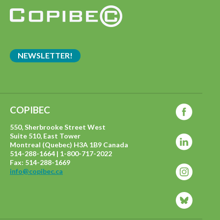
NEWSLETTER!
COPIBEC
550, Sherbrooke Street West
Suite 510, East Tower
Montreal (Quebec) H3A 1B9 Canada
514-288-1664 | 1-800-717-2022
Fax: 514-288-1669
info@copibec.ca