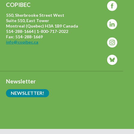
COPIBEC
550, Sherbrooke Street West
Suite 510, East Tower
Montreal (Quebec) H3A 1B9 Canada
514-288-1664 | 1-800-717-2022
Fax: 514-288-1669
info@copibec.ca
Newsletter
NEWSLETTER!