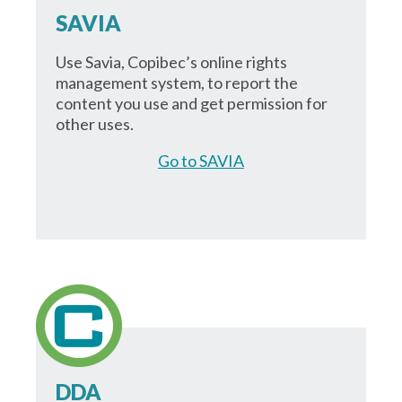
SAVIA
Use Savia, Copibec’s online rights
management system, to report the
content you use and get permission for
other uses.
Go to SAVIA
DDA