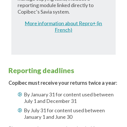
reporting module linked directly to
Copibec’s Savia system.
More information about Repro+ (in
French)
Reporting deadlines
Copibec must receive your returns twice a year:
By January 31 for content used between
July 1 and December 31
By July 31 for content used between
January 1 and June 30