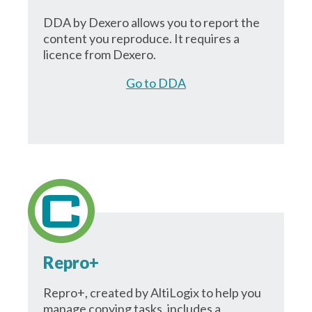
DDA by Dexero allows you to report the
content you reproduce. It requires a
licence from Dexero.
Go to DDA
Repro+
Repro+, created by AltiLogix to help you
manage copying tasks, includes a