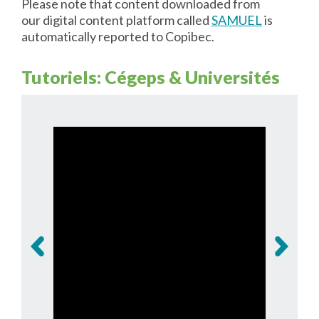
Please note that content downloaded from
our digital content platform called
SAMUEL
is
automatically reported to Copibec.
Tutoriels: Cégeps & Universités