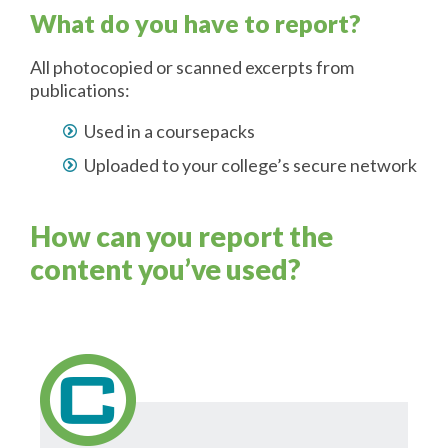
What do you have to report?
All photocopied or scanned excerpts from
publications:
Used in a coursepacks
Uploaded to your college’s secure network
How can you report the
content you’ve used?