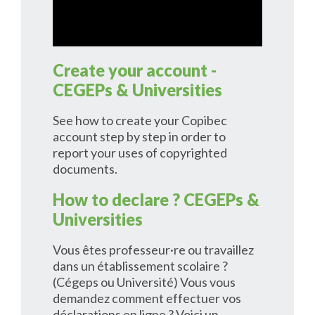
Create your account -
CEGEPs & Universities
See how to create your Copibec
account step by step in order to
report your uses of copyrighted
documents.
How to declare ? CEGEPs &
Universities
Vous êtes professeur·re ou travaillez
dans un établissement scolaire ?
(Cégeps ou Université) Vous vous
demandez comment effectuer vos
déclarations en ligne ? Voici un