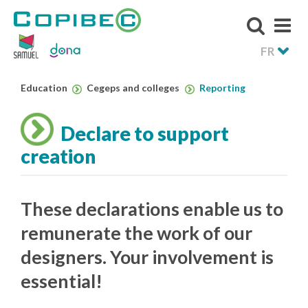
FR
Education
Cegeps and colleges
Reporting
Declare to support
creation
These declarations enable us to
remunerate the work of our
designers. Your involvement is
essential!