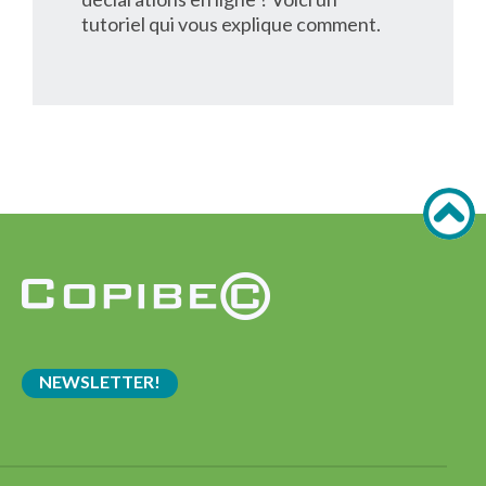
tutoriel qui vous explique comment.
NEWSLETTER!