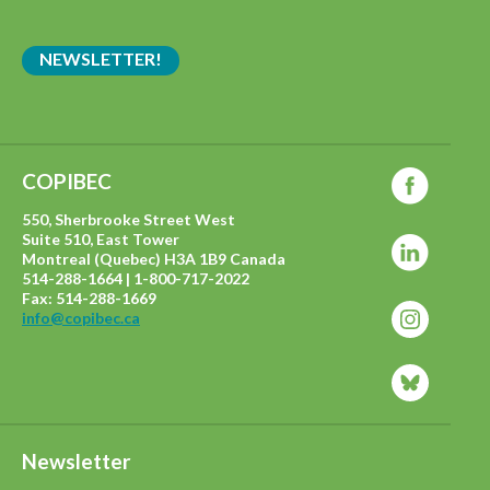
NEWSLETTER!
COPIBEC
550, Sherbrooke Street West
Suite 510, East Tower
Montreal (Quebec) H3A 1B9 Canada
514-288-1664 | 1-800-717-2022
Fax: 514-288-1669
info@copibec.ca
Newsletter