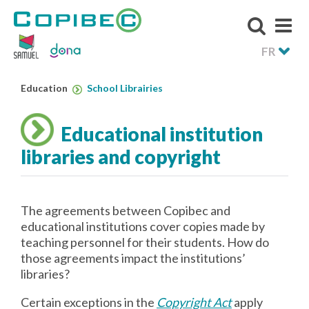
FR
Education
School Librairies
Educational institution
libraries and copyright
The agreements between Copibec and
educational institutions cover copies made by
teaching personnel for their students. How do
those agreements impact the institutions’
libraries?
Certain exceptions in the
Copyright Act
apply