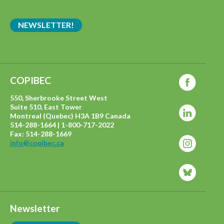
NEWSLETTER!
COPIBEC
550, Sherbrooke Street West
Suite 510, East Tower
Montreal (Quebec) H3A 1B9 Canada
514-288-1664 | 1-800-717-2022
Fax: 514-288-1669
info@copibec.ca
Newsletter