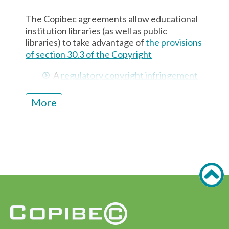
included in the subscriptions from various
The Copibec agreements allow educational
publishers or aggregators. Your Copibec
institution libraries (as well as public
licence, on the other hand, covers all the
libraries) to take advantage of
the provisions
content in our repertoire (catalogue).
of section 30.3 of the
Copyright
A
regulatory copyright infringement
notice
is displayed near the
photocopier
More
The library is covered by an
agreement with a copyright
collective
Copibec licences for educational institutions
also allow self-serve scanners to be used.