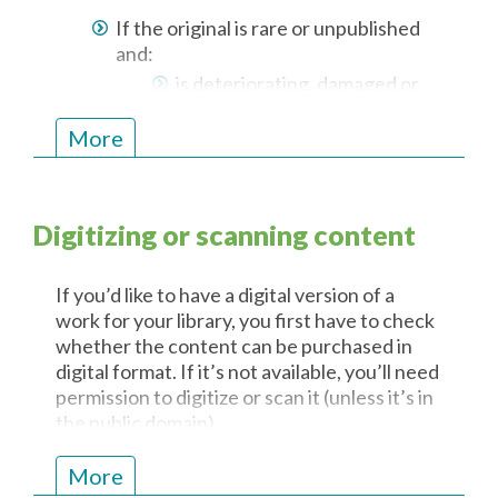
printing out a single copy)
If the original is rare or unpublished
Communicating it to any other
and:
person
is deteriorating, damaged or
Using it for more than five
lost or
business days from the day on
at risk of deterioration or
More
which it is first used
becoming damaged or lost
For on-site consultation, if the
original cannot be viewed, handled or
Digitizing or scanning content
listened to:
because of its condition or
If you’d like to have a digital version of a
because of the atmospheric
work for your library, you first have to check
conditions in which it must be
whether the content can be purchased in
kept
digital format. If it’s not available, you’ll need
If the original is in a format:
permission to digitize or scan it (unless it’s in
the public domain).
that is currently obsolete or
becoming obsolete or
Contact us
. We can help you get the
More
the technology required to
necessary permissions!