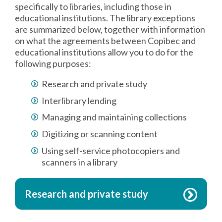
specifically to libraries, including those in
educational institutions. The library exceptions
are summarized below, together with information
on what the agreements between Copibec and
educational institutions allow you to do for the
following purposes:
Research and private study
Interlibrary lending
Managing and maintaining collections
Digitizing or scanning content
Using self-service photocopiers and
scanners in a library
Research and private study