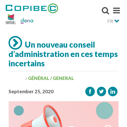
FR
Un nouveau conseil
d’administration en ces temps
incertains
GÉNÉRAL / GENERAL
September 25, 2020