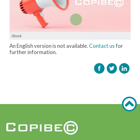
iStock
An English version is not available.
Contact us
for
further information.