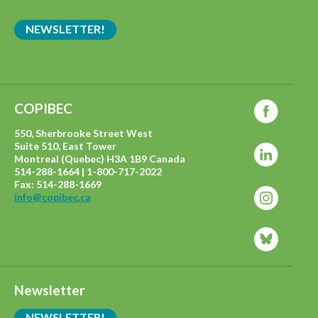
NEWSLETTER!
COPIBEC
550, Sherbrooke Street West
Suite 510, East Tower
Montreal (Quebec) H3A 1B9 Canada
514-288-1664 | 1-800-717-2022
Fax: 514-288-1669
info@copibec.ca
Newsletter
NEWSLETTER!