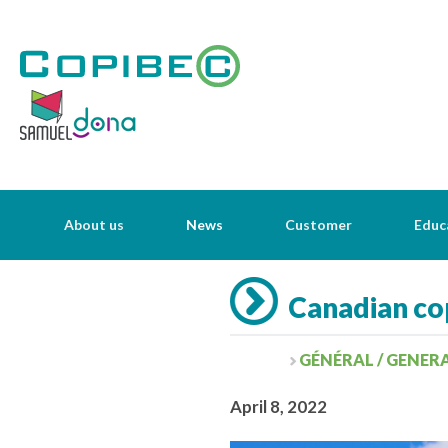
About us
News
Customer
Educ
Canadian cop
GÉNÉRAL / GENER
April 8, 2022