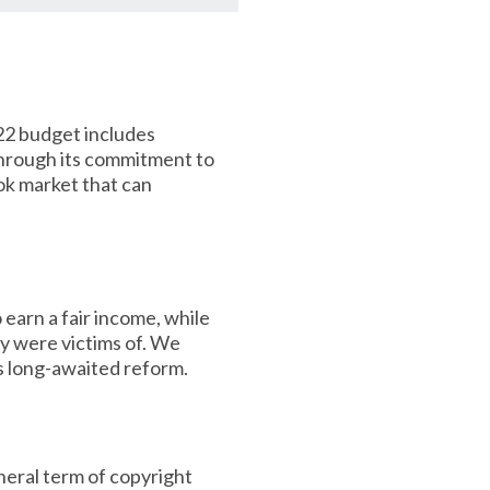
22 budget includes
Through its commitment to
ok market that can
earn a fair income, while
ey were victims of. We
is long-awaited reform.
eral term of copyright