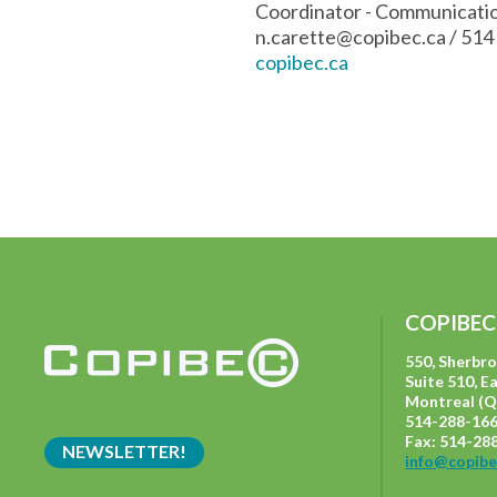
Coordinator - Communicat
n.carette@copibec.ca
/ 514
copibec.ca
COPIBEC
550, Sherbr
Suite 510, E
Montreal (Q
514-288-166
Fax: 514-28
NEWSLETTER!
info@copibe