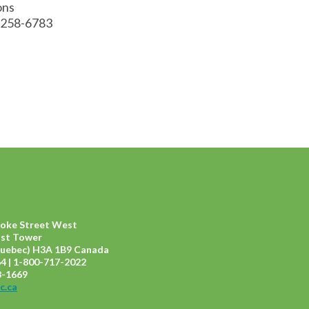
ions
 258-6783
ooke Street West
ast Tower
uebec) H3A 1B9 Canada
4 | 1-800-717-2022
8-1669
c.ca