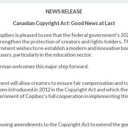
NEWS RELEASE
Canadian Copyright Act: Good News at Last
pibec is pleased to see that the federal government's 20
engthen the protection of creators and rights holders. 
rnment wishes to re-establish a modern and innovative bo
users, particularly in the education sector.
erman welcomes this major step forward.
t will allow creators to ensure fair compensation and to 
ions introduced in 2012 in the Copyright Act and which th
ernment of Copibec's full cooperation in implementing th
posing amendments to the Copyright Act to extend the gen