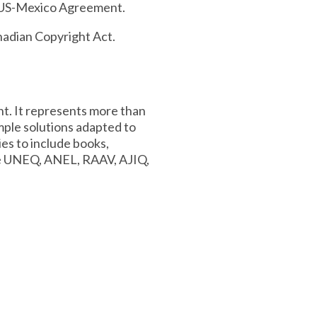
da-US-Mexico Agreement.
nadian Copyright Act.
nt. It represents more than
mple solutions adapted to
ies to include books,
de UNEQ, ANEL, RAAV, AJIQ,