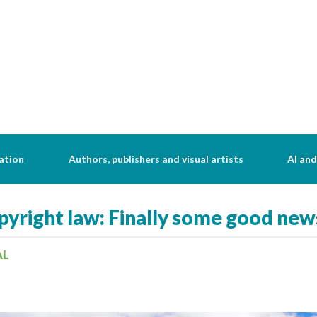
ation
Authors, publishers and visual artists
AI and
yright law: Finally some good new
AL