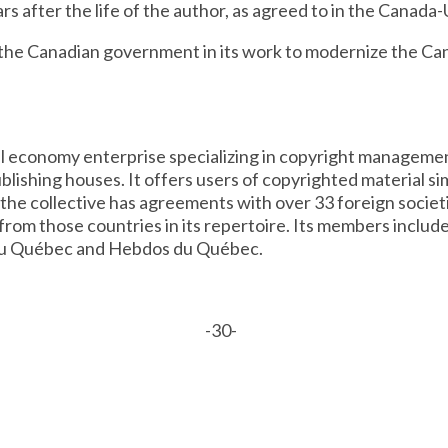
ars after the life of the author, as agreed to in the Cana
 the Canadian government in its work to modernize the Ca
ial economy enterprise specializing in copyright manageme
lishing houses. It offers users of copyrighted material si
, the collective has agreements with over 33 foreign societ
rom those countries in its repertoire. Its members inclu
du Québec and Hebdos du Québec.
-30-