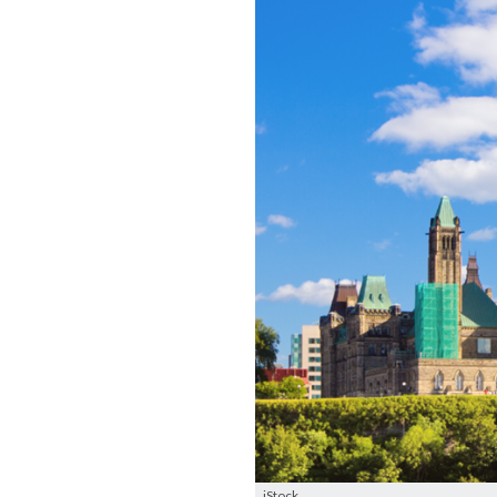
iStock