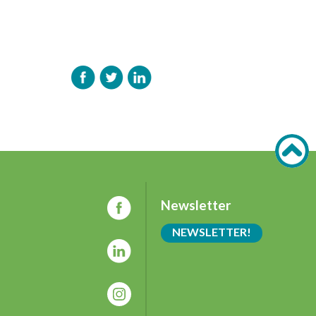
Newsletter
NEWSLETTER!