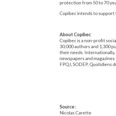
protection from 50 to 70 ye
Copibec intends to support
About Copibec
Copibec is a non-profit soc
30,000 authors and 1,300 pub
their needs. Internationally
newspapers and magazines f
FPQJ, SODEP, Quotidiens 
Source :
Nicolas Carette