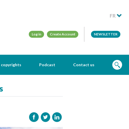
FR
Log in
Create Account
NEWSLETTER
 copyrights
Podcast
Contact us
s