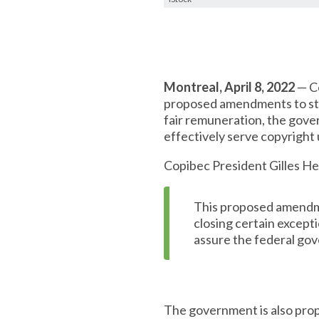
Montreal, April 8, 2022
— Co
proposed amendments to str
fair remuneration, the gove
effectively serve copyright 
Copibec President Gilles H
This proposed amendmen
closing certain except
assure the federal gov
The government is also pro