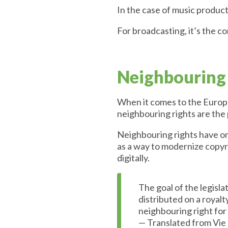
In the case of music product
For broadcasting, it’s the c
Neighbouring 
When it comes to the Europea
neighbouring rights are the
Neighbouring rights have onl
as a way to modernize copyri
digitally.
The goal of the legisl
distributed on a royalt
neighbouring right for
— Translated from Vie