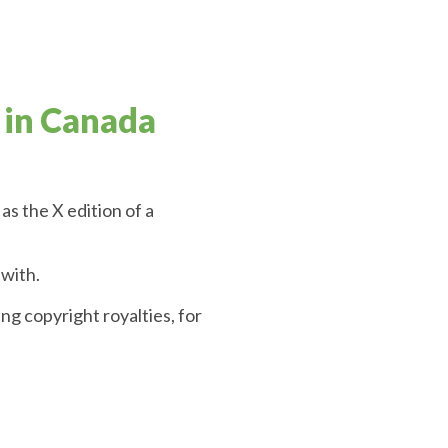
 in Canada
as the X edition of a
 with.
g copyright royalties, for