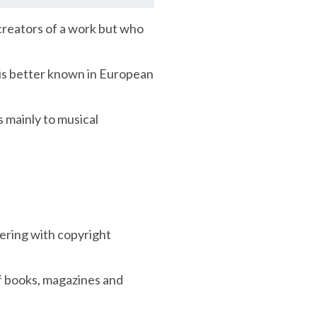
 creators of a work but who
 is better known in European
s mainly to musical
nering with copyright
of books, magazines and