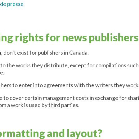
 de presse
ng rights for news publishers
, don’t exist for publishers in Canada.
 to the works they distribute, except for compilations such 
e.
shers to enter into agreements with the writers they work
e to cover certain management costs in exchange for sharin
m a work is used by third parties.
ormatting and layout?