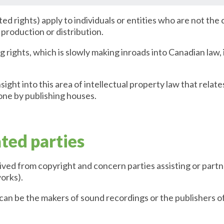
ted rights) apply to individuals or entities who are not the
s production or distribution.
 rights, which is slowly making inroads into Canadian law,
sight into this area of intellectual property law that relate
ne by publishing houses.
ated parties
ived from copyright and concern parties assisting or part
works).
 can be the makers of sound recordings or the publishers 