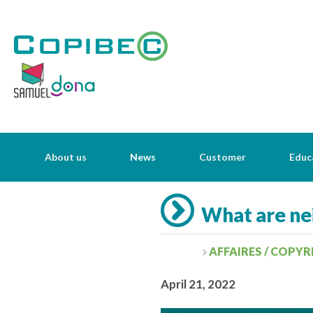
About us
News
Customer
Educ
What are nei
AFFAIRES / COPY
April 21, 2022