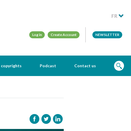
FR
Log in
Create Account
NEWSLETTER
 copyrights
Podcast
Contact us