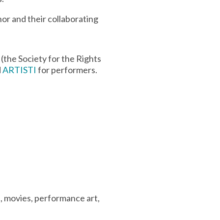
or and their collaborating
(the Society for the Rights
d
ARTISTI
for performers.
e, movies, performance art,