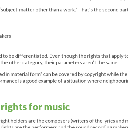
“subject-matter other than a work.” That’s the second part
makers
 to be differentiated. Even though the rights that apply 
r the other category, their parameters aren’t the same.
ed in material form” can be covered by copyright while the
ormance is a good example of a situation where neighbouri
rights for music
ight holders are the composers (writers of the lyrics and m
 rights are the performers and the sound recording maker