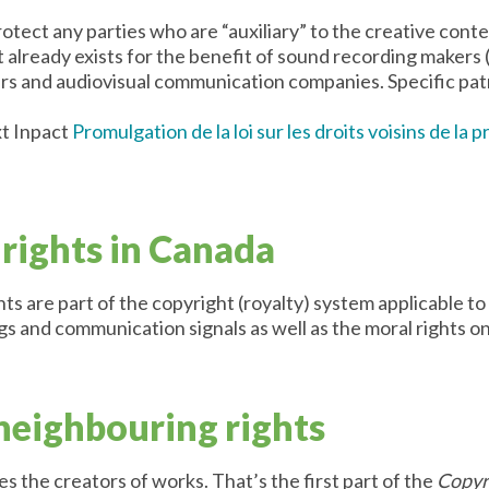
tect any parties who are “auxiliary” to the creative conten
t already exists for the benefit of sound recording makers
ers and audiovisual communication companies. Specific patr
t Inpact
Promulgation de la loi sur les droits voisins de la 
rights in Canada
ts are part of the copyright (royalty) system applicable 
s and communication signals as well as the moral rights on
 neighbouring rights
es the creators of works. That’s the first part of the
Copyr