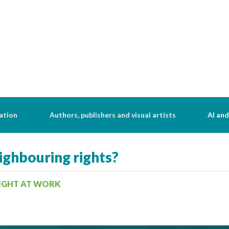
ation
Authors, publishers and visual artists
AI and
ghbouring rights?
RIGHT AT WORK