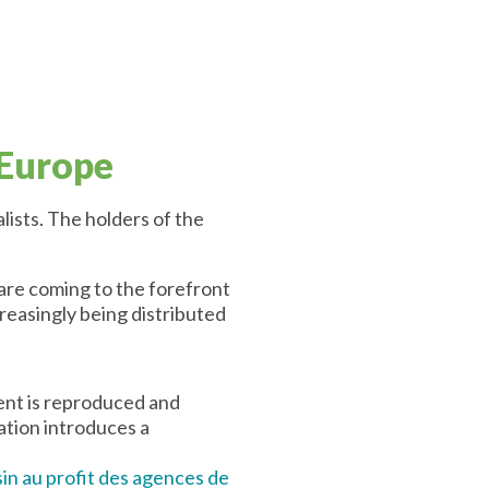
 Europe
lists. The holders of the
 are coming to the forefront
creasingly being distributed
tent is reproduced and
lation introduces a
isin au profit des agences de