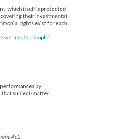
t, which itself is protected
 (covering their investments)
imonial rights exist for each
presse : mode d'emploi
to performances by
 that subject-matter.
ight Act
.