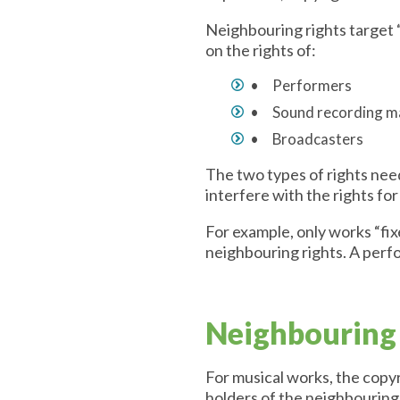
Neighbouring rights target 
on the rights of:
• Performers
• Sound recording 
• Broadcasters
The two types of rights need
interfere with the rights fo
For example, only works “fix
neighbouring rights. A perf
Neighbouring 
For musical works, the copyr
holders of the neighbouring