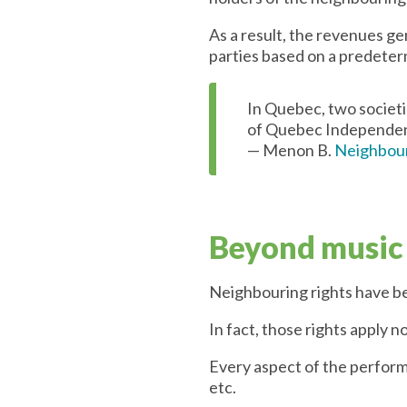
As a result, the revenues g
parties based on a predete
In Quebec, two societ
of Quebec Independen
— Menon B.
Neighbour
Beyond music
Neighbouring rights have bee
In fact, those rights apply n
Every aspect of the performi
etc.