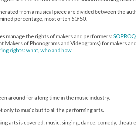
enerated from a musical piece are divided between the auth
rmined percentage, most often 50/50.
ies manage the rights of makers and performers:
SOPROQ
t Makers of Phonograms and Videograms) for makers an
ing rights: what, who and how
n around for a long time in the music industry.
ot only to music but to all the performing arts.
ng arts is covered: music, singing, dance, comedy, theatr