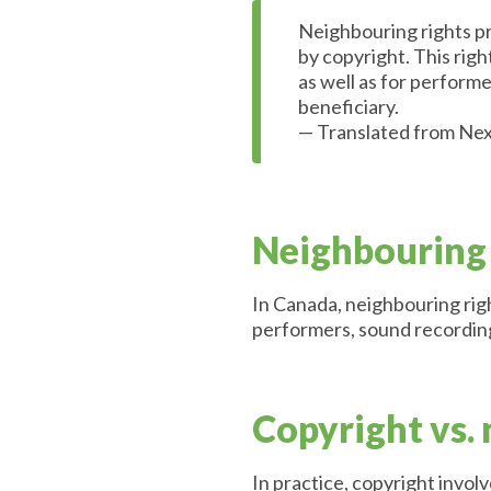
Neighbouring rights pro
by copyright. This righ
as well as for perform
beneficiary.
— Translated from Nex
Neighbouring 
In Canada, neighbouring righ
performers, sound recording
Copyright vs.
In practice, copyright involv