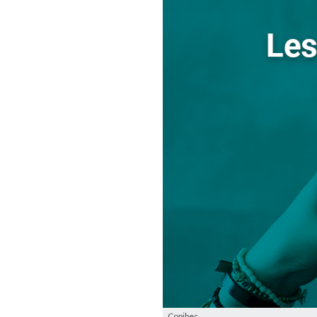
Copibec