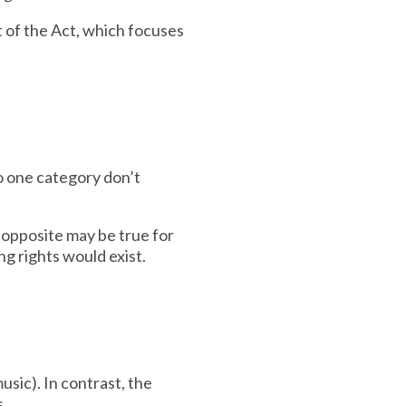
 of the Act, which focuses
to one category don’t
 opposite may be true for
ng rights would exist.
usic). In contrast, the
s.