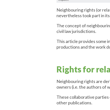
Neighbouring rights (or rela
nevertheless took part in it
The concept of neighbouring
civil law jurisdictions.
This article provides some in
productions and the work do
Rights for rel
Neighbouring rights are der
owners (i.e. the authors of 
These collaborative parties
other publications.