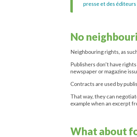
presse et des éditeurs
No neighbouri
Neighbouring rights, as such
Publishers don’t have rights
newspaper or magazine issu
Contracts are used by publi
That way, they can negotiat
example when an excerpt fro
What about f