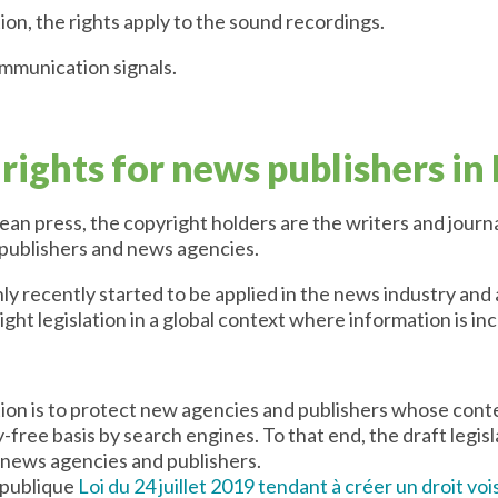
ion, the rights apply to the sound recordings.
ommunication signals.
rights for news publishers in
n press, the copyright holders are the writers and journa
 publishers and news agencies.
y recently started to be applied in the news industry and
ght legislation in a global context where information is in
ation is to protect new agencies and publishers whose con
y-free basis by search engines. To that end, the draft legis
 news agencies and publishers.
 publique
Loi du 24 juillet 2019 tendant à créer un droit vo