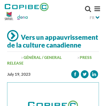
FR
Vers un appauvrissement
de la culture canadienne
GÉNÉRAL / GENERAL
PRESS
RELEASE
July 19, 2023