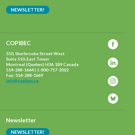
NEWSLETTER!
COPIBEC
550, Sherbrooke Street West
Suite 510, East Tower
Montreal (Quebec) H3A 1B9 Canada
514-288-1664 | 1-800-717-2022
Fax: 514-288-1669
info@copibec.ca
Newsletter
NEWSLETTER!