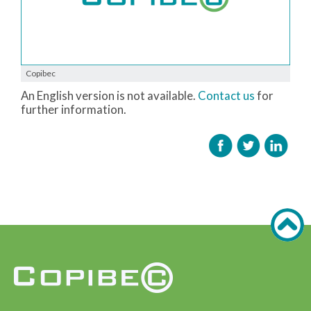
Copibec
An English version is not available.
Contact us
for
further information.