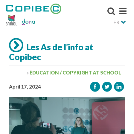
FR
Les As de l’info at
Copibec
ÉDUCATION / COPYRIGHT AT SCHOOL
April 17, 2024