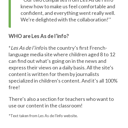
knew how to make us feel comfortable and
confident, and everything went really well.
We’re delighted with the collaboration!’’
WHO are Les As de l’info?
*
Les As de l’info
is the country’s first French-
language media site where children aged 8 to 12
can find out what’s going on in the news and
express their views on a daily basis. All the site’s
content is written for them by journalists
specialized in children’s content. And it’s all 100%
free!
There’s also a section for teachers who want to
use our content in the classroom!
*Text taken from Les As de l'info website.