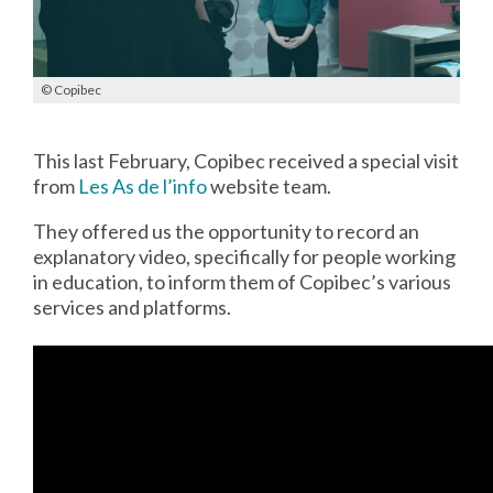
© Copibec
This last February, Copibec received a special visit
from
Les As de l’info
website team.
They offered us the opportunity to record an
explanatory video, specifically for people working
in education, to inform them of Copibec’s various
services and platforms.