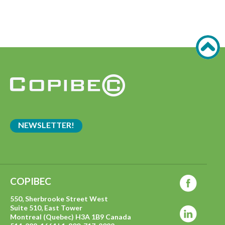
NEWSLETTER!
COPIBEC
550, Sherbrooke Street West
Suite 510, East Tower
Montreal (Quebec) H3A 1B9 Canada