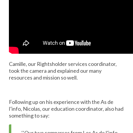
Camille, our Rightsholder services coordinator,
took the camera and explained our many
resources and mission so well.
Following up on his experience with the As de
l’info, Nicolas, our education coordinator, also had
something to say:
‘‘Our two comparses from Les As de l’info