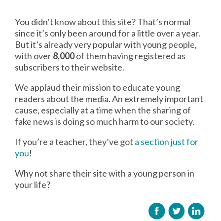
You didn’t know about this site? That’s normal
since it’s only been around for a little over a year.
But it’s already very popular with young people,
with over
8,000
of them having registered as
subscribers to their website.
We applaud their mission to educate young
readers about the media. An extremely important
cause, especially at a time when the sharing of
fake news is doing so much harm to our society.
If you’re a teacher, they’ve got
a section just for
you
!
Why not share their site with a young person in
your life?