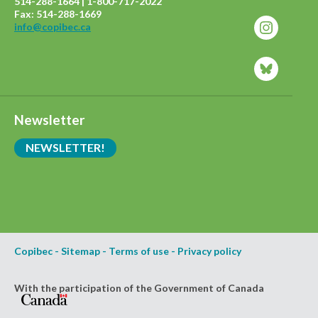
514-288-1664 | 1-800-717-2022
Fax: 514-288-1669
info@copibec.ca
Newsletter
NEWSLETTER!
Copibec
-
Sitemap
-
Terms of use
-
Privacy policy
With the participation of the Government of Canada