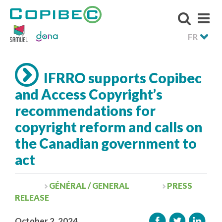
FR
IFRRO supports Copibec
and Access Copyright’s
recommendations for
copyright reform and calls on
the Canadian government to
act
GÉNÉRAL / GENERAL
PRESS
RELEASE
October 2, 2024