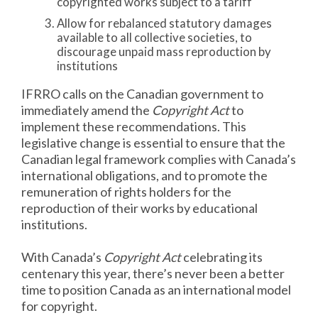
copyrighted works subject to a tariff
Allow for rebalanced statutory damages
available to all collective societies, to
discourage unpaid mass reproduction by
institutions
IFRRO calls on the Canadian government to
immediately amend the
Copyright Act
to
implement these recommendations. This
legislative change is essential to ensure that the
Canadian legal framework complies with Canada’s
international obligations, and to promote the
remuneration of rights holders for the
reproduction of their works by educational
institutions.
With Canada’s
Copyright Act
celebrating its
centenary this year, there’s never been a better
time to position Canada as an international model
for copyright.