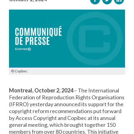
© Copibec
Montreal, October 2, 2024
– The International
Federation of Reproduction Rights Organisations
(IFRRO) yesterday announced its support for the
copyright reform recommendations put forward
by Access Copyright and Copibec at its annual
general meeting, which brought together 150
members from over 80 countries. This initiative