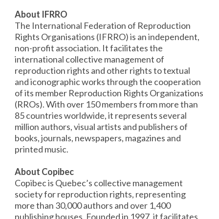
About IFRRO
The International Federation of Reproduction
Rights Organisations (IFRRO) is an independent,
non-profit association. It facilitates the
international collective management of
reproduction rights and other rights to textual
and iconographic works through the cooperation
of its member Reproduction Rights Organizations
(RROs). With over 150 members from more than
85 countries worldwide, it represents several
million authors, visual artists and publishers of
books, journals, newspapers, magazines and
printed music.
About Copibec
Copibec is Quebec’s collective management
society for reproduction rights, representing
more than 30,000 authors and over 1,400
publishing houses. Founded in 1997, it facilitates