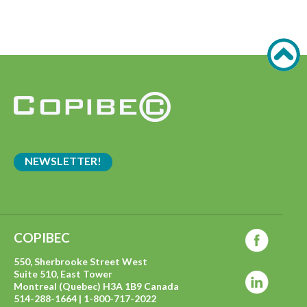
NEWSLETTER!
COPIBEC
550, Sherbrooke Street West
Suite 510, East Tower
Montreal (Quebec) H3A 1B9 Canada
514-288-1664 | 1-800-717-2022