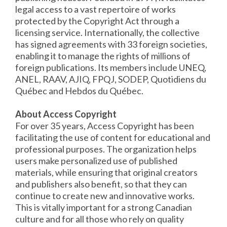
legal access to a vast repertoire of works
protected by the Copyright Act through a
licensing service. Internationally, the collective
has signed agreements with 33 foreign societies,
enabling it to manage the rights of millions of
foreign publications. Its members include UNEQ,
ANEL, RAAV, AJIQ, FPQJ, SODEP, Quotidiens du
Québec and Hebdos du Québec.
About Access Copyright
For over 35 years, Access Copyright has been
facilitating the use of content for educational and
professional purposes. The organization helps
users make personalized use of published
materials, while ensuring that original creators
and publishers also benefit, so that they can
continue to create new and innovative works.
This is vitally important for a strong Canadian
culture and for all those who rely on quality