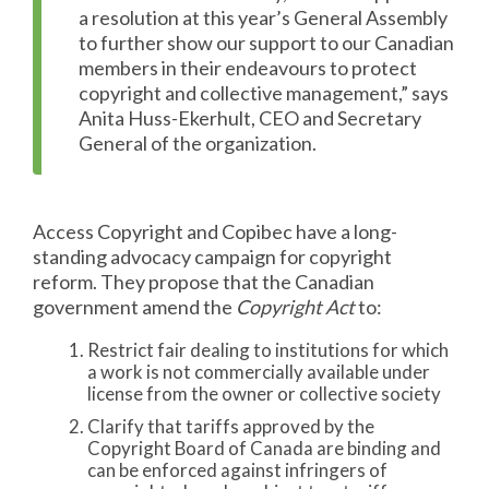
a resolution at this year’s General Assembly
to further show our support to our Canadian
members in their endeavours to protect
copyright and collective management,” says
Anita Huss-Ekerhult, CEO and Secretary
General of the organization.
Access Copyright and Copibec have a long-
standing advocacy campaign for copyright
reform. They propose that the Canadian
government amend the
Copyright Act
to:
Restrict fair dealing to institutions for which
a work is not commercially available under
license from the owner or collective society
Clarify that tariffs approved by the
Copyright Board of Canada are binding and
can be enforced against infringers of