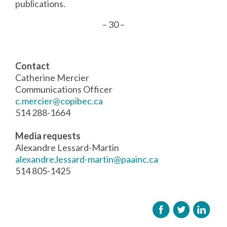
publications.
– 30 –
Contact
Catherine Mercier
Communications Officer
c.mercier@copibec.ca
514 288-1664
Media requests
Alexandre Lessard-Martin
alexandre.lessard-martin@paainc.ca
514 805-1425