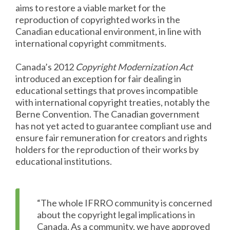
aims to restore a viable market for the
reproduction of copyrighted works in the
Canadian educational environment, in line with
international copyright commitments.
Canada’s 2012
Copyright Modernization Act
introduced an exception for fair dealing in
educational settings that proves incompatible
with international copyright treaties, notably the
Berne Convention. The Canadian government
has not yet acted to guarantee compliant use and
ensure fair remuneration for creators and rights
holders for the reproduction of their works by
educational institutions.
“The whole IFRRO community is concerned
about the copyright legal implications in
Canada. As a community, we have approved