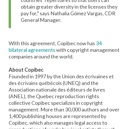
countries’ repertoires so that users can
obtain greater diversity in the licenses they
pay for,” says Nathalia Gómez Vargas, CDR
General Manager.
With this agreement, Copibec now has
34
bilateral agreements
with copyright management
companies around the world.
About Copibec
Founded in 1997 by the Union des écrivaines et
des écrivains québécois (UNEQ) and the
Association nationale des éditeurs de livres
(ANEL), the Quebec reproduction rights
collective Copibec specializes in copyright
management. More than 30,000 authors and over
1,400 publishing houses are represented by
Copibec, which also manages legal access to