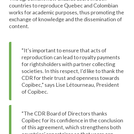
countries to reproduce Quebec and Colombian
works for academic purposes, thus promoting the
exchange of knowledge and the dissemination of
content.
“It’s important to ensure that acts of
reproduction can lead to royalty payments
for rightsholders with partner collecting
societies. In this respect, I'd like to thank the
CDR for their trust and openness towards
Copibec,” says Lise Létourneau, President
of Copibec.
“The CDR Board of Directors thanks
Copibec for its confidence in the conclusion
of this agreement, which strengthens both