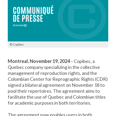
© Copibec
Montreal, November 19, 2024
– Copibec, a
Quebec company specializing in the collective
management of reproduction rights, and the
Colombian Center for Reprographic Rights (CDR)
signed a bilateral agreement on November 18 to
pool their repertoires. The agreement aims to
facilitate the use of Quebec and Colombian titles
for academic purposes in both territories.
The agreement now enables users in both