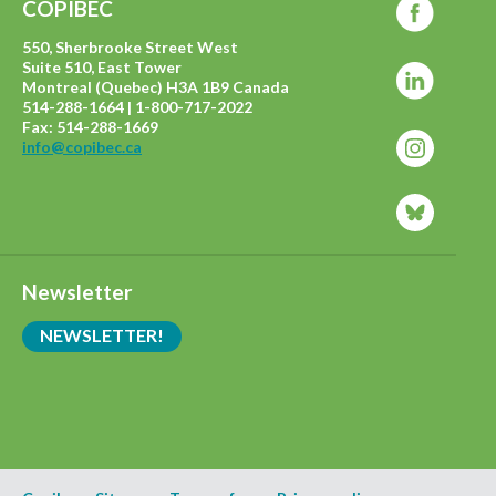
COPIBEC
550, Sherbrooke Street West
Suite 510, East Tower
Montreal (Quebec) H3A 1B9 Canada
514-288-1664 | 1-800-717-2022
Fax: 514-288-1669
info@copibec.ca
Newsletter
NEWSLETTER!