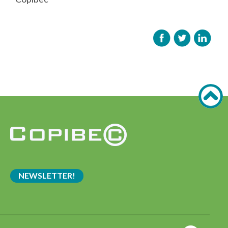
NEWSLETTER!