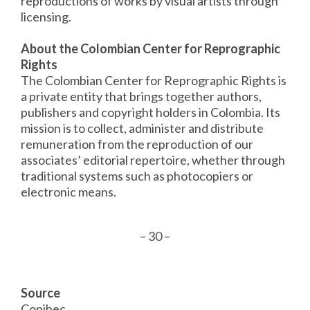
reproductions of works by visual artists through
licensing.
About the Colombian Center for Reprographic
Rights
The Colombian Center for Reprographic Rights is
a private entity that brings together authors,
publishers and copyright holders in Colombia. Its
mission is to collect, administer and distribute
remuneration from the reproduction of our
associates’ editorial repertoire, whether through
traditional systems such as photocopiers or
electronic means.
– 30 –
Source
Copibec