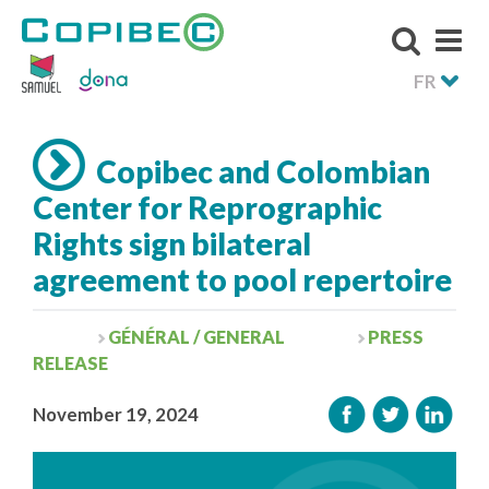
FR
Copibec and Colombian
Center for Reprographic
Rights sign bilateral
agreement to pool repertoire
GÉNÉRAL / GENERAL
PRESS
RELEASE
November 19, 2024