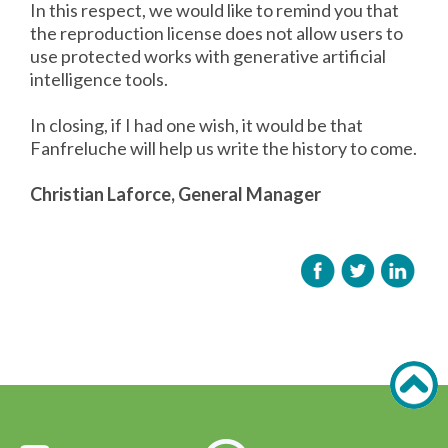
In this respect, we would like to remind you that
the reproduction license does not allow users to
use protected works with generative artificial
intelligence tools.
In closing, if I had one wish, it would be that
Fanfreluche will help us write the history to come.
Christian Laforce, General Manager