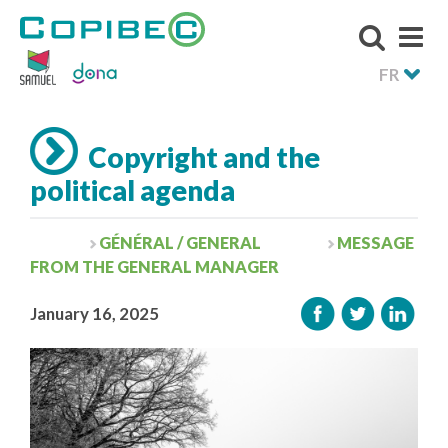
FR
Copyright and the
political agenda
GÉNÉRAL / GENERAL
MESSAGE
FROM THE GENERAL MANAGER
January 16, 2025