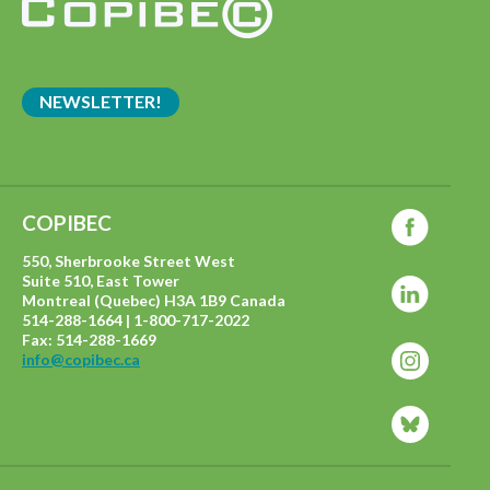
NEWSLETTER!
COPIBEC
550, Sherbrooke Street West
Suite 510, East Tower
Montreal (Quebec) H3A 1B9 Canada
514-288-1664 | 1-800-717-2022
Fax: 514-288-1669
info@copibec.ca