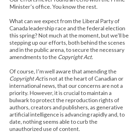
Minister’s office. You know the rest.
What can we expect from the Liberal Party of
Canada leadership race and the federal election
this spring? Not much at the moment, but we’ll be
stepping up our efforts, both behind the scenes
and in the public arena, to secure the necessary
amendments to the
Copyright Act
.
Of course, I’m well aware that amending the
Copyright Act
is not at the heart of Canadian or
international news, that our concerns are not a
priority. However, it is crucial to maintain a
bulwark to protect the reproduction rights of
authors, creators and publishers, as generative
artificial intelligence is advancing rapidly and, to
date, nothing seems able to curb the
unauthorized use of content.