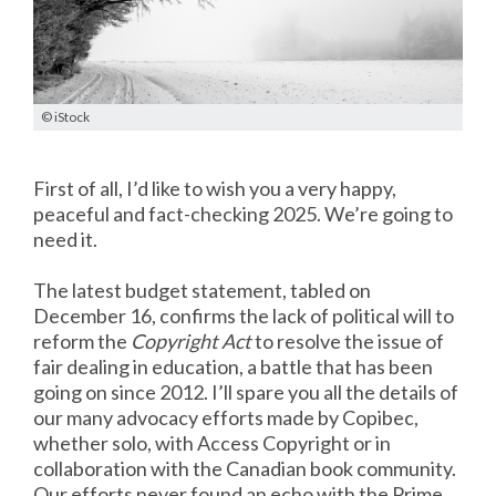
© iStock
First of all, I’d like to wish you a very happy,
peaceful and fact-checking 2025. We’re going to
need it.
The latest budget statement, tabled on
December 16, confirms the lack of political will to
reform the
Copyright Act
to resolve the issue of
fair dealing in education, a battle that has been
going on since 2012. I’ll spare you all the details of
our many advocacy efforts made by Copibec,
whether solo, with Access Copyright or in
collaboration with the Canadian book community.
Our efforts never found an echo with the Prime