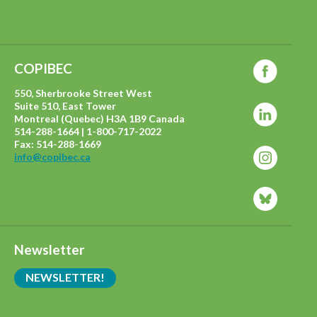
COPIBEC
550, Sherbrooke Street West
Suite 510, East Tower
Montreal (Quebec) H3A 1B9 Canada
514-288-1664 | 1-800-717-2022
Fax: 514-288-1669
info@copibec.ca
Newsletter
NEWSLETTER!