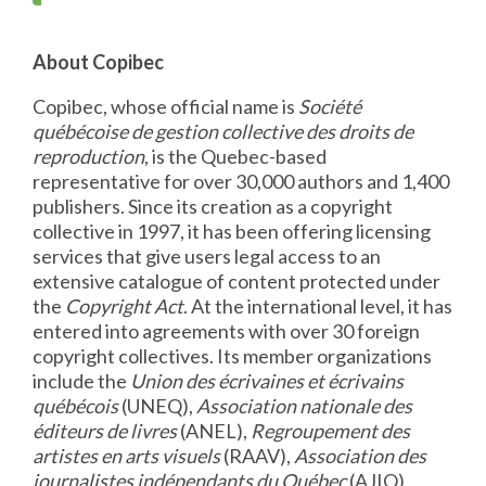
About Copibec
Copibec, whose official name is
Société
québécoise de gestion collective des droits de
reproduction
, is the Quebec-based
representative for over 30,000 authors and 1,400
publishers. Since its creation as a copyright
collective in 1997, it has been offering licensing
services that give users legal access to an
extensive catalogue of content protected under
the
Copyright Act
. At the international level, it has
entered into agreements with over 30 foreign
copyright collectives. Its member organizations
include the
Union des écrivaines et écrivains
québécois
(UNEQ),
Association nationale des
éditeurs de livres
(ANEL),
Regroupement des
artistes en arts visuels
(RAAV),
Association des
journalistes indépendants du Québec
(AJIQ),