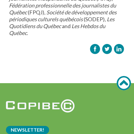
Fédération professionnelle des journalistes du
Québec
(FPQJ),
Société de développement des
périodiques culturels québécois
(SODEP),
Les
Quotidiens du Québec
and
Les Hebdos du
Québec
.
NEWSLETTER!