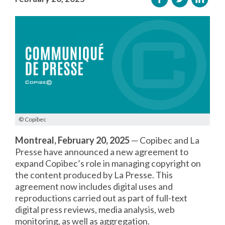
© Copibec
Montreal, February 20, 2025
— Copibec and La
Presse have announced a new agreement to
expand Copibec’s role in managing copyright on
the content produced by La Presse. This
agreement now includes digital uses and
reproductions carried out as part of full-text
digital press reviews, media analysis, web
monitoring, as well as aggregation.