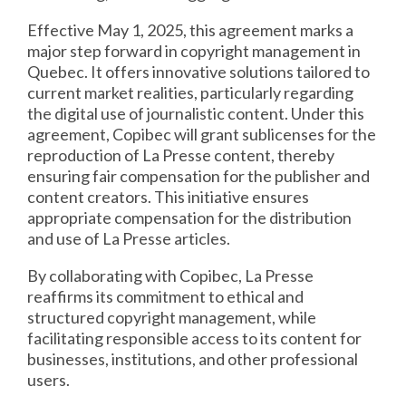
Effective May 1, 2025, this agreement marks a
major step forward in copyright management in
Quebec. It offers innovative solutions tailored to
current market realities, particularly regarding
the digital use of journalistic content. Under this
agreement, Copibec will grant sublicenses for the
reproduction of La Presse content, thereby
ensuring fair compensation for the publisher and
content creators. This initiative ensures
appropriate compensation for the distribution
and use of La Presse articles.
By collaborating with Copibec, La Presse
reaffirms its commitment to ethical and
structured copyright management, while
facilitating responsible access to its content for
businesses, institutions, and other professional
users.