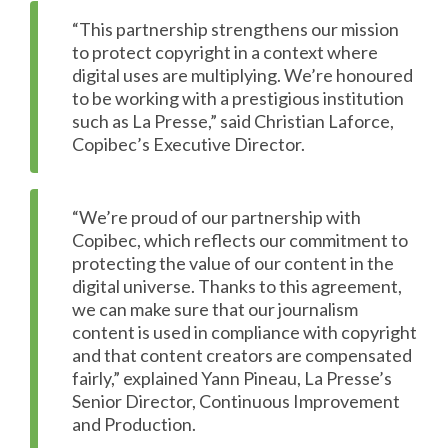
“This partnership strengthens our mission
to protect copyright in a context where
digital uses are multiplying. We’re honoured
to be working with a prestigious institution
such as La Presse,” said Christian Laforce,
Copibec’s Executive Director.
“We’re proud of our partnership with
Copibec, which reflects our commitment to
protecting the value of our content in the
digital universe. Thanks to this agreement,
we can make sure that our journalism
content is used in compliance with copyright
and that content creators are compensated
fairly,” explained Yann Pineau, La Presse’s
Senior Director, Continuous Improvement
and Production.