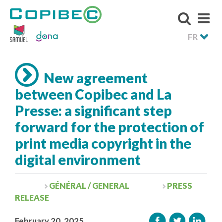
FR
New agreement
between Copibec and La
Presse: a significant step
forward for the protection of
print media copyright in the
digital environment
GÉNÉRAL / GENERAL
PRESS
RELEASE
February 20, 2025