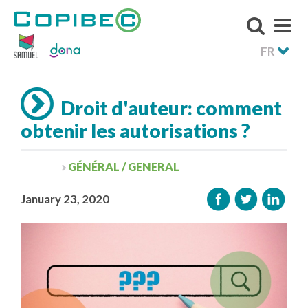
FR
Droit d'auteur: comment
obtenir les autorisations ?
GÉNÉRAL / GENERAL
January 23, 2020