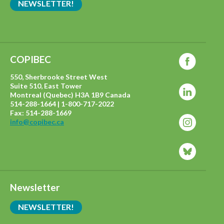
NEWSLETTER!
COPIBEC
550, Sherbrooke Street West
Suite 510, East Tower
Montreal (Quebec) H3A 1B9 Canada
514-288-1664 | 1-800-717-2022
Fax: 514-288-1669
info@copibec.ca
Newsletter
NEWSLETTER!