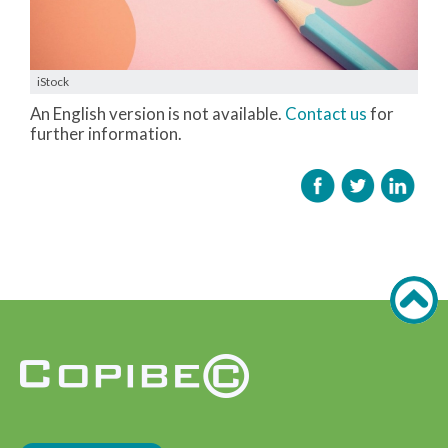
iStock
An English version is not available.
Contact us
for
further information.