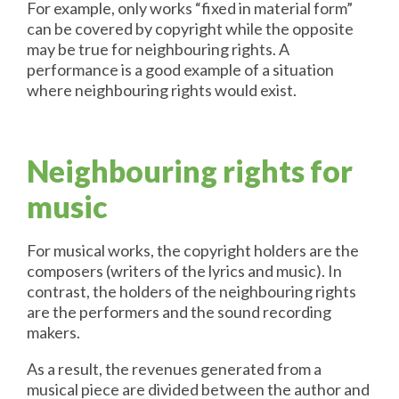
For example, only works “fixed in material form”
can be covered by copyright while the opposite
may be true for neighbouring rights. A
performance is a good example of a situation
where neighbouring rights would exist.
Neighbouring rights for
music
For musical works, the copyright holders are the
composers (writers of the lyrics and music). In
contrast, the holders of the neighbouring rights
are the performers and the sound recording
makers.
As a result, the revenues generated from a
musical piece are divided between the author and