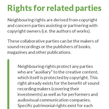
Rights for related parties
Neighbouring rights are derived from copyright
and concern parties assisting or partnering with
copyright owners (i.e. the authors of works).
These collaborative parties can be the makers of
sound recordings or the publishers of books,
magazines and other publications.
Neighbouring rights protect any parties
who are “auxiliary” to the creative content,
which itself is protected by copyright. This
right already exists for the benefit of sound
recording makers (covering their
investments) as well as for performers and
audiovisual communication companies.
Specific patrimonial rights exist for each