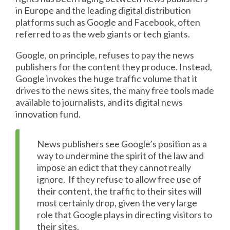
in Europe and the leading digital distribution
platforms such as Google and Facebook, often
referred to as the web giants or tech giants.
Google, on principle, refuses to pay the news
publishers for the content they produce. Instead,
Google invokes the huge traffic volume that it
drives to the news sites, the many free tools made
available to journalists, and its digital news
innovation fund.
News publishers see Google’s position as a
way to undermine the spirit of the law and
impose an edict that they cannot really
ignore. If they refuse to allow free use of
their content, the traffic to their sites will
most certainly drop, given the very large
role that Google plays in directing visitors to
their sites.