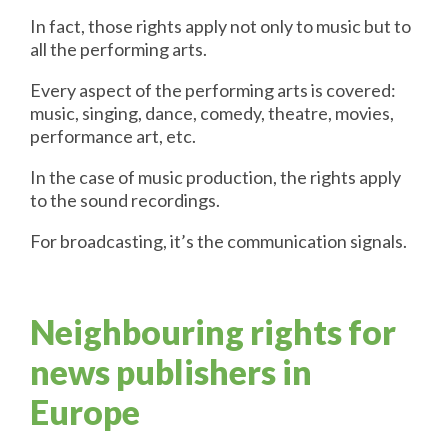
In fact, those rights apply not only to music but to
all the performing arts.
Every aspect of the performing arts is covered:
music, singing, dance, comedy, theatre, movies,
performance art, etc.
In the case of music production, the rights apply
to the sound recordings.
For broadcasting, it’s the communication signals.
Neighbouring rights for
news publishers in
Europe