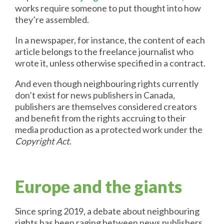
works require someone to put thought into how
they’re assembled.
In a newspaper, for instance, the content of each
article belongs to the freelance journalist who
wrote it, unless otherwise specified in a contract.
And even though neighbouring rights currently
don’t exist for news publishers in Canada,
publishers are themselves considered creators
and benefit from the rights accruing to their
media production as a protected work under the
Copyright Act
.
Europe and the giants
Since spring 2019, a debate about neighbouring
rights has been raging between news publishers