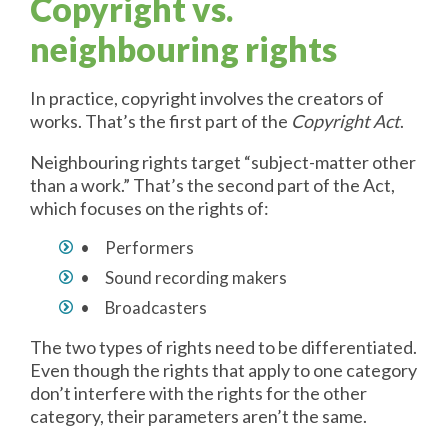
Copyright vs.
neighbouring rights
In practice, copyright involves the creators of
works. That’s the first part of the
Copyright Act
.
Neighbouring rights target “subject-matter other
than a work.” That’s the second part of the Act,
which focuses on the rights of:
• Performers
• Sound recording makers
• Broadcasters
The two types of rights need to be differentiated.
Even though the rights that apply to one category
don’t interfere with the rights for the other
category, their parameters aren’t the same.