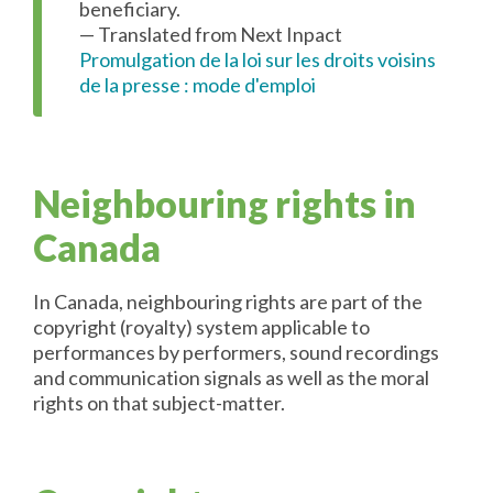
beneficiary.
— Translated from Next Inpact
Promulgation de la loi sur les droits voisins
de la presse : mode d'emploi
Neighbouring rights in
Canada
In Canada, neighbouring rights are part of the
copyright (royalty) system applicable to
performances by performers, sound recordings
and communication signals as well as the moral
rights on that subject-matter.