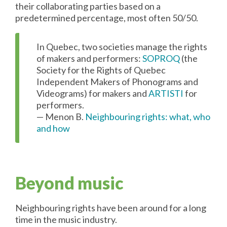
their collaborating parties based on a
predetermined percentage, most often 50/50.
In Quebec, two societies manage the rights
of makers and performers:
SOPROQ
(the
Society for the Rights of Quebec
Independent Makers of Phonograms and
Videograms) for makers and
ARTISTI
for
performers.
— Menon B.
Neighbouring rights: what, who
and how
Beyond music
Neighbouring rights have been around for a long
time in the music industry.