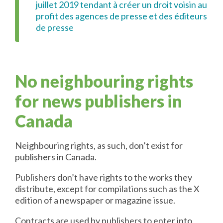
juillet 2019 tendant à créer un droit voisin au
profit des agences de presse et des éditeurs
de presse
No neighbouring rights
for news publishers in
Canada
Neighbouring rights, as such, don’t exist for
publishers in Canada.
Publishers don’t have rights to the works they
distribute, except for compilations such as the X
edition of a newspaper or magazine issue.
Contracts are used by publishers to enter into