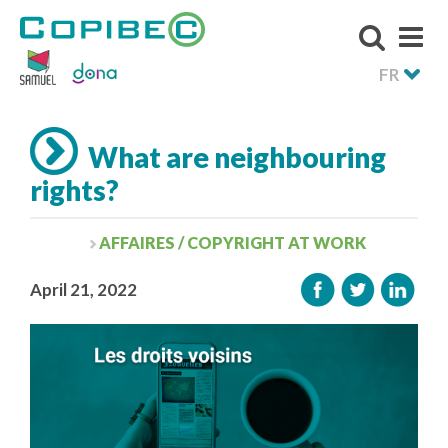
FR
What are neighbouring
rights?
AFFAIRES / COPYRIGHT AT WORK
April 21, 2022