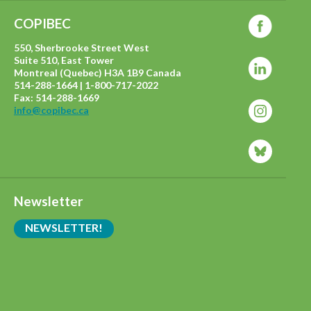
COPIBEC
550, Sherbrooke Street West
Suite 510, East Tower
Montreal (Quebec) H3A 1B9 Canada
514-288-1664 | 1-800-717-2022
Fax: 514-288-1669
info@copibec.ca
Newsletter
NEWSLETTER!