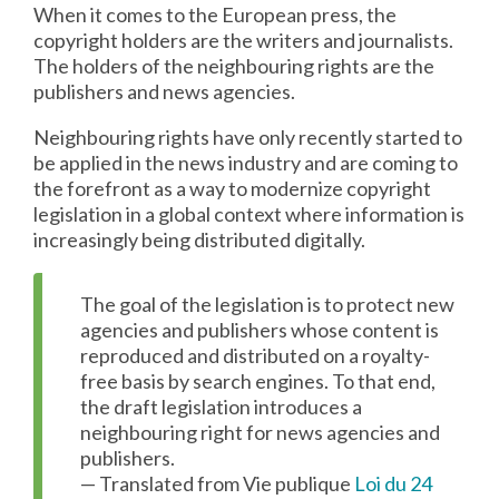
When it comes to the European press, the
copyright holders are the writers and journalists.
The holders of the neighbouring rights are the
publishers and news agencies.
Neighbouring rights have only recently started to
be applied in the news industry and are coming to
the forefront as a way to modernize copyright
legislation in a global context where information is
increasingly being distributed digitally.
The goal of the legislation is to protect new
agencies and publishers whose content is
reproduced and distributed on a royalty-
free basis by search engines. To that end,
the draft legislation introduces a
neighbouring right for news agencies and
publishers.
— Translated from Vie publique
Loi du 24