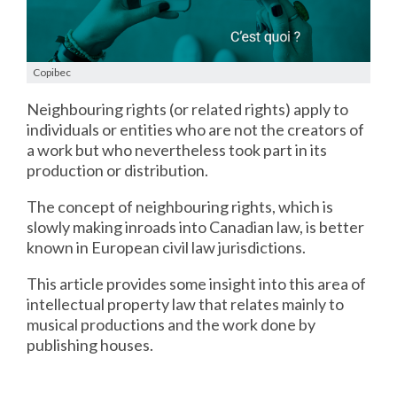
Copibec
Neighbouring rights (or related rights) apply to
individuals or entities who are not the creators of
a work but who nevertheless took part in its
production or distribution.
The concept of neighbouring rights, which is
slowly making inroads into Canadian law, is better
known in European civil law jurisdictions.
This article provides some insight into this area of
intellectual property law that relates mainly to
musical productions and the work done by
publishing houses.