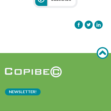
NEWSLETTER!