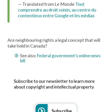
— Translated from Le Monde
Tout
comprendre au droit voisin, au centre du
contentieux entre Google et les médias
Are neighbouring rights a legal concept that will
take hold in Canada?
See also:
Federal government’s online news
bill
Subscribe to our newsletter to learn more
about copyright and intellectual property
Subscribe