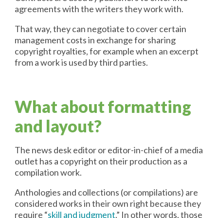
agreements with the writers they work with.
That way, they can negotiate to cover certain
management costs in exchange for sharing
copyright royalties, for example when an excerpt
from a work is used by third parties.
What about formatting
and layout?
The news desk editor or editor-in-chief of a media
outlet has a copyright on their production as a
compilation work.
Anthologies and collections (or compilations) are
considered works in their own right because they
require “
skill and judgment
.” In other words, those