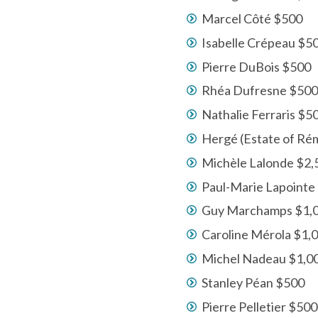
Marcel Côté $500
Isabelle Crépeau $5
Pierre DuBois $500
Rhéa Dufresne $500
Nathalie Ferraris $5
Hergé (Estate of Ré
Michèle Lalonde $2,
Paul-Marie Lapointe 
Guy Marchamps $1,
Caroline Mérola $1,
Michel Nadeau $1,0
Stanley Péan $500
Pierre Pelletier $500