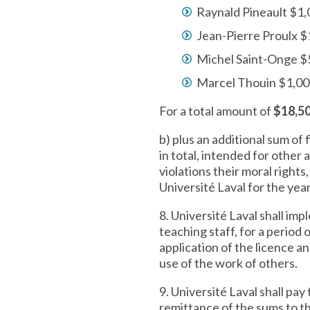
Raynald Pineault $1
Jean-Pierre Proulx $
Michel Saint-Onge 
Marcel Thouin $1,0
For a total amount of
$18,5
b) plus an additional sum of
in total, intended for other
violations their moral rights
Université Laval for the yea
8. Université Laval shall imp
teaching staff, for a period
application of the licence 
use of the work of others.
9. Université Laval shall pa
remittance of the sums to th