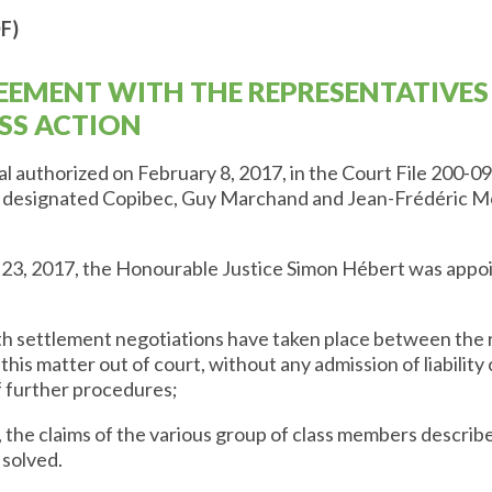
F)
EEMENT WITH THE REPRESENTATIVES
SS ACTION
 authorized on February 8, 2017, in the Court File 200-09
d designated Copibec, Guy Marchand and Jean-Frédéric Me
23, 2017, the Honourable Justice Simon Hébert was appoin
th settlement negotiations have taken place between the 
this matter out of court, without any admission of liability 
f further procedures;
 the claims of the various group of class members describe
 solved.