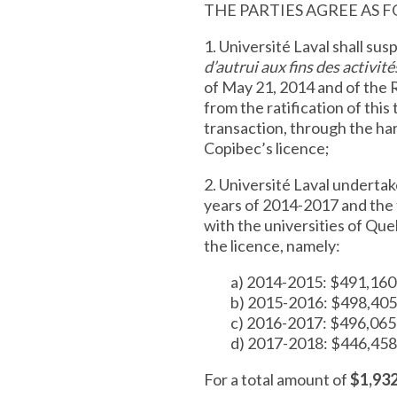
THE PARTIES AGREE AS 
1. Université Laval shall su
d’autrui aux fins des activit
of May 21, 2014 and of the R
from the ratification of this
transaction, through the har
Copibec’s licence;
2. Université Laval undertak
years of 2014-2017 and the
with the universities of Que
the licence, namely:
a) 2014-2015: $491,160
b) 2015-2016: $498,405
c) 2016-2017: $496,065
d) 2017-2018: $446,458
For a total amount of
$1,93