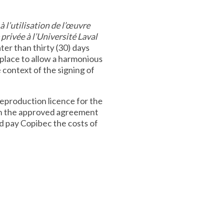
à l’utilisation de l’œuvre
privée à l’Université Laval
ter than thirty (30) days
n place to allow a harmonious
 context of the signing of
reproduction licence for the
th the approved agreement
nd pay Copibec the costs of