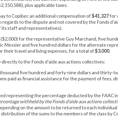
$2,150,588), plus applicable taxes.
l pay to Copibec an additional compensation of
$41,327
for 
 regards to the dispute and not covered by the Fonds d’ai
 its staff and representatives).
s ($2,000) for the representative Guy Marchand, five hundr
c Messier and five hundred dollars for the alternate repr
 their travel and living expenses, for a total of
$3,000
.
y directly to the Fonds d’aide aux actions collectives:
thousand five hundred and forty-nine dollars and thirty-t
ms paid as financial assistance for the payment of fees,
ned representing the percentage deducted by the FAAC in
rcentage withheld by the Fonds d'aide aux actions collect
depending on the amount to be returned to each individual 
 distribution of the sums to the members of the class by Co