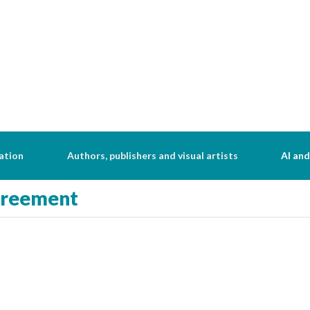
ation
Authors, publishers and visual artists
AI and
greement