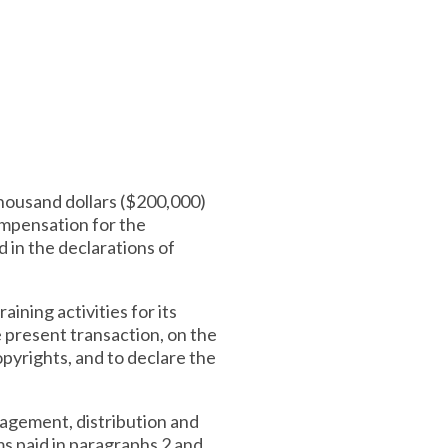
thousand dollars ($200,000)
compensation for the
d in the declarations of
ining activities for its
e present transaction, on the
pyrights, and to declare the
agement, distribution and
ms paid in paragraphs 2 and