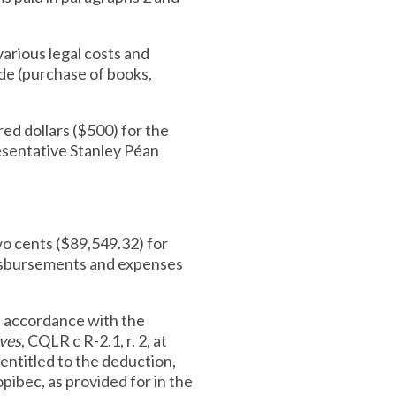
various legal costs and
de (purchase of books,
ed dollars ($500) for the
esentative Stanley Péan
wo cents ($89,549.32) for
 disbursements and expenses
 accordance with the
ives
, CQLR c R-2.1, r. 2, at
entitled to the deduction,
pibec, as provided for in the