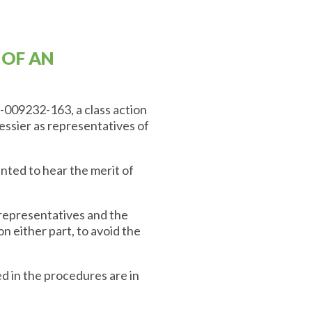
 OF AN
-009232-163, a class action
ssier as representatives of
ted to hear the merit of
representatives and the
on either part, to avoid the
d in the procedures are in