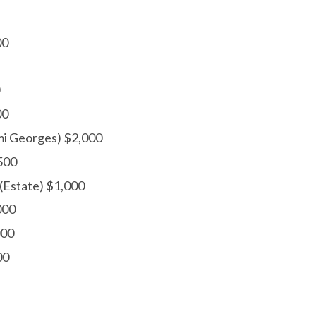
00
00
mi Georges) $2,000
500
(Estate) $1,000
000
000
00