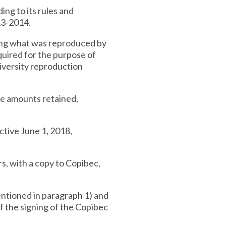
ing to its rules and
13-2014.
ning what was reproduced by
equired for the purpose of
niversity reproduction
the amounts retained,
ctive June 1, 2018,
rs, with a copy to Copibec,
mentioned in paragraph 1) and
of the signing of the Copibec