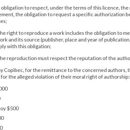
 obligation to respect, under the terms of this licence, the
ement, the obligation to request a specific authorization b
ses;
 the right to reproduce a work includes the obligation to m
work and its source (publisher, place and year of publicatio
y with this obligation;
the reproduction must respect the reputation of the autho
 pay Copibec, for the remittance to the concerned authors,
r the alleged violation of their moral right of authorship:
,000
0
roy $500
00
00