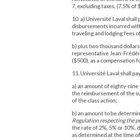
7, excluding taxes, (7.5% of 
10. a) Université Laval shal
disbursements incurred with
traveling and lodging fees of
b) plus two thousand dollar
representative Jean-Frédéri
($500), as a compensation for
11. Université Laval shall pa
a) an amount of eighty-nine 
the reimbursement of the su
of the class action;
b) an amount to be determi
Regulation respecting the pe
the rate of 2%, 5% or 10%, 
as determined at the time of