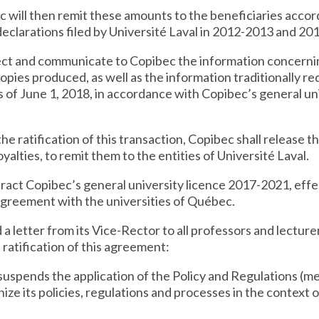
c will then remit these amounts to the beneficiaries accord
declarations filed by Université Laval in 2012-2013 and 20
ollect and communicate to Copibec the information concer
copies produced, as well as the information traditionally r
as of June 1, 2018, in accordance with Copibec’s general u
 the ratification of this transaction, Copibec shall release 
oyalties, to remit them to the entities of Université Laval.
ntract Copibec’s general university licence 2017-2021, effe
greement with the universities of Québec.
d a letter from its Vice-Rector to all professors and lecture
e ratification of this agreement:
t suspends the application of the Policy and Regulations (
onize its policies, regulations and processes in the context 