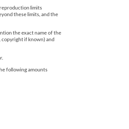
 reproduction limits
eyond these limits, and the
ention the exact name of the
n, copyright if known) and
r.
 the following amounts