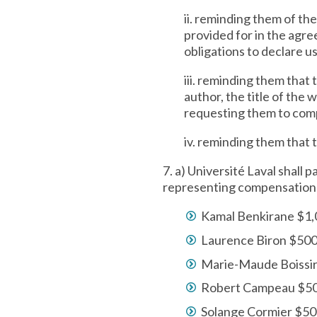
ii. reminding them of the
provided for in the agre
obligations to declare u
iii. reminding them that
author, the title of the 
requesting them to compl
iv. reminding them that 
7. a) Université Laval shall
representing compensation fo
Kamal Benkirane $1
Laurence Biron $50
Marie-Maude Boissi
Robert Campeau $5
Solange Cormier $5