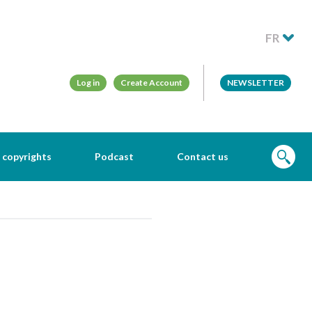
FR
Log in
Create Account
NEWSLETTER
 copyrights
Podcast
Contact us