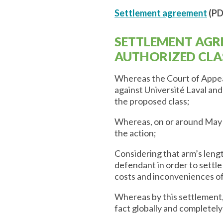
Settlement agreement
(PD
SETTLEMENT AGR
AUTHORIZED CLA
Whereas the Court of Appeal
against Université Laval an
the proposed class;
Whereas, on or around May 
the action;
Considering that arm’s leng
defendant in order to settle 
costs and inconveniences o
Whereas by this settlement,
fact globally and completely