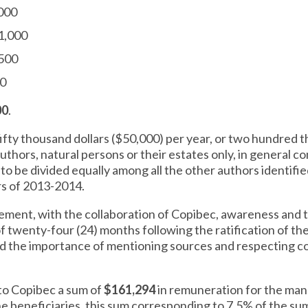
,000
1,000
$500
00
00
.
 fifty thousand dollars ($50,000) per year, or two hundred 
 authors, natural persons or their estates only, in general 
, to be divided equally among all the other authors identifie
rs of 2013-2014.
lement, with the collaboration of Copibec, awareness and tra
 of twenty-four (24) months following the ratification of th
and the importance of mentioning sources and respecting co
y to Copibec a sum of
$161,294
in remuneration for the man
e beneficiaries, this sum corresponding to 7.5% of the su