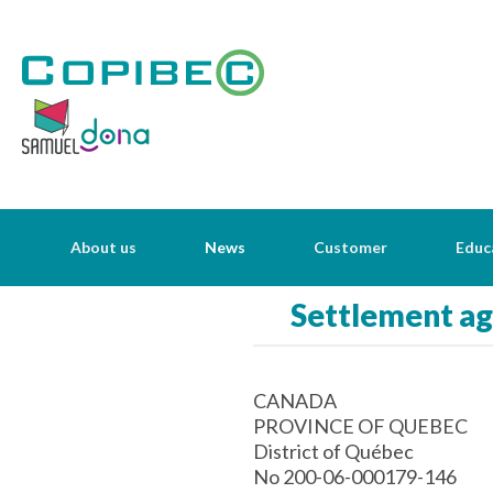
About us
News
Customer
Educ
Settlement a
CANADA
PROVINCE OF QUEBEC
District of Québec
No 200-06-000179-146