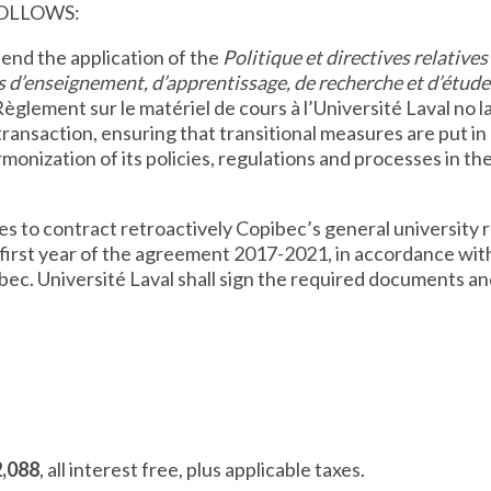
FOLLOWS:
spend the application of the
Politique et directives relatives 
és d’enseignement, d’apprentissage, de recherche et d’étude 
èglement sur le matériel de cours à l’Université Laval no la
 transaction, ensuring that transitional measures are put i
monization of its policies, regulations and processes in the
es to contract retroactively Copibec’s general university 
 first year of the agreement 2017-2021, in accordance wi
bec. Université Laval shall sign the required documents a
2,088
, all interest free, plus applicable taxes.