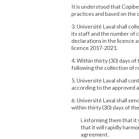
It is understood that Copibe
practices and based on the 
3. Université Laval shall c
its staff and the number of 
declarations in the licence 
licence 2017-2021.
4. Within thirty (30) days of
following the collection of r
5. Université Laval shall co
according to the approved a
6. Université Laval shall sen
within thirty (30) days of th
i. informing them that i
that it will rapidly harm
agreement.