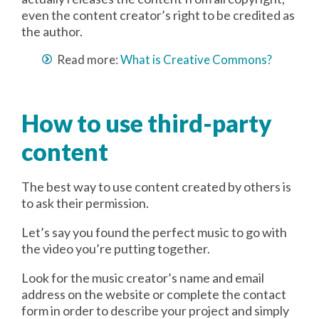
even the content creator’s right to be credited as
the author.
Read more:
What is Creative Commons?
How to use third-party
content
The best way to use content created by others is
to ask their permission.
Let’s say you found the perfect music to go with
the video you’re putting together.
Look for the music creator’s name and email
address on the website or complete the contact
form in order to describe your project and simply