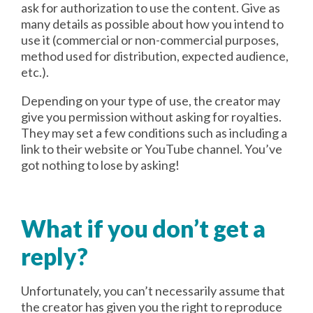
ask for authorization to use the content. Give as
many details as possible about how you intend to
use it (commercial or non-commercial purposes,
method used for distribution, expected audience,
etc.).
Depending on your type of use, the creator may
give you permission without asking for royalties.
They may set a few conditions such as including a
link to their website or YouTube channel. You’ve
got nothing to lose by asking!
What if you don’t get a
reply?
Unfortunately, you can’t necessarily assume that
the creator has given you the right to reproduce