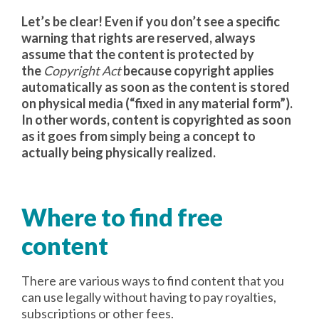
Let’s be clear! Even if you don’t see a specific
warning that rights are reserved, always
assume that the content is protected by
the
Copyright Act
because copyright applies
automatically as soon as the content is stored
on physical media (“fixed in any material form”).
In other words, content is copyrighted as soon
as it goes from simply being a concept to
actually being physically realized.
Where to find free
content
There are various ways to find content that you
can use legally without having to pay royalties,
subscriptions or other fees.