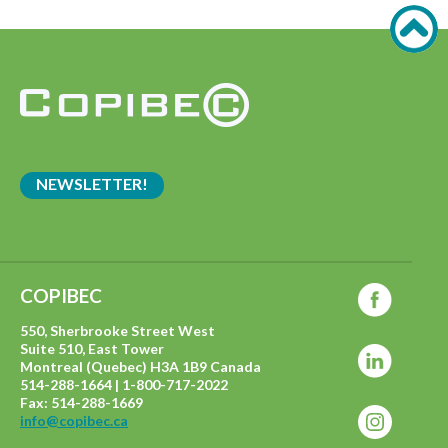
NEWSLETTER!
COPIBEC
550, Sherbrooke Street West
Suite 510, East Tower
Montreal (Quebec) H3A 1B9 Canada
514-288-1664 | 1-800-717-2022
Fax: 514-288-1669
info@copibec.ca