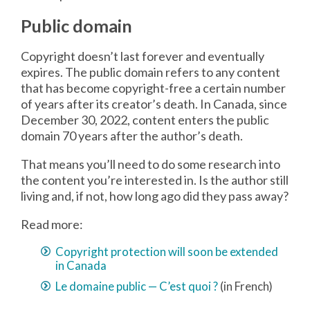
Public domain
Copyright doesn’t last forever and eventually
expires. The public domain refers to any content
that has become copyright-free a certain number
of years after its creator’s death. In Canada, since
December 30, 2022, content enters the public
domain 70 years after the author’s death.
That means you’ll need to do some research into
the content you’re interested in. Is the author still
living and, if not, how long ago did they pass away?
Read more:
Copyright protection will soon be extended
in Canada
Le domaine public — C’est quoi ?
(in French)