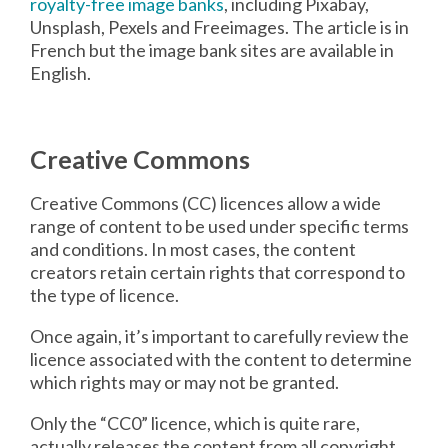
royalty-free image banks
, including Pixabay,
Unsplash, Pexels and Freeimages. The article is in
French but the image bank sites are available in
English.
Creative Commons
Creative Commons (CC) licences allow a wide
range of content to be used under specific terms
and conditions. In most cases, the content
creators retain certain rights that correspond to
the type of licence.
Once again, it’s important to carefully review the
licence associated with the content to determine
which rights may or may not be granted.
Only the “CC0” licence, which is quite rare,
actually releases the content from all copyright,