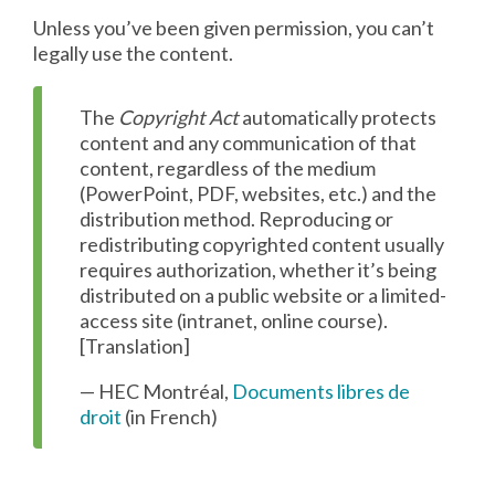
Unless you’ve been given permission, you can’t
legally use the content.
The
Copyright Act
automatically protects
content and any communication of that
content, regardless of the medium
(PowerPoint, PDF, websites, etc.) and the
distribution method. Reproducing or
redistributing copyrighted content usually
requires authorization, whether it’s being
distributed on a public website or a limited-
access site (intranet, online course).
[Translation]
— HEC Montréal,
Documents libres de
droit
(in French)