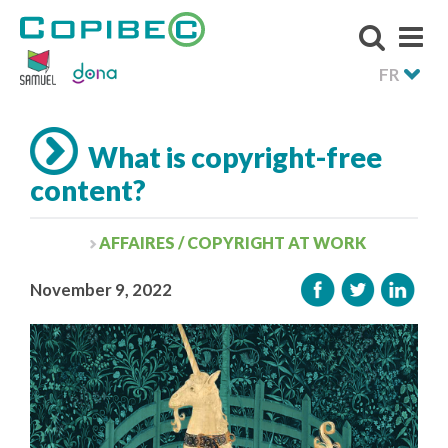
FR
What is copyright-free
content?
AFFAIRES / COPYRIGHT AT WORK
November 9, 2022