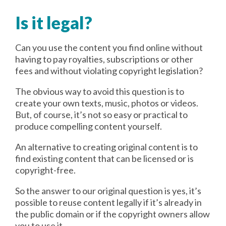
Is it legal?
Can you use the content you find online without
having to pay royalties, subscriptions or other
fees and without violating copyright legislation?
The obvious way to avoid this question is to
create your own texts, music, photos or videos.
But, of course, it’s not so easy or practical to
produce compelling content yourself.
An alternative to creating original content is to
find existing content that can be licensed or is
copyright-free.
So the answer to our original question is yes, it’s
possible to reuse content legally if it’s already in
the public domain or if the copyright owners allow
you to use it.