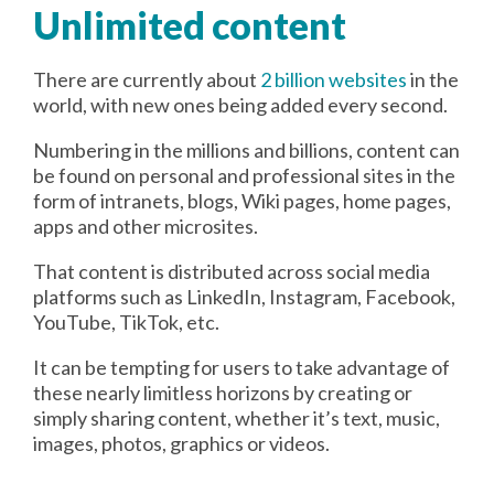
Unlimited content
There are currently about
2 billion websites
in the
world, with new ones being added every second.
Numbering in the millions and billions, content can
be found on personal and professional sites in the
form of intranets, blogs, Wiki pages, home pages,
apps and other microsites.
That content is distributed across social media
platforms such as LinkedIn, Instagram, Facebook,
YouTube, TikTok, etc.
It can be tempting for users to take advantage of
these nearly limitless horizons by creating or
simply sharing content, whether it’s text, music,
images, photos, graphics or videos.