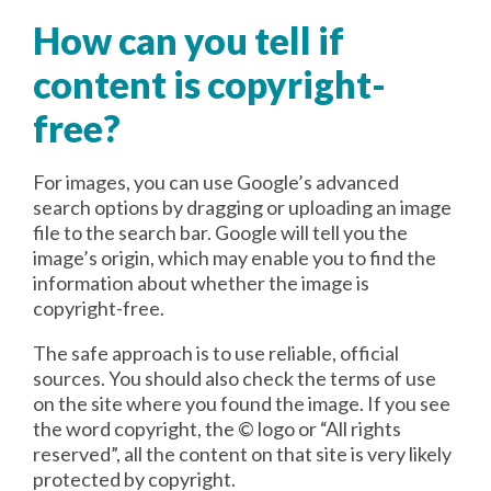
How can you tell if
content is copyright-
free?
For images, you can use Google’s advanced
search options by dragging or uploading an image
file to the search bar. Google will tell you the
image’s origin, which may enable you to find the
information about whether the image is
copyright-free.
The safe approach is to use reliable, official
sources. You should also check the terms of use
on the site where you found the image. If you see
the word copyright, the © logo or “All rights
reserved”, all the content on that site is very likely
protected by copyright.