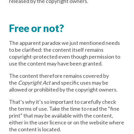
released by the copyright owners.
Free or not?
The apparent paradox we just mentioned needs
to be clarified: the content itself remains
copyright-protected even though permission to
use the content may have been granted.
The content therefore remains covered by
the
Copyright Act
and specific uses may be
allowed or prohibited by the copyright owners.
That’s why it’s so important to carefully check
the terms of use. Take the time to read the “fine
print” that may be available with the content,
either in the user licence or on the website where
the content is located.