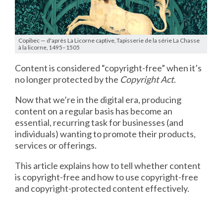
Copibec — d'après La Licorne captive, Tapisserie de la série La Chasse
à la licorne, 1495–1505
Content is considered “copyright-free” when it’s
no longer protected by the
Copyright Act
.
Now that we’re in the digital era, producing
content on a regular basis has become an
essential, recurring task for businesses (and
individuals) wanting to promote their products,
services or offerings.
This article explains how to tell whether content
is copyright-free and how to use copyright-free
and copyright-protected content effectively.