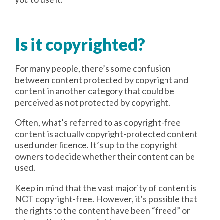
Is it copyrighted?
For many people, there’s some confusion
between content protected by copyright and
content in another category that could be
perceived as not protected by copyright.
Often, what’s referred to as copyright-free
content is actually copyright-protected content
used under licence. It’s up to the copyright
owners to decide whether their content can be
used.
Keep in mind that the vast majority of content is
NOT copyright-free. However, it’s possible that
the rights to the content have been “freed” or