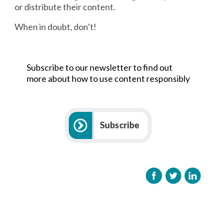
or distribute their content.
When in doubt, don’t!
Subscribe to our newsletter to find out
more about how to use content responsibly
Subscribe