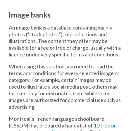
Image banks
An image bank is a database containing mainly
photos (“stock photos”), reproductions and
illustrations. The content they offer may be
available for a fee or free of charge, usually with a
licence under very specific terms and conditions.
When using this solution, you need to read the
terms and conditions for every selected image or
category. For example, certain images may be
used to illustrate a social media post, others may
be used only for editorial content while some
images are authorized for commercial use such as
advertising.
Montreal’s French-language school board
(CSSDM) has prepared a handy list of
10 free or