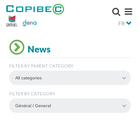
FR
News
FILTER BY PARENT CATEGORY
FILTER BY CATEGORY