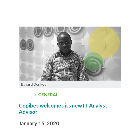
Bayard Donkou
GENERAL
Copibec welcomes its new IT Analyst-
Advisor
January 15, 2020