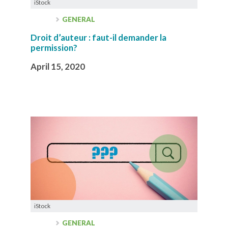
iStock
GENERAL
Droit d’auteur : faut-il demander la
permission?
April 15, 2020
iStock
GENERAL