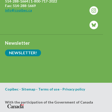
514-288-1664 | 1-800-717-2022
Fax: 514-288-1669
info@copibec.ca
Newsletter
NEWSLETTER!
Copibec
-
Sitemap
-
Terms of use
-
Privacy policy
With the participation of the Government of Canada