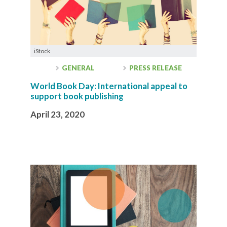
iStock
GENERAL
PRESS RELEASE
World Book Day: International appeal to
support book publishing
April 23, 2020