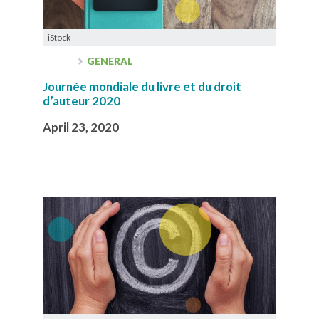
iStock
GENERAL
Journée mondiale du livre et du droit
d’auteur 2020
April 23, 2020