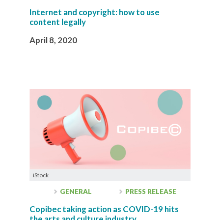
Internet and copyright: how to use
content legally
April 8, 2020
iStock
GENERAL
PRESS RELEASE
Copibec taking action as COVID-19 hits
the arts and culture industry