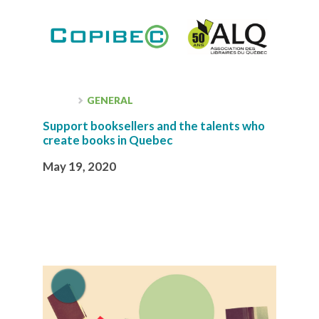
GENERAL
Support booksellers and the talents who
create books in Quebec
May 19, 2020