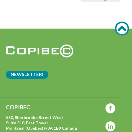
NEWSLETTER!
COPIBEC
550, Sherbrooke Street West
Suite 510, East Tower
Montreal (Quebec) H3A 1B9 Canada