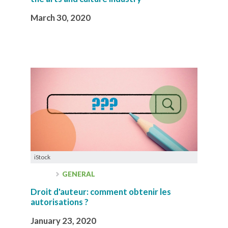
March 30, 2020
iStock
GENERAL
Droit d'auteur: comment obtenir les
autorisations ?
January 23, 2020