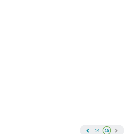
14
15