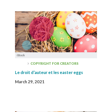
iStock
COPYRIGHT FOR CREATORS
Le droit d’auteur et les easter eggs
March 29, 2021