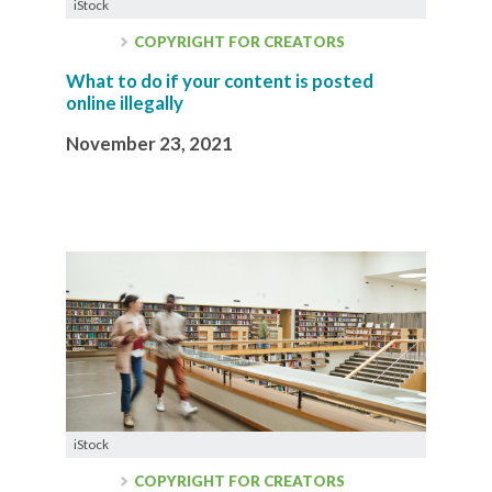
iStock
COPYRIGHT FOR CREATORS
What to do if your content is posted
online illegally
November 23, 2021
iStock
COPYRIGHT FOR CREATORS