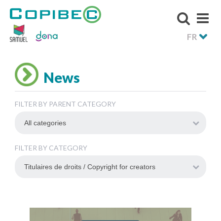
FR
News
FILTER BY PARENT CATEGORY
FILTER BY CATEGORY