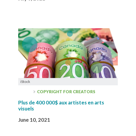
iStock
COPYRIGHT FOR CREATORS
Plus de 400 000$ aux artistes en arts
visuels
June 10, 2021