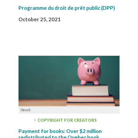
Programme du droit de prêt public (DPP)
October 25, 2021
iStock
COPYRIGHT FOR CREATORS
Payment for books: Over $2 million
redistributed to the Quebec book