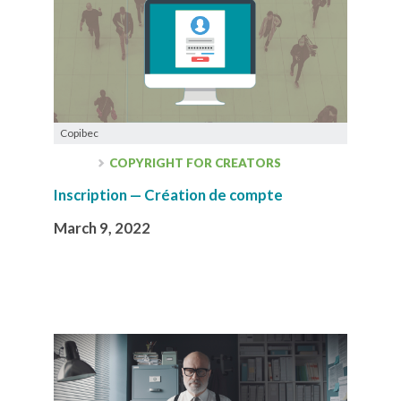
Copibec
COPYRIGHT FOR CREATORS
Inscription — Création de compte
March 9, 2022