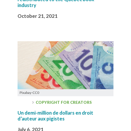
industry
October 21, 2021
Pixabay-CC0
COPYRIGHT FOR CREATORS
Un demi-million de dollars en droit
d’auteur aux pigistes
July 6, 2021