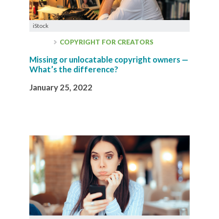
iStock
COPYRIGHT FOR CREATORS
Missing or unlocatable copyright owners —
What’s the difference?
January 25, 2022