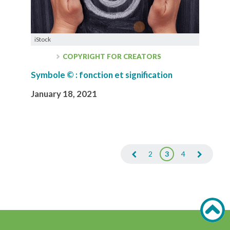
iStock
COPYRIGHT FOR CREATORS
Symbole © : fonction et signification
January 18, 2021
2
3
4