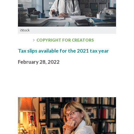
iStock
COPYRIGHT FOR CREATORS
Tax slips available for the 2021 tax year
February 28, 2022