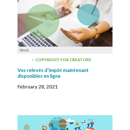
iStock
COPYRIGHT FOR CREATORS
Vos relevés d’impôt maintenant
disponibles en ligne
February 28, 2021