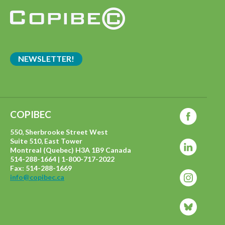
NEWSLETTER!
COPIBEC
550, Sherbrooke Street West
Suite 510, East Tower
Montreal (Quebec) H3A 1B9 Canada
514-288-1664 | 1-800-717-2022
Fax: 514-288-1669
info@copibec.ca