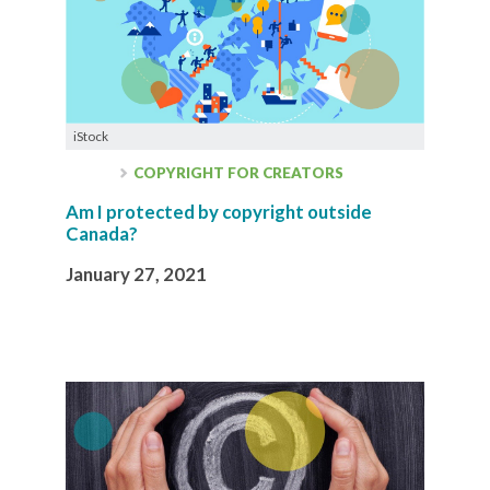
iStock
COPYRIGHT FOR CREATORS
Am I protected by copyright outside
Canada?
January 27, 2021