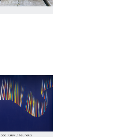
hoto : Guy L’Heureux