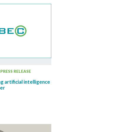
PRESS RELEASE
 artificial intelligence
her