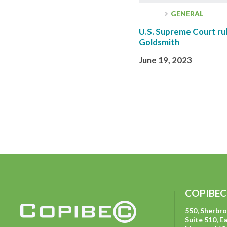
GENERAL
U.S. Supreme Court rul
Goldsmith
June 19, 2023
COPIBEC
550, Sherbr
Suite 510, E