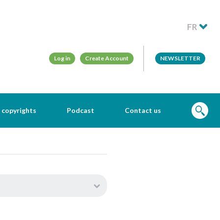
FR
Log in
Create Account
NEWSLETTER
 copyrights
Podcast
Contact us