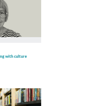
ng with culture