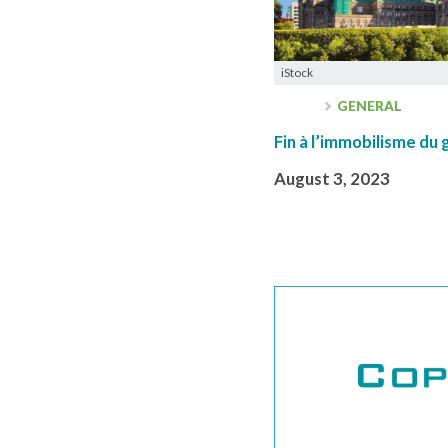
iStock
GENERAL
Fin à l’immobilisme d
August 3, 2023