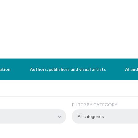
ation
Authors, publishers and visual artists
AI and
FILTER BY CATEGORY