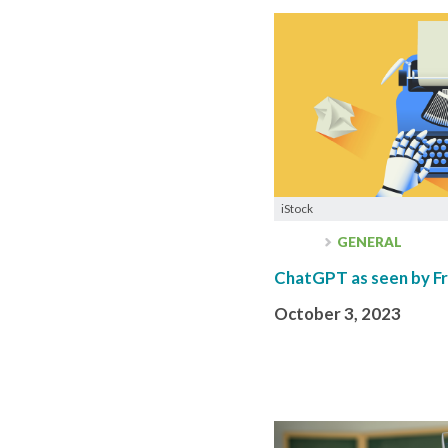
iStock
GENERAL
ChatGPT as seen by Fr
October 3, 2023