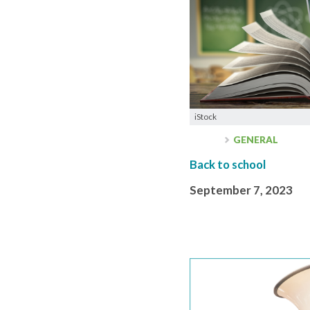
iStock
GENERAL
Back to school
September 7, 2023