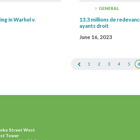
GENERAL
ing in Warhol v.
13,3 millions de redevanc
ayants droit
June 16, 2023
1
2
3
4
5
ooke Street West
ast Tower