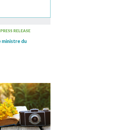
PRESS RELEASE
 ministre du