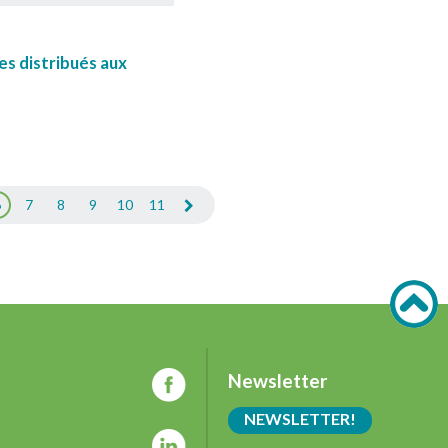
es distribués aux
6
7
8
9
10
11
Newsletter
NEWSLETTER!