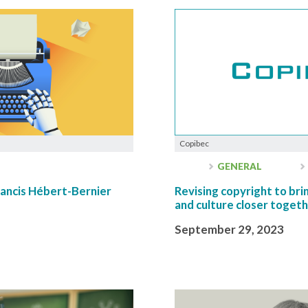
Copibec
GENERAL
ancis Hébert-Bernier
Revising copyright to bring
and culture closer toget
September 29, 2023