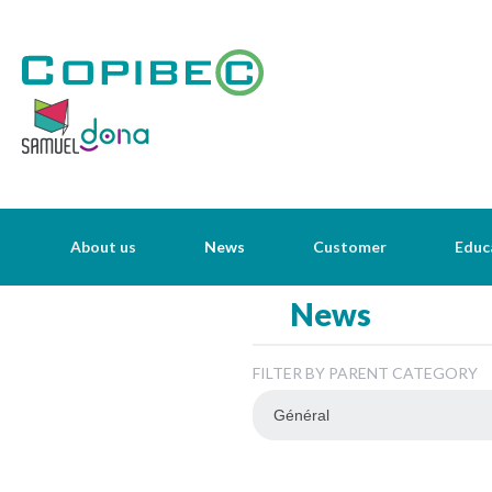
About us
News
Customer
Educ
News
FILTER BY PARENT CATEGORY