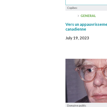
Copibec
GENERAL
Vers un appauvrissemen
canadienne
July 19, 2023
Domaine public