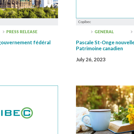
Copibec
PRESS RELEASE
GENERAL
u gouvernement fédéral
Pascale St-Onge nouvelle
Patrimoine canadien
July 26, 2023