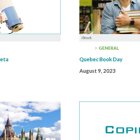
iStock
GENERAL
Meta
Quebec Book Day
August 9, 2023