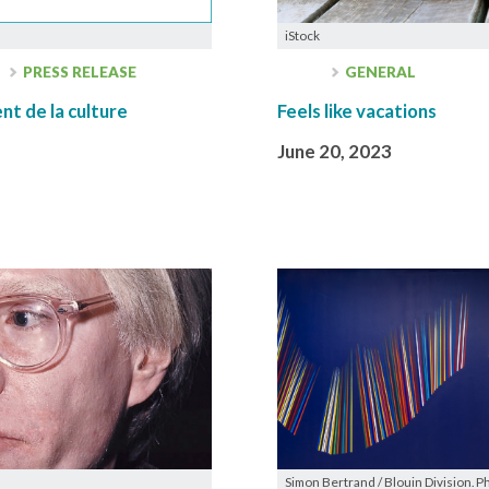
iStock
PRESS RELEASE
GENERAL
t de la culture
Feels like vacations
June 20, 2023
Simon Bertrand / Blouin Division. P