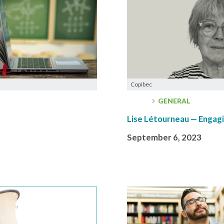
Copibec
GENERAL
Lise Létourneau — Engagi
September 6, 2023