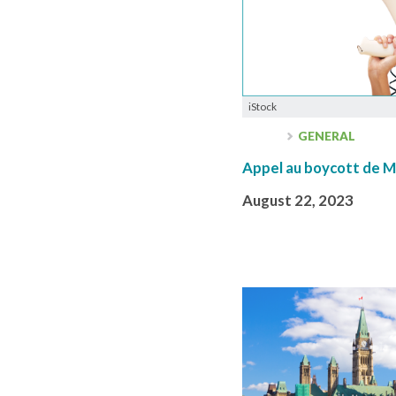
iStock
GENERAL
Appel au boycott de 
August 22, 2023