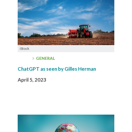
iStock
GENERAL
ChatGPT as seen by Gilles Herman
April 5, 2023