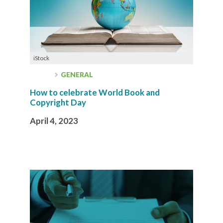
iStock
GENERAL
How to celebrate World Book and
Copyright Day
April 4, 2023