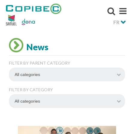
FR
News
FILTER BY PARENT CATEGORY
FILTER BY CATEGORY