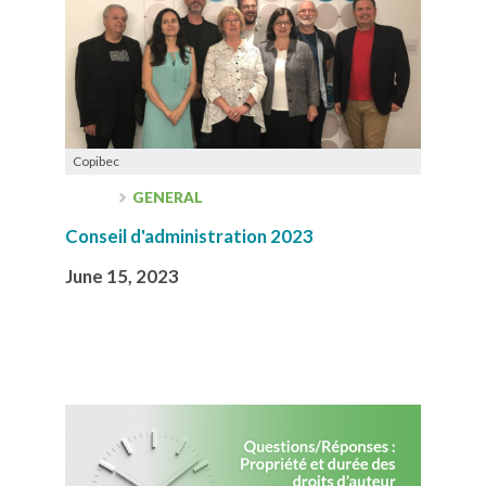
Copibec
GENERAL
Conseil d'administration 2023
June 15, 2023