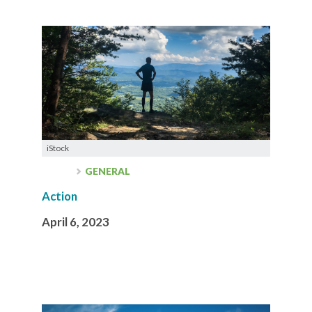
iStock
GENERAL
Action
April 6, 2023