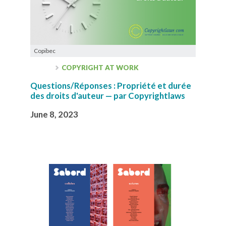
Copibec
COPYRIGHT AT WORK
Questions/Réponses : Propriété et durée
des droits d'auteur — par Copyrightlaws
June 8, 2023