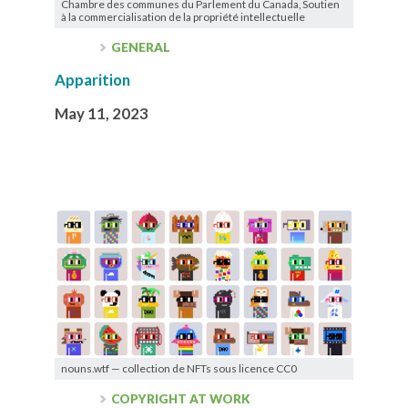
Chambre des communes du Parlement du Canada, Soutien
à la commercialisation de la propriété intellectuelle
GENERAL
Apparition
May 11, 2023
nouns.wtf — collection de NFTs sous licence CC0
COPYRIGHT AT WORK