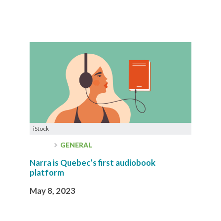
iStock
GENERAL
Narra is Quebec’s first audiobook
platform
May 8, 2023