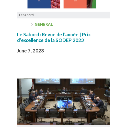
Le Sabord
GENERAL
Le Sabord : Revue de l’année | Prix
d’excellence de la SODEP 2023
June 7, 2023