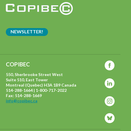
NEWSLETTER!
COPIBEC
550, Sherbrooke Street West
Suite 510, East Tower
Montreal (Quebec) H3A 1B9 Canada
514-288-1664 | 1-800-717-2022
Fax: 514-288-1669
info@copibec.ca