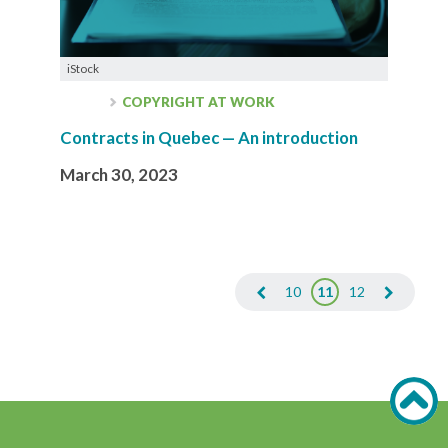
iStock
COPYRIGHT AT WORK
Contracts in Quebec — An introduction
March 30, 2023
10
11
12