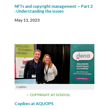
NFTs and copyright management — Part 2
: Understanding the issues
May 11, 2023
Copibec
COPYRIGHT AT SCHOOL
Copibec at AQUOPS