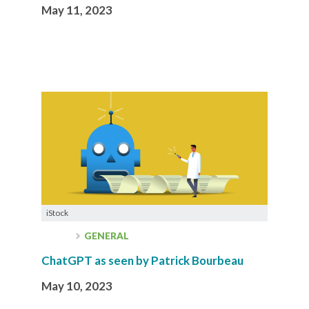
May 11, 2023
iStock
GENERAL
ChatGPT as seen by Patrick Bourbeau
May 10, 2023