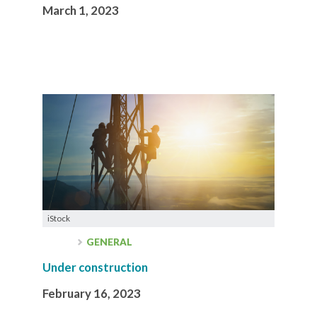
March 1, 2023
iStock
GENERAL
Under construction
February 16, 2023