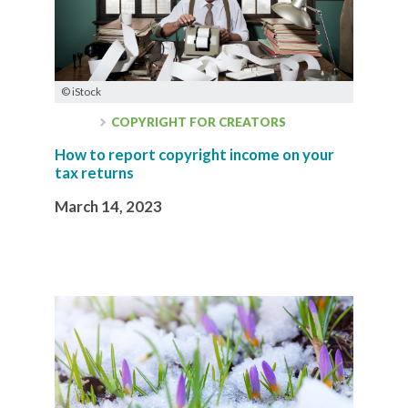
© iStock
COPYRIGHT FOR CREATORS
How to report copyright income on your
tax returns
March 14, 2023