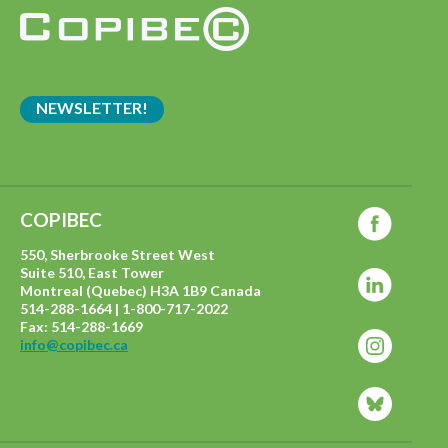
NEWSLETTER!
COPIBEC
550, Sherbrooke Street West
Suite 510, East Tower
Montreal (Quebec) H3A 1B9 Canada
514-288-1664 | 1-800-717-2022
Fax: 514-288-1669
info@copibec.ca