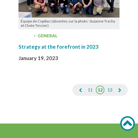
Équipe de Copibec (absentes sur la photo : Suzanne Trachy
et Cloée Tessier)
GENERAL
Strategy at the forefront in 2023
January 19, 2023
11
12
13