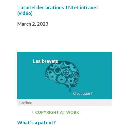
Tutoriel déclarations TNI et intranet
(vidéo)
March 2, 2023
Copibec
COPYRIGHT AT WORK
What’s a patent?