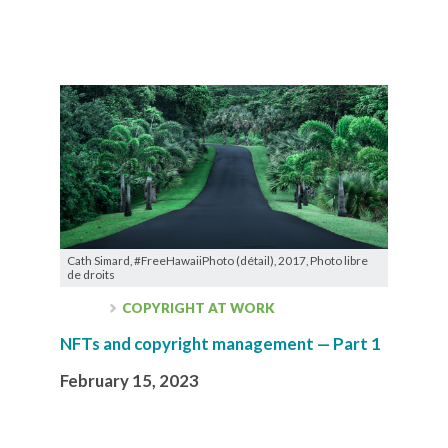
Cath Simard, #FreeHawaiiPhoto (détail), 2017, Photo libre
de droits
COPYRIGHT AT WORK
NFTs and copyright management — Part 1
February 15, 2023