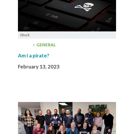
iStock
GENERAL
Am I a pirate?
February 13, 2023