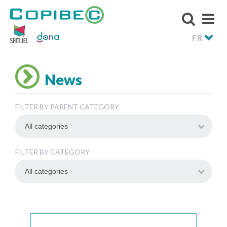
FR
News
FILTER BY PARENT CATEGORY
FILTER BY CATEGORY