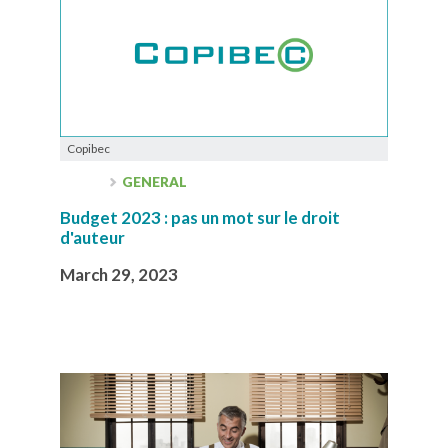
Copibec
GENERAL
Budget 2023 : pas un mot sur le droit
d'auteur
March 29, 2023