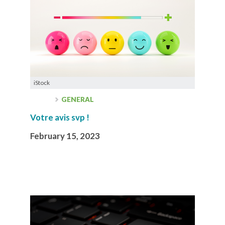
iStock
GENERAL
Votre avis svp !
February 15, 2023