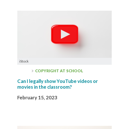
iStock
COPYRIGHT AT SCHOOL
Can I legally show YouTube videos or
movies in the classroom?
February 15, 2023