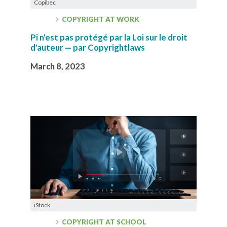
Copibec
COPYRIGHT AT WORK
Pi n'est pas protégé par la Loi sur le droit
d'auteur — par Copyrightlaws
March 8, 2023
iStock
COPYRIGHT AT SCHOOL