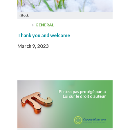
iStock
GENERAL
Thank you and welcome
March 9, 2023